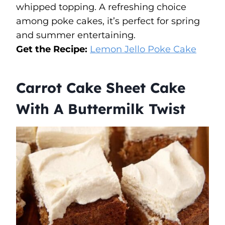
whipped topping. A refreshing choice
among poke cakes, it’s perfect for spring
and summer entertaining.
Get the Recipe:
Lemon Jello Poke Cake
Carrot Cake Sheet Cake
With A Buttermilk Twist