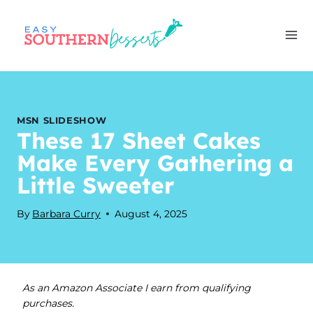
Skip
to
content
MSN SLIDESHOW
These 17 Sheet Cakes
Make Every Gathering a
Little Sweeter
By
Barbara Curry
August 4, 2025
As an Amazon Associate I earn from qualifying
purchases.