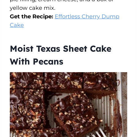
yellow cake mix.
Get the Recipe:
Effortless Cherry Dump
Cake
Moist Texas Sheet Cake
With Pecans