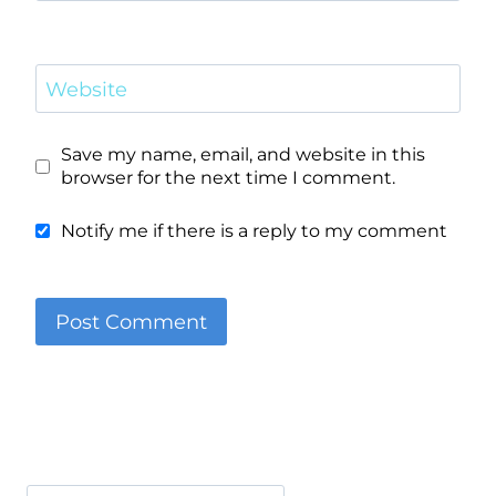
Website
Save my name, email, and website in this
browser for the next time I comment.
Notify me if there is a reply to my comment