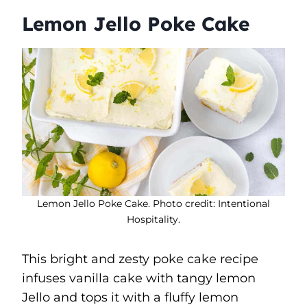
Lemon Jello Poke Cake
Lemon Jello Poke Cake. Photo credit: Intentional
Hospitality.
This bright and zesty poke cake recipe
infuses vanilla cake with tangy lemon
Jello and tops it with a fluffy lemon