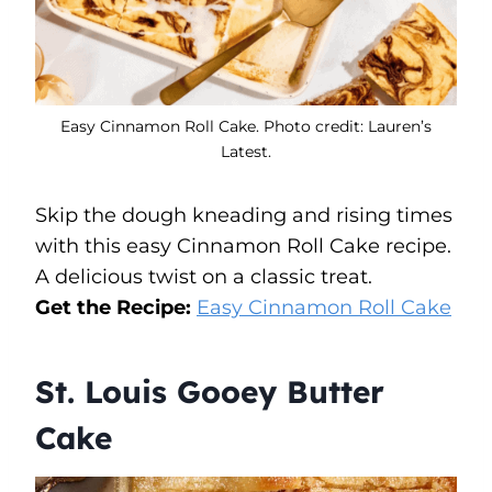
Easy Cinnamon Roll Cake. Photo credit: Lauren’s
Latest.
Skip the dough kneading and rising times
with this easy Cinnamon Roll Cake recipe.
A delicious twist on a classic treat.
Get the Recipe:
Easy Cinnamon Roll Cake
St. Louis Gooey Butter
Cake