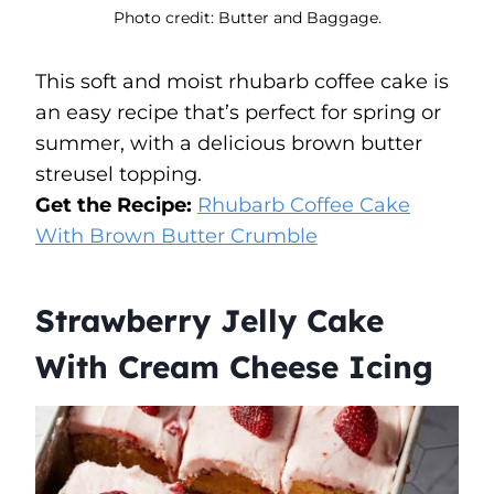
Photo credit: Butter and Baggage.
This soft and moist rhubarb coffee cake is
an easy recipe that’s perfect for spring or
summer, with a delicious brown butter
streusel topping.
Get the Recipe:
Rhubarb Coffee Cake
With Brown Butter Crumble
Strawberry Jelly Cake
With Cream Cheese Icing