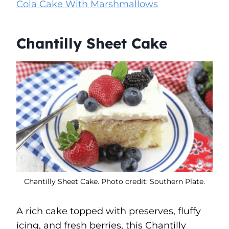
Cola Cake With Marshmallows
Chantilly Sheet Cake
Chantilly Sheet Cake. Photo credit: Southern Plate.
A rich cake topped with preserves, fluffy
icing, and fresh berries, this Chantilly