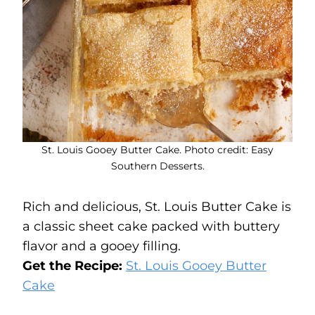
St. Louis Gooey Butter Cake. Photo credit: Easy
Southern Desserts.
Rich and delicious, St. Louis Butter Cake is
a classic sheet cake packed with buttery
flavor and a gooey filling.
Get the Recipe:
St. Louis Gooey Butter
Cake