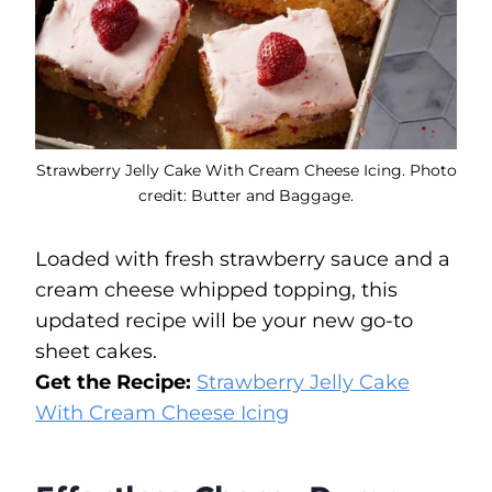
Strawberry Jelly Cake With Cream Cheese Icing. Photo
credit: Butter and Baggage.
Loaded with fresh strawberry sauce and a
cream cheese whipped topping, this
updated recipe will be your new go-to
sheet cakes.
Get the Recipe:
Strawberry Jelly Cake
With Cream Cheese Icing