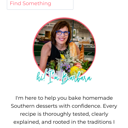
I'm here to help you bake homemade
Southern desserts with confidence. Every
recipe is thoroughly tested, clearly
explained, and rooted in the traditions I