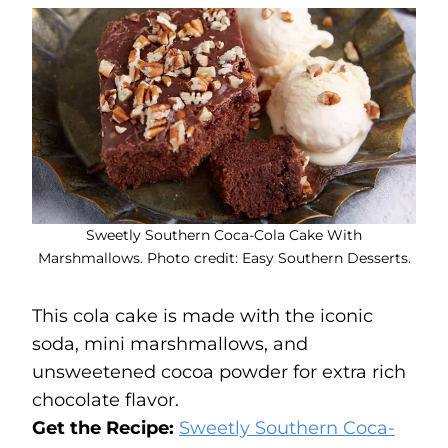
Sweetly Southern Coca-Cola Cake With
Marshmallows. Photo credit: Easy Southern Desserts.
This cola cake is made with the iconic
soda, mini marshmallows, and
unsweetened cocoa powder for extra rich
chocolate flavor.
Get the Recipe:
Sweetly Southern Coca-