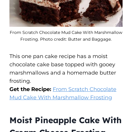
From Scratch Chocolate Mud Cake With Marshmallow
Frosting. Photo credit: Butter and Baggage.
This one pan cake recipe has a moist
chocolate cake base topped with gooey
marshmallows and a homemade butter
frosting.
Get the Recipe:
From Scratch Chocolate
Mud Cake With Marshmallow Frosting
Moist Pineapple Cake With