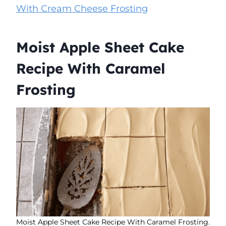
With Cream Cheese Frosting
Moist Apple Sheet Cake
Recipe With Caramel
Frosting
Moist Apple Sheet Cake Recipe With Caramel Frosting.