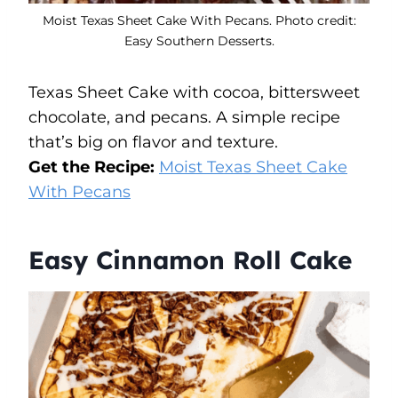
Moist Texas Sheet Cake With Pecans. Photo credit:
Easy Southern Desserts.
Texas Sheet Cake with cocoa, bittersweet
chocolate, and pecans. A simple recipe
that’s big on flavor and texture.
Get the Recipe:
Moist Texas Sheet Cake
With Pecans
Easy Cinnamon Roll Cake