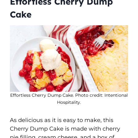
Effortless Cherry Dump
Cake
Effortless Cherry Dump Cake. Photo credit: Intentional
Hospitality.
As delicious as it is easy to make, this
Cherry Dump Cake is made with cherry
pie filling, cream cheese, and a box of