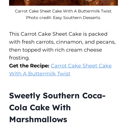
Carrot Cake Sheet Cake With A Buttermilk Twist.
Photo credit: Easy Southern Desserts.
This Carrot Cake Sheet Cake is packed
with fresh carrots, cinnamon, and pecans,
then topped with rich cream cheese
frosting.
Get the Recipe:
Carrot Cake Sheet Cake
With A Buttermilk Twist
Sweetly Southern Coca-
Cola Cake With
Marshmallows