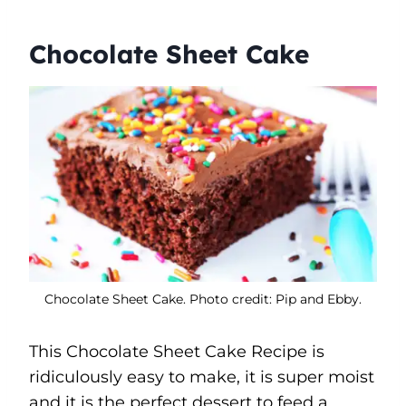
Chocolate Sheet Cake
Chocolate Sheet Cake. Photo credit: Pip and Ebby.
This Chocolate Sheet Cake Recipe is
ridiculously easy to make, it is super moist
and it is the perfect dessert to feed a