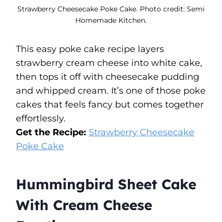
Strawberry Cheesecake Poke Cake. Photo credit: Semi
Homemade Kitchen.
This easy poke cake recipe layers
strawberry cream cheese into white cake,
then tops it off with cheesecake pudding
and whipped cream. It’s one of those poke
cakes that feels fancy but comes together
effortlessly.
Get the Recipe:
Strawberry Cheesecake
Poke Cake
Hummingbird Sheet Cake
With Cream Cheese