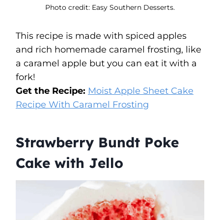
Photo credit: Easy Southern Desserts.
This recipe is made with spiced apples
and rich homemade caramel frosting, like
a caramel apple but you can eat it with a
fork!
Get the Recipe:
Moist Apple Sheet Cake
Recipe With Caramel Frosting
Strawberry Bundt Poke
Cake with Jello