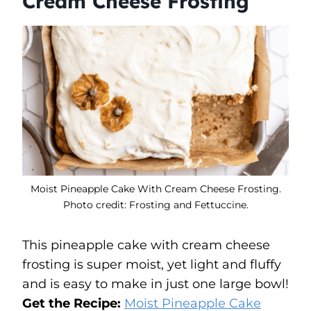
Cream Cheese Frosting
Moist Pineapple Cake With Cream Cheese Frosting.
Photo credit: Frosting and Fettuccine.
This pineapple cake with cream cheese
frosting is super moist, yet light and fluffy
and is easy to make in just one large bowl!
Get the Recipe:
Moist Pineapple Cake