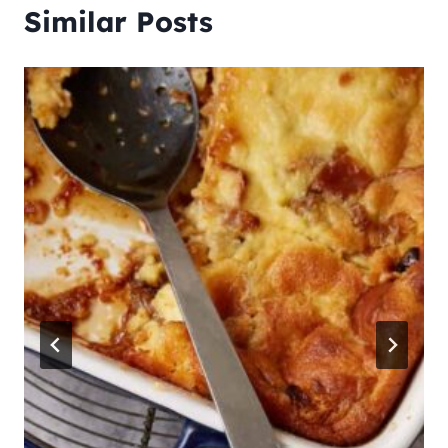
Similar Posts