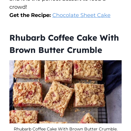
crowd!
Get the Recipe:
Chocolate Sheet Cake
Rhubarb Coffee Cake With
Brown Butter Crumble
Rhubarb Coffee Cake With Brown Butter Crumble.