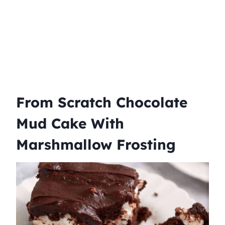
From Scratch Chocolate
Mud Cake With
Marshmallow Frosting