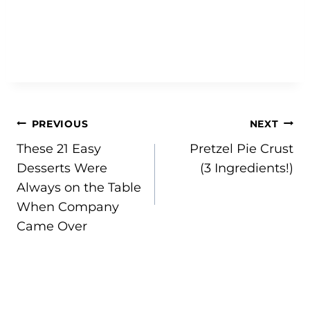
Post
PREVIOUS
NEXT
These 21 Easy
Pretzel Pie Crust
navigation
Desserts Were
(3 Ingredients!)
Always on the Table
When Company
Came Over