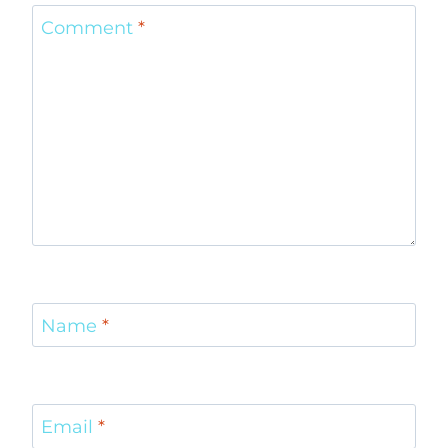
Comment
*
Name
*
Email
*