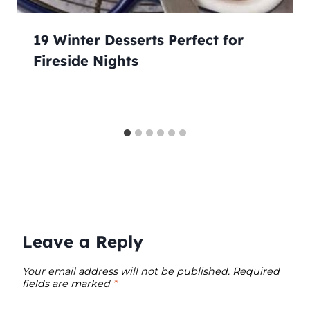
19 Winter Desserts Perfect for
Fireside Nights
Leave a Reply
Your email address will not be published.
Required
fields are marked
*