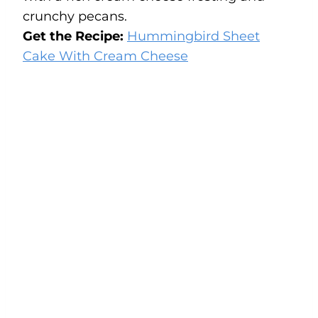
crunchy pecans.
Get the Recipe:
Hummingbird Sheet
Cake With Cream Cheese