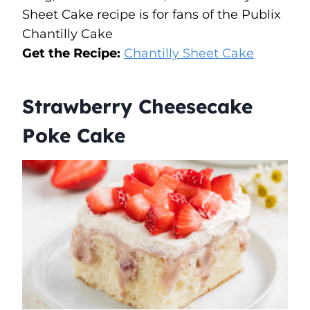
Sheet Cake recipe is for fans of the Publix
Chantilly Cake
Get the Recipe:
Chantilly Sheet Cake
Strawberry Cheesecake
Poke Cake