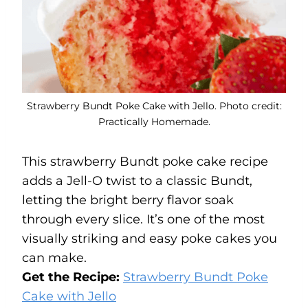
Strawberry Bundt Poke Cake with Jello. Photo credit:
Practically Homemade.
This strawberry Bundt poke cake recipe
adds a Jell-O twist to a classic Bundt,
letting the bright berry flavor soak
through every slice. It’s one of the most
visually striking and easy poke cakes you
can make.
Get the Recipe:
Strawberry Bundt Poke
Cake with Jello