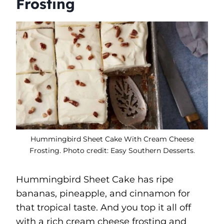
Frosting
Hummingbird Sheet Cake With Cream Cheese
Frosting. Photo credit: Easy Southern Desserts.
Hummingbird Sheet Cake has ripe
bananas, pineapple, and cinnamon for
that tropical taste. And you top it all off
with a rich cream cheese frosting and