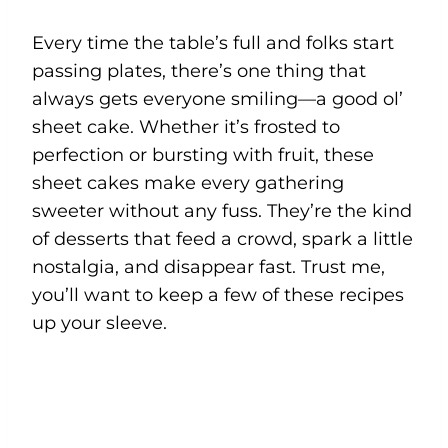
Every time the table’s full and folks start
passing plates, there’s one thing that
always gets everyone smiling—a good ol’
sheet cake. Whether it’s frosted to
perfection or bursting with fruit, these
sheet cakes make every gathering
sweeter without any fuss. They’re the kind
of desserts that feed a crowd, spark a little
nostalgia, and disappear fast. Trust me,
you’ll want to keep a few of these recipes
up your sleeve.