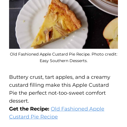
Old Fashioned Apple Custard Pie Recipe. Photo credit:
Easy Southern Desserts.
Buttery crust, tart apples, and a creamy
custard filling make this Apple Custard
Pie the perfect not-too-sweet comfort
dessert.
Get the Recipe:
Old Fashioned Apple
Custard Pie Recipe