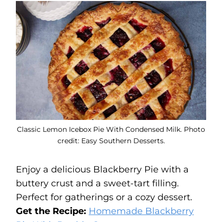
Classic Lemon Icebox Pie With Condensed Milk. Photo
credit: Easy Southern Desserts.
Enjoy a delicious Blackberry Pie with a
buttery crust and a sweet-tart filling.
Perfect for gatherings or a cozy dessert.
Get the Recipe:
Homemade Blackberry