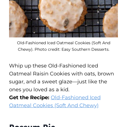
Old-Fashioned Iced Oatmeal Cookies (Soft And
Chewy). Photo credit: Easy Southern Desserts.
Whip up these Old-Fashioned Iced
Oatmeal Raisin Cookies with oats, brown
sugar, and a sweet glaze—just like the
ones you loved as a kid.
Get the Recipe:
Old-Fashioned Iced
Oatmeal Cookies (Soft And Chewy)