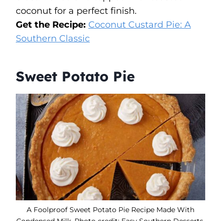
coconut for a perfect finish.
Get the Recipe:
Coconut Custard Pie: A
Southern Classic
Sweet Potato Pie
A Foolproof Sweet Potato Pie Recipe Made With
Condensed Milk. Photo credit: Easy Southern Desserts.