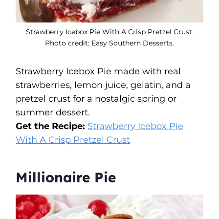
Strawberry Icebox Pie With A Crisp Pretzel Crust.
Photo credit: Easy Southern Desserts.
Strawberry Icebox Pie made with real
strawberries, lemon juice, gelatin, and a
pretzel crust for a nostalgic spring or
summer dessert.
Get the Recipe:
Strawberry Icebox Pie
With A Crisp Pretzel Crust
Millionaire Pie