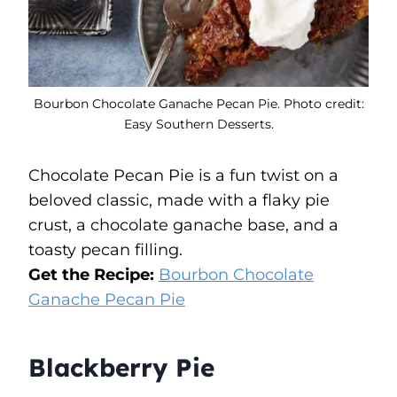
Bourbon Chocolate Ganache Pecan Pie. Photo credit:
Easy Southern Desserts.
Chocolate Pecan Pie is a fun twist on a
beloved classic, made with a flaky pie
crust, a chocolate ganache base, and a
toasty pecan filling.
Get the Recipe:
Bourbon Chocolate
Ganache Pecan Pie
Blackberry Pie