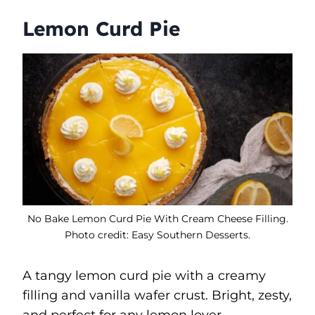
Lemon Curd Pie
No Bake Lemon Curd Pie With Cream Cheese Filling.
Photo credit: Easy Southern Desserts.
A tangy lemon curd pie with a creamy
filling and vanilla wafer crust. Bright, zesty,
and perfect for any lemon lover.