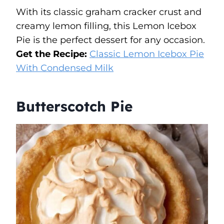
With its classic graham cracker crust and
creamy lemon filling, this Lemon Icebox
Pie is the perfect dessert for any occasion.
Get the Recipe:
Classic Lemon Icebox Pie
With Condensed Milk
Butterscotch Pie