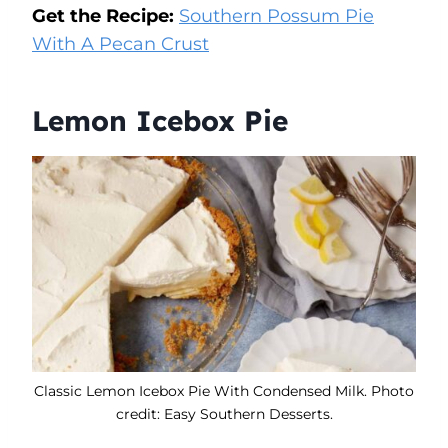
Get the Recipe:
Southern Possum Pie
With A Pecan Crust
Lemon Icebox Pie
Classic Lemon Icebox Pie With Condensed Milk. Photo
credit: Easy Southern Desserts.