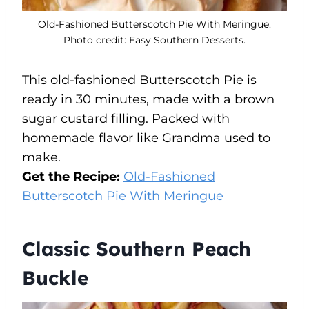
Old-Fashioned Butterscotch Pie With Meringue.
Photo credit: Easy Southern Desserts.
This old-fashioned Butterscotch Pie is
ready in 30 minutes, made with a brown
sugar custard filling. Packed with
homemade flavor like Grandma used to
make.
Get the Recipe:
Old-Fashioned
Butterscotch Pie With Meringue
Classic Southern Peach
Buckle