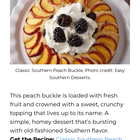
Classic Southern Peach Buckle. Photo credit: Easy
Southern Desserts.
This peach buckle is loaded with fresh
fruit and crowned with a sweet, crunchy
topping that lives up to its name. A
simple, homey dessert that’s bursting
with old-fashioned Southern flavor.
Get the Recipe:
Classic Southern Peach