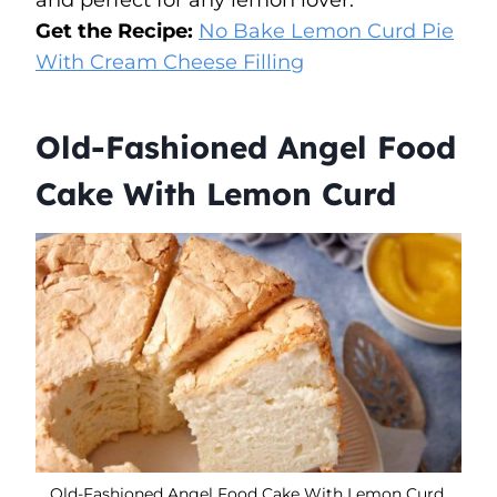
Get the Recipe:
No Bake Lemon Curd Pie
With Cream Cheese Filling
Old-Fashioned Angel Food
Cake With Lemon Curd
Old-Fashioned Angel Food Cake With Lemon Curd.