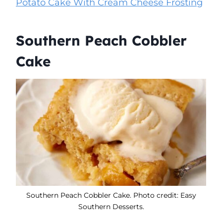
Potato Cake With Cream Cheese Frosting
Southern Peach Cobbler
Cake
Southern Peach Cobbler Cake. Photo credit: Easy
Southern Desserts.