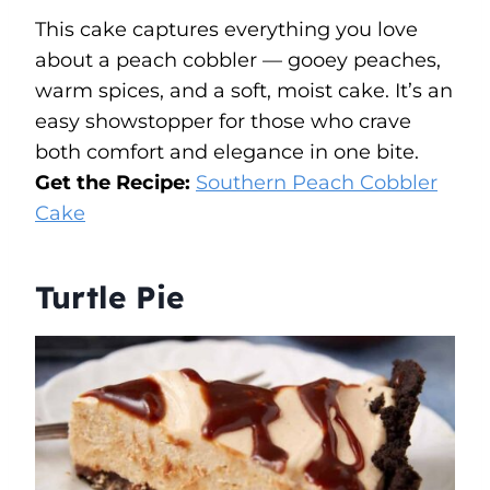
This cake captures everything you love
about a peach cobbler — gooey peaches,
warm spices, and a soft, moist cake. It’s an
easy showstopper for those who crave
both comfort and elegance in one bite.
Get the Recipe:
Southern Peach Cobbler
Cake
Turtle Pie