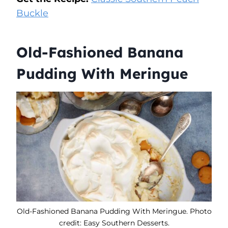
Buckle
Old-Fashioned Banana
Pudding With Meringue
Old-Fashioned Banana Pudding With Meringue. Photo
credit: Easy Southern Desserts.