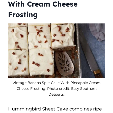
With Cream Cheese
Frosting
Vintage Banana Split Cake With Pineapple Cream
Cheese Frosting. Photo credit: Easy Southern
Desserts.
Hummingbird Sheet Cake combines ripe