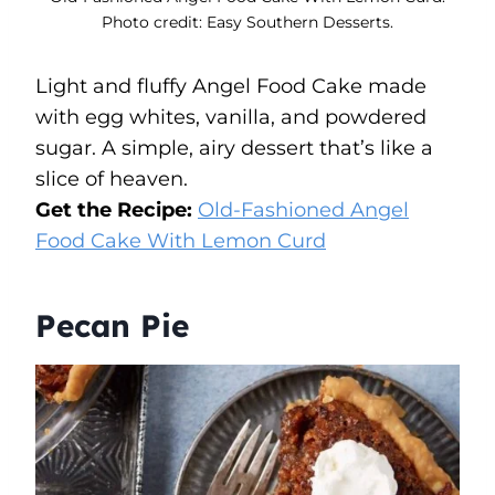
Photo credit: Easy Southern Desserts.
Light and fluffy Angel Food Cake made
with egg whites, vanilla, and powdered
sugar. A simple, airy dessert that’s like a
slice of heaven.
Get the Recipe:
Old-Fashioned Angel
Food Cake With Lemon Curd
Pecan Pie