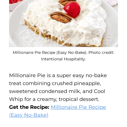
Millionaire Pie Recipe (Easy No-Bake). Photo credit:
Intentional Hospitality.
Millionaire Pie is a super easy no-bake
treat combining crushed pineapple,
sweetened condensed milk, and Cool
Whip for a creamy, tropical dessert.
Get the Recipe:
Millionaire Pie Recipe
(Easy No-Bake)