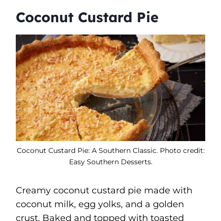
Coconut Custard Pie
Coconut Custard Pie: A Southern Classic. Photo credit:
Easy Southern Desserts.
Creamy coconut custard pie made with
coconut milk, egg yolks, and a golden
crust. Baked and topped with toasted