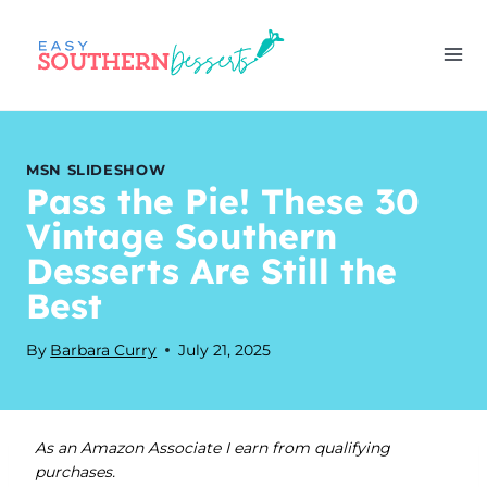
Skip
to
content
MSN SLIDESHOW
Pass the Pie! These 30
Vintage Southern
Desserts Are Still the
Best
By
Barbara Curry
July 21, 2025
As an Amazon Associate I earn from qualifying
purchases.