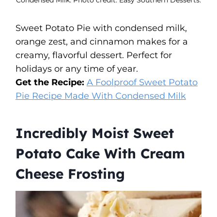
Sweet Potato Pie with condensed milk,
orange zest, and cinnamon makes for a
creamy, flavorful dessert. Perfect for
holidays or any time of year.
Get the Recipe:
A Foolproof Sweet Potato
Pie Recipe Made With Condensed Milk
Incredibly Moist Sweet
Potato Cake With Cream
Cheese Frosting