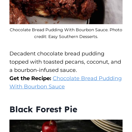
Chocolate Bread Pudding With Bourbon Sauce. Photo
credit: Easy Southern Desserts.
Decadent chocolate bread pudding
topped with toasted pecans, coconut, and
a bourbon-infused sauce.
Get the Recipe:
Chocolate Bread Pudding
With Bourbon Sauce
Black Forest Pie