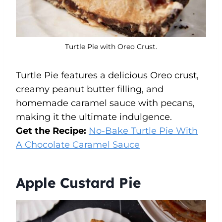
Turtle Pie with Oreo Crust.
Turtle Pie features a delicious Oreo crust,
creamy peanut butter filling, and
homemade caramel sauce with pecans,
making it the ultimate indulgence.
Get the Recipe:
No-Bake Turtle Pie With
A Chocolate Caramel Sauce
Apple Custard Pie