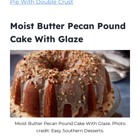
Pie With Double Crust
Moist Butter Pecan Pound
Cake With Glaze
Moist Butter Pecan Pound Cake With Glaze. Photo
credit: Easy Southern Desserts.