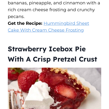
bananas, pineapple, and cinnamon with a
rich cream cheese frosting and crunchy
pecans.
Get the Recipe:
Hummingbird Sheet
Cake With Cream Cheese Frosting
Strawberry Icebox Pie
With A Crisp Pretzel Crust