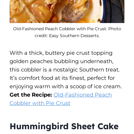
Old-Fashioned Peach Cobbler with Pie Crust. Photo
credit: Easy Southern Desserts.
With a thick, buttery pie crust topping
golden peaches bubbling underneath,
this cobbler is a nostalgic Southern treat.
It’s comfort food at its finest, perfect for
enjoying warm with a scoop of ice cream.
Get the Recipe:
Old-Fashioned Peach
Cobbler with Pie Crust
Hummingbird Sheet Cake