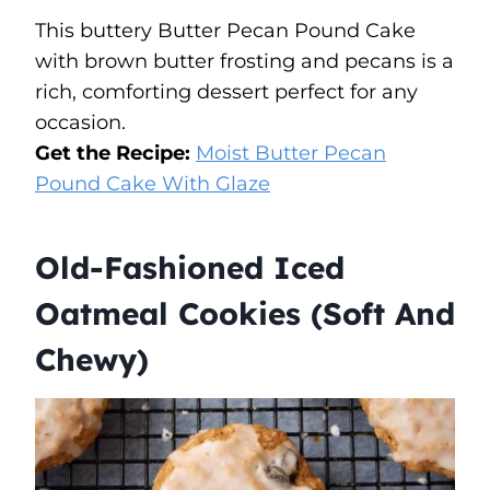
This buttery Butter Pecan Pound Cake
with brown butter frosting and pecans is a
rich, comforting dessert perfect for any
occasion.
Get the Recipe:
Moist Butter Pecan
Pound Cake With Glaze
Old-Fashioned Iced
Oatmeal Cookies (Soft And
Chewy)