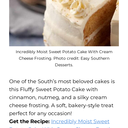
Incredibly Moist Sweet Potato Cake With Cream
Cheese Frosting. Photo credit: Easy Southern
Desserts.
One of the South’s most beloved cakes is
this Fluffy Sweet Potato Cake with
cinnamon, nutmeg, and a silky cream
cheese frosting. A soft, bakery-style treat
perfect for any occasion!
Get the Recipe:
Incredibly Moist Sweet