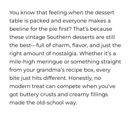
You know that feeling when the dessert
table is packed and everyone makes a
beeline for the pie first? That’s because
these vintage Southern desserts are still
the best—full of charm, flavor, and just the
right amount of nostalgia. Whether it’s a
mile-high meringue or something straight
from your grandma’s recipe box, every
bite just hits different. Honestly, no
modern treat can compete when you’ve
got buttery crusts and creamy fillings
made the old-school way.