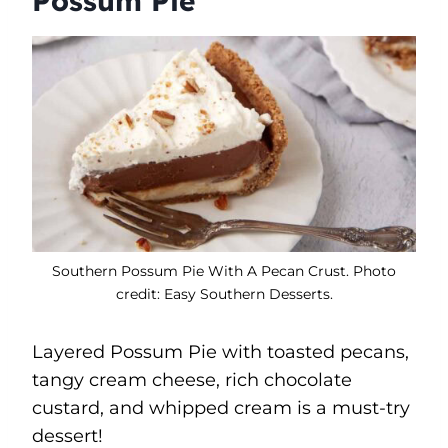
Possum Pie
Southern Possum Pie With A Pecan Crust. Photo
credit: Easy Southern Desserts.
Layered Possum Pie with toasted pecans,
tangy cream cheese, rich chocolate
custard, and whipped cream is a must-try
dessert!