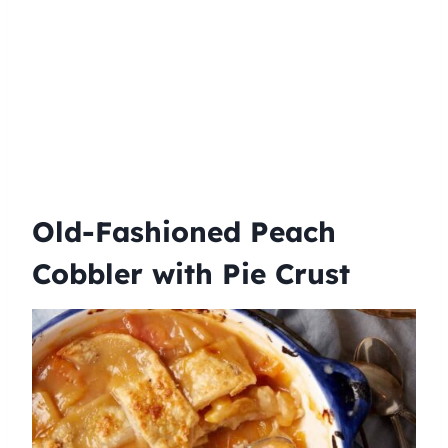
Old-Fashioned Peach
Cobbler with Pie Crust