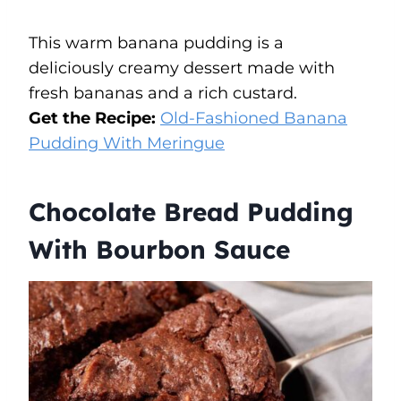
This warm banana pudding is a
deliciously creamy dessert made with
fresh bananas and a rich custard.
Get the Recipe:
Old-Fashioned Banana
Pudding With Meringue
Chocolate Bread Pudding
With Bourbon Sauce