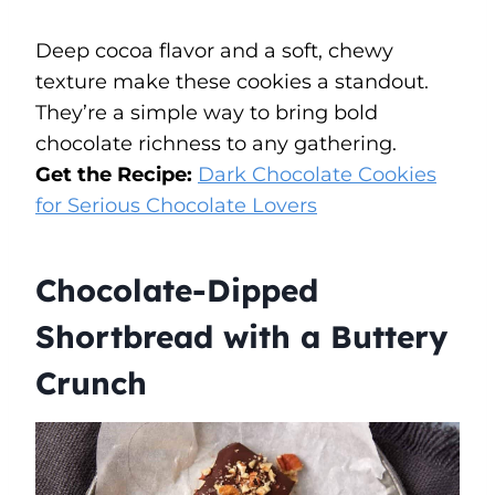
Deep cocoa flavor and a soft, chewy
texture make these cookies a standout.
They’re a simple way to bring bold
chocolate richness to any gathering.
Get the Recipe:
Dark Chocolate Cookies
for Serious Chocolate Lovers
Chocolate-Dipped
Shortbread with a Buttery
Crunch