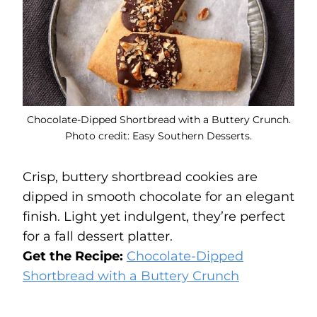
Chocolate-Dipped Shortbread with a Buttery Crunch.
Photo credit: Easy Southern Desserts.
Crisp, buttery shortbread cookies are
dipped in smooth chocolate for an elegant
finish. Light yet indulgent, they’re perfect
for a fall dessert platter.
Get the Recipe:
Chocolate-Dipped
Shortbread with a Buttery Crunch