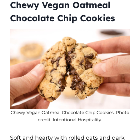
Chewy Vegan Oatmeal
Chocolate Chip Cookies
Chewy Vegan Oatmeal Chocolate Chip Cookies. Photo
credit: Intentional Hospitality.
Soft and hearty with rolled oats and dark