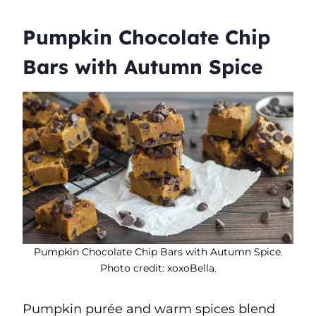
Pumpkin Chocolate Chip
Bars with Autumn Spice
Pumpkin Chocolate Chip Bars with Autumn Spice.
Photo credit: xoxoBella.
Pumpkin purée and warm spices blend