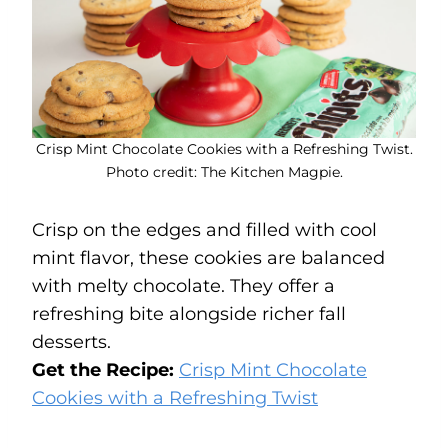
Crisp Mint Chocolate Cookies with a Refreshing Twist.
Photo credit: The Kitchen Magpie.
Crisp on the edges and filled with cool
mint flavor, these cookies are balanced
with melty chocolate. They offer a
refreshing bite alongside richer fall
desserts.
Get the Recipe:
Crisp Mint Chocolate
Cookies with a Refreshing Twist