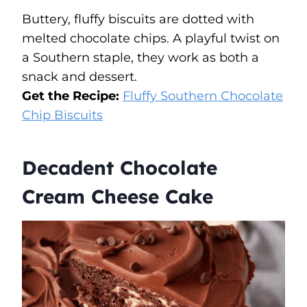
Buttery, fluffy biscuits are dotted with
melted chocolate chips. A playful twist on
a Southern staple, they work as both a
snack and dessert.
Get the Recipe:
Fluffy Southern Chocolate
Chip Biscuits
Decadent Chocolate
Cream Cheese Cake