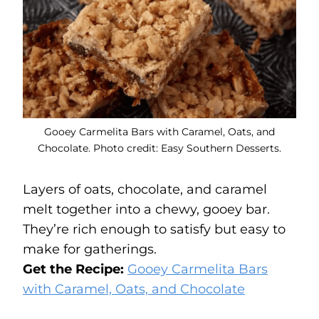
Gooey Carmelita Bars with Caramel, Oats, and
Chocolate. Photo credit: Easy Southern Desserts.
Layers of oats, chocolate, and caramel
melt together into a chewy, gooey bar.
They’re rich enough to satisfy but easy to
make for gatherings.
Get the Recipe:
Gooey Carmelita Bars
with Caramel, Oats, and Chocolate