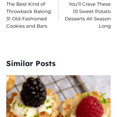
The Best Kind of
You’ll Crave These
navigation
Throwback Baking:
10 Sweet Potato
31 Old-Fashioned
Desserts All Season
Cookies and Bars
Long
Similar Posts