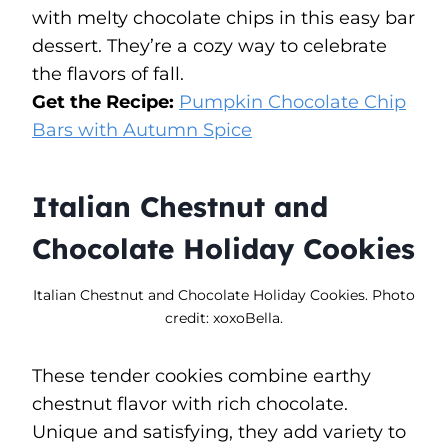
with melty chocolate chips in this easy bar
dessert. They’re a cozy way to celebrate
the flavors of fall.
Get the Recipe:
Pumpkin Chocolate Chip
Bars with Autumn Spice
Italian Chestnut and
Chocolate Holiday Cookies
Italian Chestnut and Chocolate Holiday Cookies. Photo
credit: xoxoBella.
These tender cookies combine earthy
chestnut flavor with rich chocolate.
Unique and satisfying, they add variety to