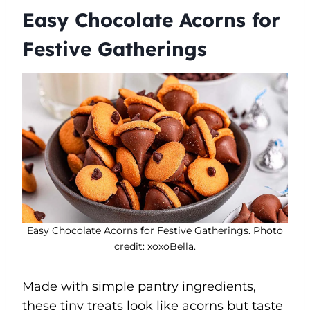
Easy Chocolate Acorns for
Festive Gatherings
Easy Chocolate Acorns for Festive Gatherings. Photo
credit: xoxoBella.
Made with simple pantry ingredients,
these tiny treats look like acorns but taste