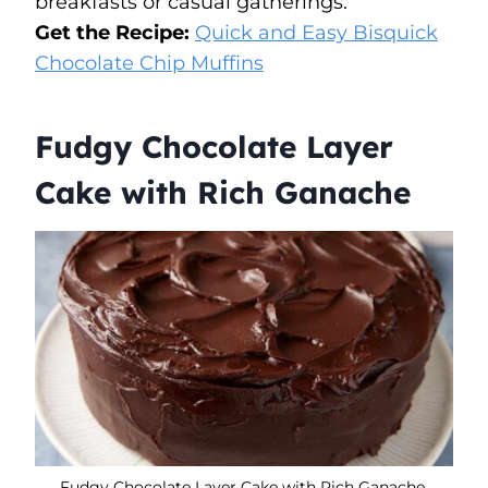
breakfasts or casual gatherings.
Get the Recipe:
Quick and Easy Bisquick
Chocolate Chip Muffins
Fudgy Chocolate Layer
Cake with Rich Ganache
Fudgy Chocolate Layer Cake with Rich Ganache.