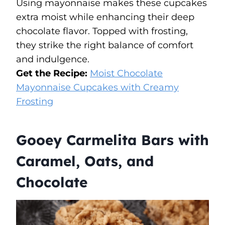
Using mayonnaise makes these cupcakes
extra moist while enhancing their deep
chocolate flavor. Topped with frosting,
they strike the right balance of comfort
and indulgence.
Get the Recipe:
Moist Chocolate
Mayonnaise Cupcakes with Creamy
Frosting
Gooey Carmelita Bars with
Caramel, Oats, and
Chocolate