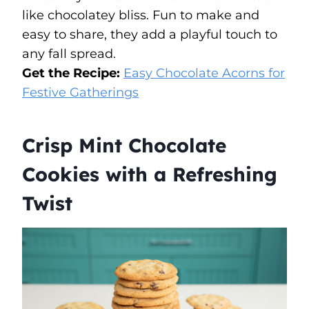
like chocolatey bliss. Fun to make and
easy to share, they add a playful touch to
any fall spread.
Get the Recipe:
Easy Chocolate Acorns for
Festive Gatherings
Crisp Mint Chocolate
Cookies with a Refreshing
Twist