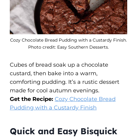
Cozy Chocolate Bread Pudding with a Custardy Finish.
Photo credit: Easy Southern Desserts.
Cubes of bread soak up a chocolate
custard, then bake into a warm,
comforting pudding. It’s a rustic dessert
made for cool autumn evenings.
Get the Recipe:
Cozy Chocolate Bread
Pudding with a Custardy Finish
Quick and Easy Bisquick