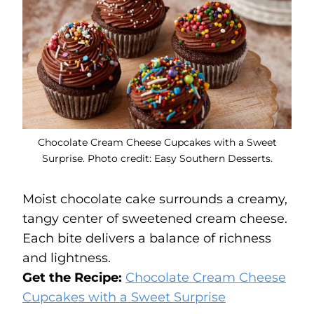
Chocolate Cream Cheese Cupcakes with a Sweet
Surprise. Photo credit: Easy Southern Desserts.
Moist chocolate cake surrounds a creamy,
tangy center of sweetened cream cheese.
Each bite delivers a balance of richness
and lightness.
Get the Recipe:
Chocolate Cream Cheese
Cupcakes with a Sweet Surprise