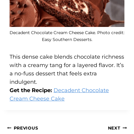
Decadent Chocolate Cream Cheese Cake. Photo credit:
Easy Southern Desserts.
This dense cake blends chocolate richness
with a creamy tang for a layered flavor. It’s
a no-fuss dessert that feels extra
indulgent.
Get the Recipe:
Decadent Chocolate
Cream Cheese Cake
Post
PREVIOUS
NEXT