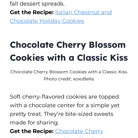
fall dessert spreads.
Get the Recipe:
Italian Chestnut and
Chocolate Holiday Cookies
Chocolate Cherry Blossom
Cookies with a Classic Kiss
Chocolate Cherry Blossom Cookies with a Classic Kiss.
Photo credit: xoxoBella.
Soft cherry-flavored cookies are topped
with a chocolate center for a simple yet
pretty treat. They’re bite-sized sweets
made for sharing.
Get the Recipe:
Chocolate Cherry