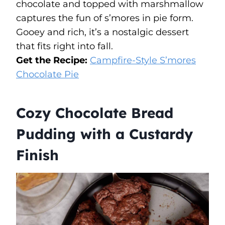
chocolate and topped with marshmallow
captures the fun of s’mores in pie form.
Gooey and rich, it’s a nostalgic dessert
that fits right into fall.
Get the Recipe:
Campfire-Style S’mores
Chocolate Pie
Cozy Chocolate Bread
Pudding with a Custardy
Finish