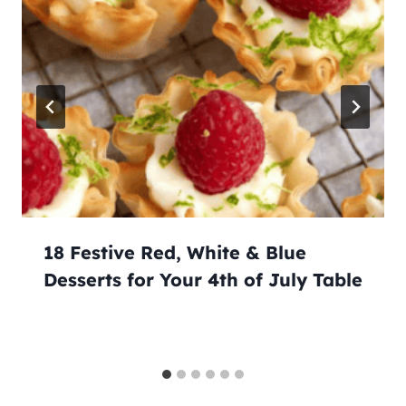
18 Festive Red, White & Blue
Desserts for Your 4th of July Table