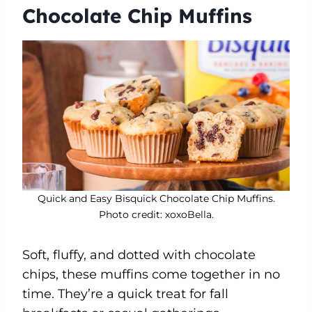
Chocolate Chip Muffins
Quick and Easy Bisquick Chocolate Chip Muffins.
Photo credit: xoxoBella.
Soft, fluffy, and dotted with chocolate
chips, these muffins come together in no
time. They’re a quick treat for fall