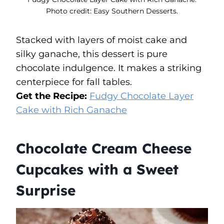
Photo credit: Easy Southern Desserts.
Stacked with layers of moist cake and
silky ganache, this dessert is pure
chocolate indulgence. It makes a striking
centerpiece for fall tables.
Get the Recipe:
Fudgy Chocolate Layer
Cake with Rich Ganache
Chocolate Cream Cheese
Cupcakes with a Sweet
Surprise