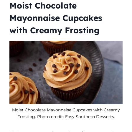
Moist Chocolate
Mayonnaise Cupcakes
with Creamy Frosting
Moist Chocolate Mayonnaise Cupcakes with Creamy
Frosting. Photo credit: Easy Southern Desserts.