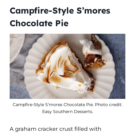
Campfire-Style S’mores
Chocolate Pie
Campfire-Style S’mores Chocolate Pie. Photo credit:
Easy Southern Desserts.
A graham cracker crust filled with