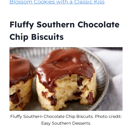
Blossom Cookies with a Classic Kiss
Fluffy Southern Chocolate
Chip Biscuits
Fluffy Southern Chocolate Chip Biscuits. Photo credit:
Easy Southern Desserts.