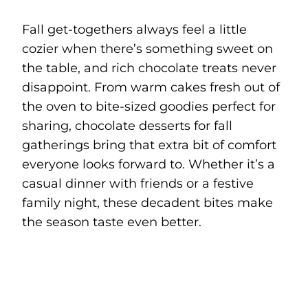
Fall get-togethers always feel a little
cozier when there’s something sweet on
the table, and rich chocolate treats never
disappoint. From warm cakes fresh out of
the oven to bite-sized goodies perfect for
sharing, chocolate desserts for fall
gatherings bring that extra bit of comfort
everyone looks forward to. Whether it’s a
casual dinner with friends or a festive
family night, these decadent bites make
the season taste even better.