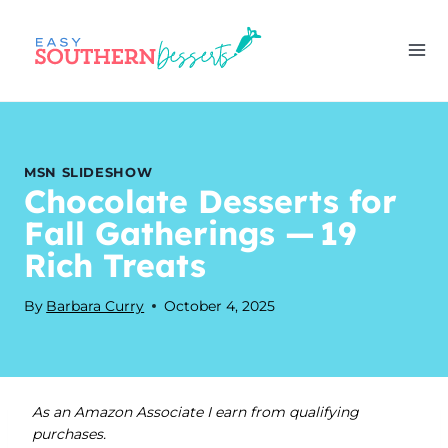
Skip
to
content
MSN SLIDESHOW
Chocolate Desserts for
Fall Gatherings — 19
Rich Treats
By
Barbara Curry
October 4, 2025
As an Amazon Associate I earn from qualifying
purchases.