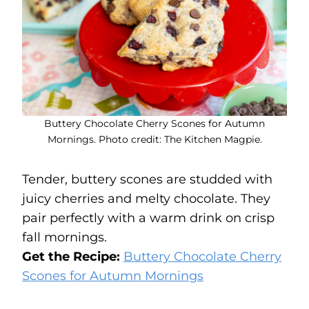
Buttery Chocolate Cherry Scones for Autumn
Mornings. Photo credit: The Kitchen Magpie.
Tender, buttery scones are studded with
juicy cherries and melty chocolate. They
pair perfectly with a warm drink on crisp
fall mornings.
Get the Recipe:
Buttery Chocolate Cherry
Scones for Autumn Mornings