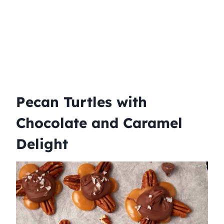
Pecan Turtles with
Chocolate and Caramel
Delight