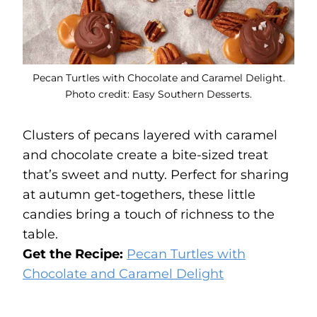
Pecan Turtles with Chocolate and Caramel Delight.
Photo credit: Easy Southern Desserts.
Clusters of pecans layered with caramel
and chocolate create a bite-sized treat
that’s sweet and nutty. Perfect for sharing
at autumn get-togethers, these little
candies bring a touch of richness to the
table.
Get the Recipe:
Pecan Turtles with
Chocolate and Caramel Delight