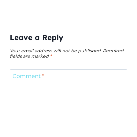
Leave a Reply
Your email address will not be published.
Required
fields are marked
*
Comment
*