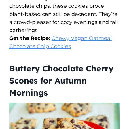
chocolate chips, these cookies prove
plant-based can still be decadent. They’re
a crowd-pleaser for cozy evenings and fall
gatherings.
Get the Recipe:
Chewy Vegan Oatmeal
Chocolate Chip Cookies
Buttery Chocolate Cherry
Scones for Autumn
Mornings