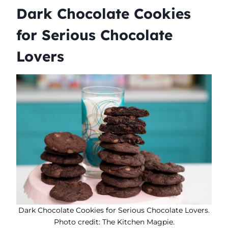
Dark Chocolate Cookies
for Serious Chocolate
Lovers
Dark Chocolate Cookies for Serious Chocolate Lovers.
Photo credit: The Kitchen Magpie.