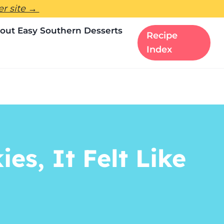
ter site →
out Easy Southern Desserts
Recipe
Index
s, It Felt Like