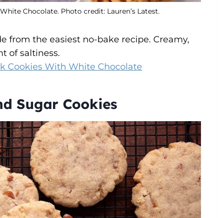
hite Chocolate. Photo credit: Lauren’s Latest.
e from the easiest no-bake recipe. Creamy,
t of saltiness.
ck Cookies With White Chocolate
nd Sugar Cookies