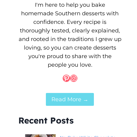
I'm here to help you bake
homemade Southern desserts with
confidence. Every recipe is
thoroughly tested, clearly explained,
and rooted in the traditions I grew up
loving, so you can create desserts
you're proud to share with the
people you love.
Pinterest
Instagram
Read More →
Recent Posts