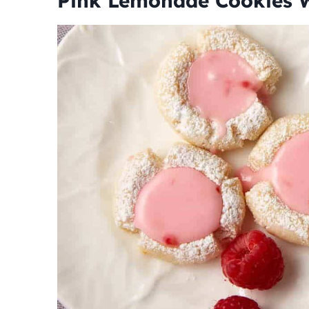
Pink Lemonade Cookies W