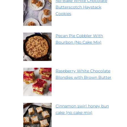
No-Bake White Chocolate
Butterscotch Haystack
Cookies
Pecan Pie Cobbler With
Bourbon (No Cake Mix)
Raspberry White Chocolate
Blondies with Brown Butter
Cinnamon swirl honey bun
cake (no cake mix)