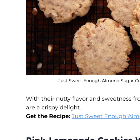
Just Sweet Enough Almond Sugar Cook
With their nutty flavor and sweetness f
are a crispy delight.
Get the Recipe:
Just Sweet Enough Alm