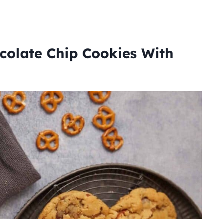
colate Chip Cookies With