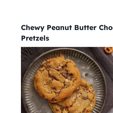
Chewy Peanut Butter Cho
Pretzels