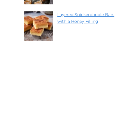
Layered Snickerdoodle Bars
with a Honey Filling