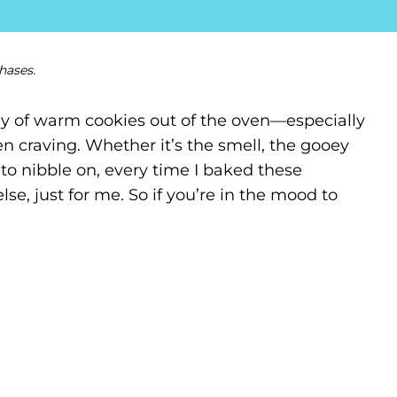
hases.
ray of warm cookies out of the oven—especially
n craving. Whether it’s the smell, the gooey
to nibble on, every time I baked these
 else, just for me. So if you’re in the mood to