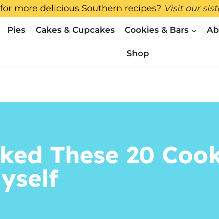
for more delicious Southern recipes?
Visit our sis
Pies
Cakes & Cupcakes
Cookies & Bars
Ab
Shop
ked These 20 Cookie
Myself