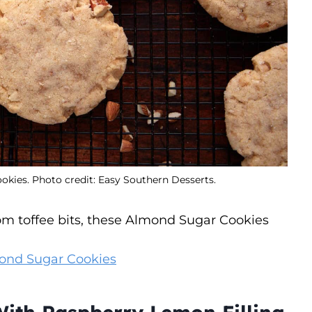
ies. Photo credit: Easy Southern Desserts.
rom toffee bits, these Almond Sugar Cookies
ond Sugar Cookies