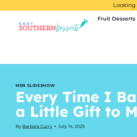
Skip
Looking 
to
Fruit Desserts
content
MSN SLIDESHOW
Every Time I Ba
a Little Gift to 
By
Barbara Curry
July 14, 2025