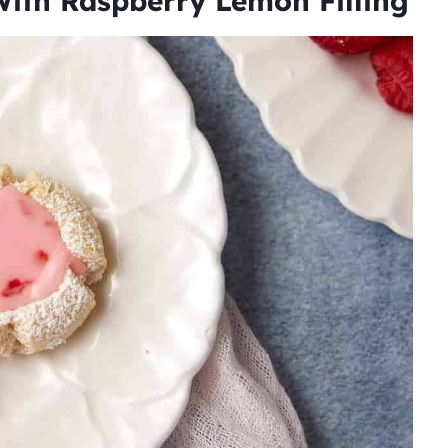
ith Raspberry Lemon Filling