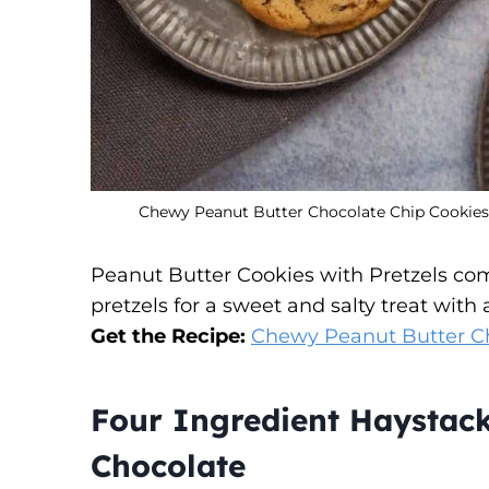
Chewy Peanut Butter Chocolate Chip Cookies W
Peanut Butter Cookies with Pretzels com
pretzels for a sweet and salty treat with 
Get the Recipe:
Chewy Peanut Butter Ch
Four Ingredient Haystac
Chocolate