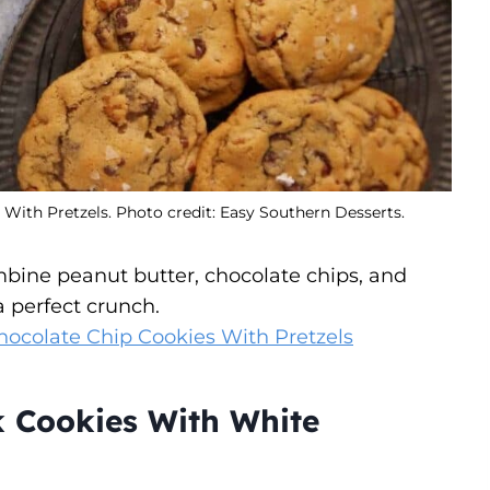
ith Pretzels. Photo credit: Easy Southern Desserts.
bine peanut butter, chocolate chips, and
a perfect crunch.
ocolate Chip Cookies With Pretzels
k Cookies With White