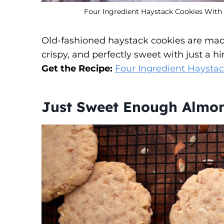
Four Ingredient Haystack Cookies With W
Old-fashioned haystack cookies are mad
crispy, and perfectly sweet with just a hin
Get the Recipe:
Four Ingredient Haysta
Just Sweet Enough Almo