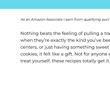
As an Amazon Associate I earn from qualifying purc
Nothing beats the feeling of pulling a t
when they’re exactly the kind you’ve bee
centers, or just having something sweet 
cookies, it felt like a gift. Not for anyone
treat yourself, these recipes totally get it.