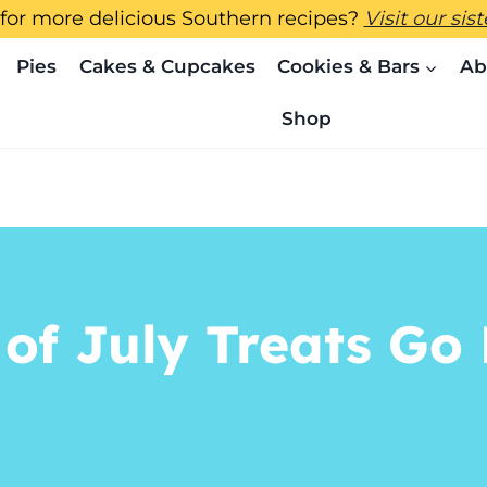
for more delicious Southern recipes?
Visit our sis
Pies
Cakes & Cupcakes
Cookies & Bars
Ab
Shop
 of July Treats G