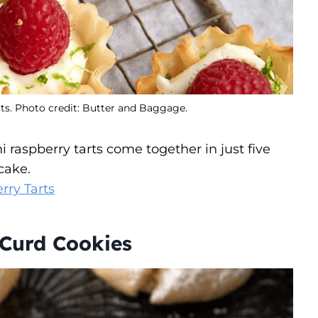
ts. Photo credit: Butter and Baggage.
 raspberry tarts come together in just five
cake.
rry Tarts
Curd Cookies