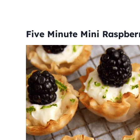
Five Minute Mini Raspber