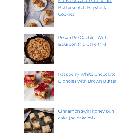
No-Bake White Chocolate
Butterscotch Haystack
Cookies
Pecan Pie Cobbler With
Bourbon (No Cake Mix)
Raspberry White Chocolate
Blondies with Brown Butter
Cinnamon swirl honey bun
cake (no cake mix)