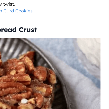
y twist.
n Curd Cookies
read Crust