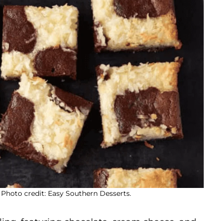
Photo credit: Easy Southern Desserts.