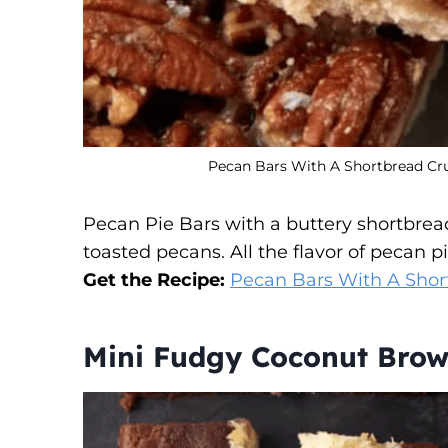
Pecan Bars With A Shortbread Crus
Pecan Pie Bars with a buttery shortbrea
toasted pecans. All the flavor of pecan 
Get the Recipe:
Pecan Bars With A Shor
Mini Fudgy Coconut Brow