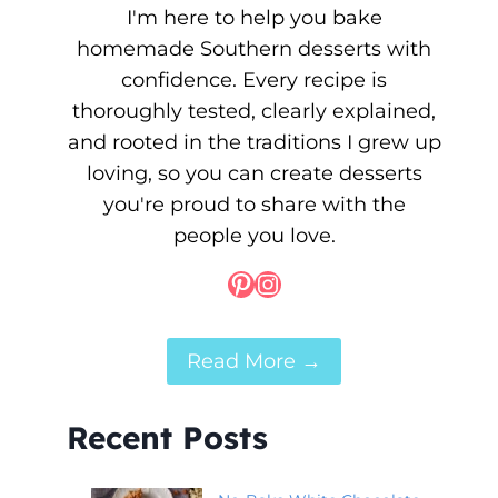
I'm here to help you bake
homemade Southern desserts with
confidence. Every recipe is
thoroughly tested, clearly explained,
and rooted in the traditions I grew up
loving, so you can create desserts
you're proud to share with the
people you love.
Pinterest
Instagram
Read More →
Recent Posts