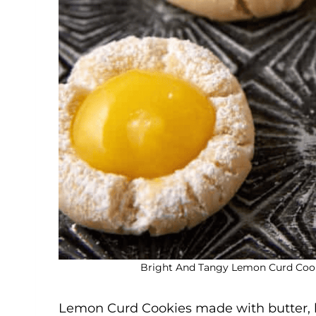
Bright And Tangy Lemon Curd Cooki
Lemon Curd Cookies made with butter,