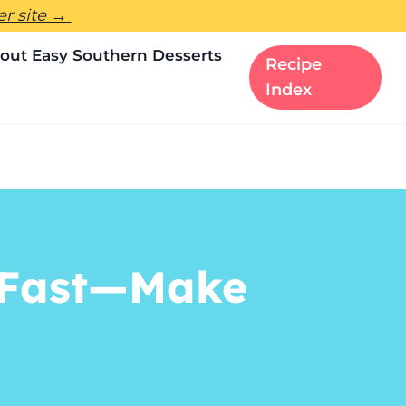
ter site →
out Easy Southern Desserts
Recipe
Index
o Fast—Make