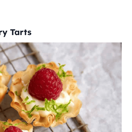
ry Tarts