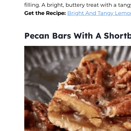
filling. A bright, buttery treat with a tang
Get the Recipe:
Bright And Tangy Lemo
Pecan Bars With A Shortb