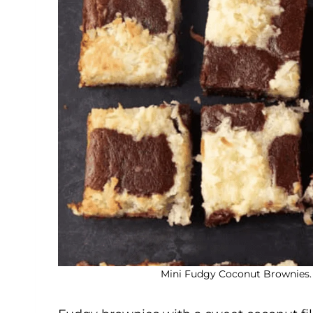
Mini Fudgy Coconut Brownies. 