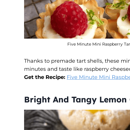
Five Minute Mini Raspberry Tar
Thanks to premade tart shells, these mini
minutes and taste like raspberry cheese
Get the Recipe:
Five Minute Mini Raspbe
Bright And Tangy Lemon 