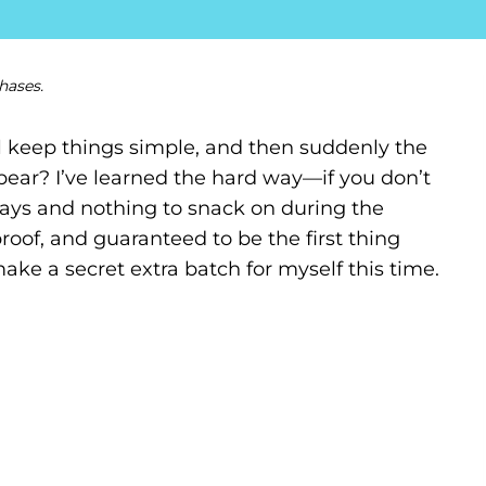
hases.
 keep things simple, and then suddenly the
appear? I’ve learned the hard way—if you don’t
ays and nothing to snack on during the
proof, and guaranteed to be the first thing
make a secret extra batch for myself this time.