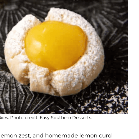
es. Photo credit: Easy Southern Desserts.
 lemon zest, and homemade lemon curd