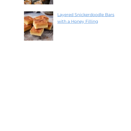
Layered Snickerdoodle Bars
with a Honey Filling