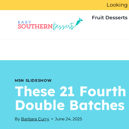
Skip
Looking 
to
Fruit Desserts
content
MSN SLIDESHOW
These 21 Fourth
Double Batches
By
Barbara Curry
June 24, 2025