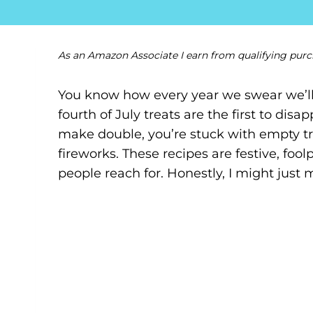
As an Amazon Associate I earn from qualifying purc
You know how every year we swear we’ll
fourth of July treats are the first to dis
make double, you’re stuck with empty tr
fireworks. These recipes are festive, fool
people reach for. Honestly, I might just 