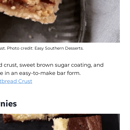
t. Photo credit: Easy Southern Desserts.
d crust, sweet brown sugar coating, and
pie in an easy-to-make bar form.
tbread Crust
nies