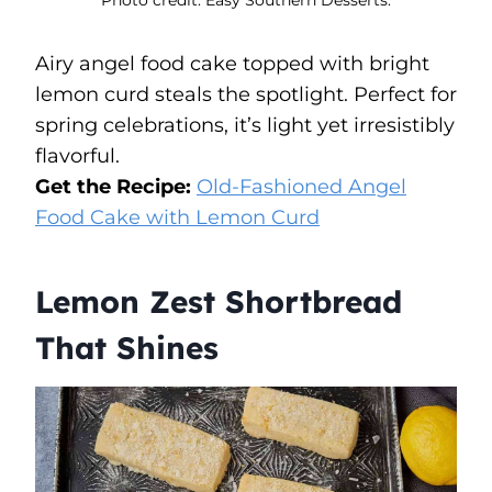
Airy angel food cake topped with bright
lemon curd steals the spotlight. Perfect for
spring celebrations, it’s light yet irresistibly
flavorful.
Get the Recipe:
Old-Fashioned Angel
Food Cake with Lemon Curd
Lemon Zest Shortbread
That Shines