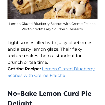
Lemon Glazed Blueberry Scones with Crème Fraîche.
Photo credit: Easy Southern Desserts.
Light scones filled with juicy blueberries
and a zesty lemon glaze. Their flaky
texture makes them a standout for
brunch or tea time.
Get the Recipe:
Lemon Glazed Blueberry
Scones with Crème Fraîche
No-Bake Lemon Curd Pie
Delight