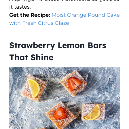
it tastes.
Get the Recipe:
Moist Orange Pound Cake
with Fresh Citrus Glaze
Strawberry Lemon Bars
That Shine