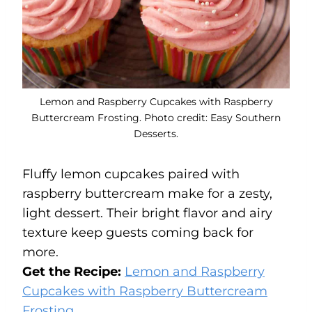
Lemon and Raspberry Cupcakes with Raspberry
Buttercream Frosting. Photo credit: Easy Southern
Desserts.
Fluffy lemon cupcakes paired with
raspberry buttercream make for a zesty,
light dessert. Their bright flavor and airy
texture keep guests coming back for
more.
Get the Recipe:
Lemon and Raspberry
Cupcakes with Raspberry Buttercream
Frosting