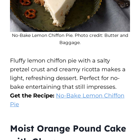
No-Bake Lemon Chiffon Pie. Photo credit: Butter and
Baggage.
Fluffy lemon chiffon pie with a salty
pretzel crust and creamy ricotta makes a
light, refreshing dessert. Perfect for no-
bake entertaining that still impresses.
Get the Recipe:
No-Bake Lemon Chiffon
Pie
Moist Orange Pound Cake