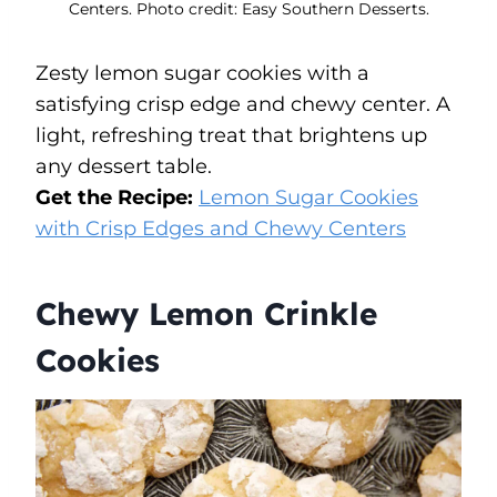
Centers. Photo credit: Easy Southern Desserts.
Zesty lemon sugar cookies with a
satisfying crisp edge and chewy center. A
light, refreshing treat that brightens up
any dessert table.
Get the Recipe:
Lemon Sugar Cookies
with Crisp Edges and Chewy Centers
Chewy Lemon Crinkle
Cookies