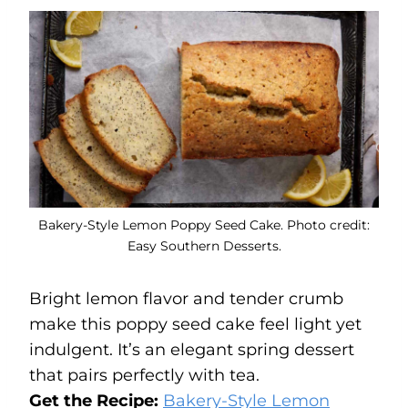
Bakery-Style Lemon Poppy Seed Cake. Photo credit:
Easy Southern Desserts.
Bright lemon flavor and tender crumb
make this poppy seed cake feel light yet
indulgent. It’s an elegant spring dessert
that pairs perfectly with tea.
Get the Recipe:
Bakery-Style Lemon