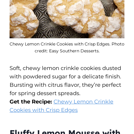
Chewy Lemon Crinkle Cookies with Crisp Edges. Photo
credit: Easy Southern Desserts.
Soft, chewy lemon crinkle cookies dusted
with powdered sugar for a delicate finish.
Bursting with citrus flavor, they’re perfect
for spring dessert spreads.
Get the Recipe:
Chewy Lemon Crinkle
Cookies with Crisp Edges
Fluffy Lemon Mousse with