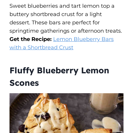
Sweet blueberries and tart lemon top a
buttery shortbread crust for a light
dessert. These bars are perfect for
springtime gatherings or afternoon treats.
Get the Recipe:
Lemon Blueberry Bars
with a Shortbread Crust
Fluffy Blueberry Lemon
Scones