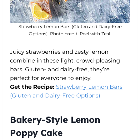
Strawberry Lemon Bars (Gluten and Dairy-Free
Options). Photo credit: Peel with Zeal.
Juicy strawberries and zesty lemon
combine in these light, crowd-pleasing
bars. Gluten- and dairy-free, they’re
perfect for everyone to enjoy.
Get the Recipe:
Strawberry Lemon Bars
(Gluten and Dairy-Free Options)
Bakery-Style Lemon
Poppy Cake