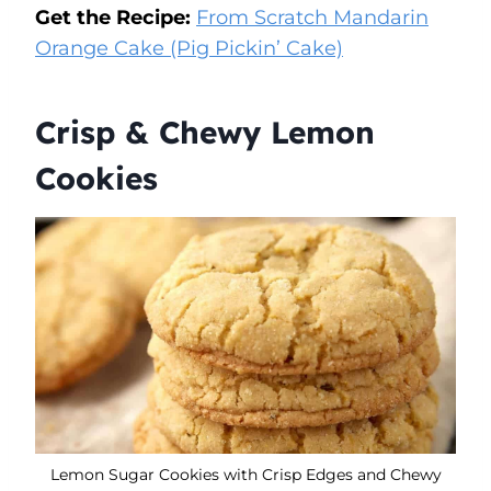
Get the Recipe:
From Scratch Mandarin
Orange Cake (Pig Pickin’ Cake)
Crisp & Chewy Lemon
Cookies
Lemon Sugar Cookies with Crisp Edges and Chewy