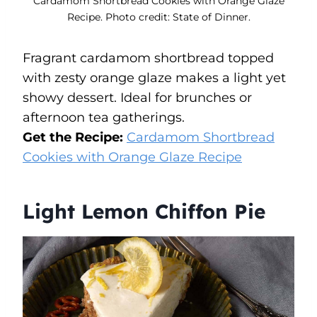
Cardamom Shortbread Cookies with Orange Glaze
Recipe. Photo credit: State of Dinner.
Fragrant cardamom shortbread topped
with zesty orange glaze makes a light yet
showy dessert. Ideal for brunches or
afternoon tea gatherings.
Get the Recipe:
Cardamom Shortbread
Cookies with Orange Glaze Recipe
Light Lemon Chiffon Pie