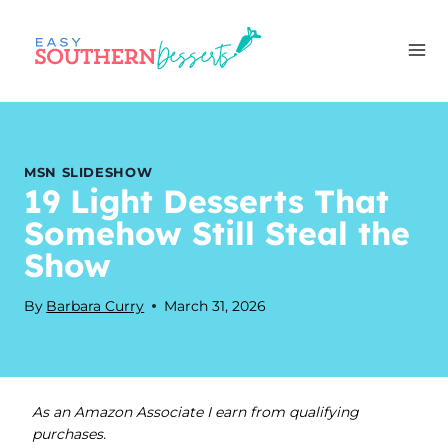
Skip
to
content
MSN SLIDESHOW
19 Light Desserts That
Somehow Still Steal the
Show
By
Barbara Curry
March 31, 2026
As an Amazon Associate I earn from qualifying
purchases.