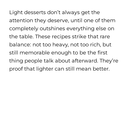
Light desserts don’t always get the
attention they deserve, until one of them
completely outshines everything else on
the table. These recipes strike that rare
balance: not too heavy, not too rich, but
still memorable enough to be the first
thing people talk about afterward. They’re
proof that lighter can still mean better.