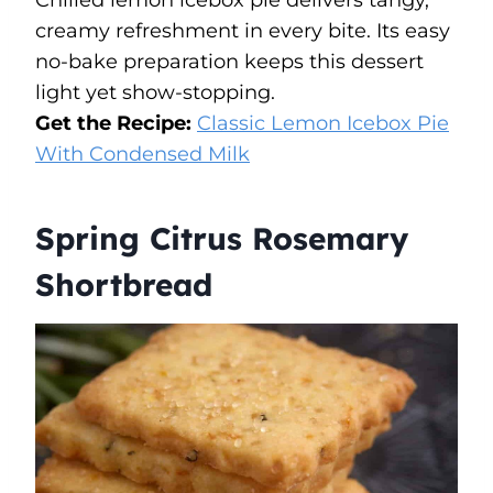
Chilled lemon icebox pie delivers tangy,
creamy refreshment in every bite. Its easy
no-bake preparation keeps this dessert
light yet show-stopping.
Get the Recipe:
Classic Lemon Icebox Pie
With Condensed Milk
Spring Citrus Rosemary
Shortbread