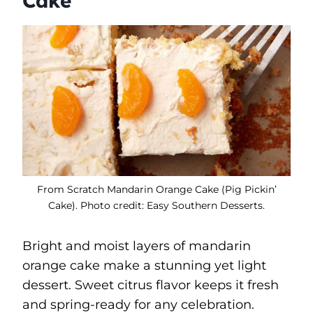
Cake
From Scratch Mandarin Orange Cake (Pig Pickin’
Cake). Photo credit: Easy Southern Desserts.
Bright and moist layers of mandarin
orange cake make a stunning yet light
dessert. Sweet citrus flavor keeps it fresh
and spring-ready for any celebration.