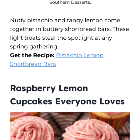
Southern Desserts.
Nutty pistachio and tangy lemon come
together in buttery shortbread bars. These
light treats steal the spotlight at any
spring gathering.
Get the Recipe:
Pistachio Lemon
Shortbread Bars
Raspberry Lemon
Cupcakes Everyone Loves