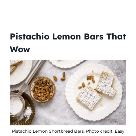
Pistachio Lemon Bars That
Wow
Pistachio Lemon Shortbread Bars. Photo credit: Easy