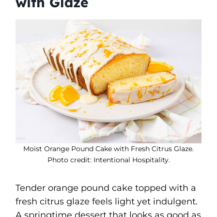
with Glaze
Moist Orange Pound Cake with Fresh Citrus Glaze.
Photo credit: Intentional Hospitality.
Tender orange pound cake topped with a
fresh citrus glaze feels light yet indulgent.
A springtime dessert that looks as good as