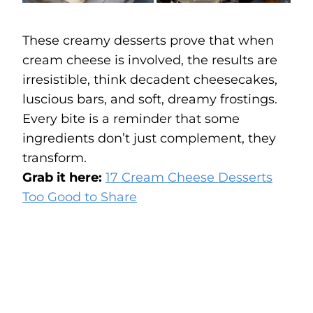
These creamy desserts prove that when
cream cheese is involved, the results are
irresistible, think decadent cheesecakes,
luscious bars, and soft, dreamy frostings.
Every bite is a reminder that some
ingredients don’t just complement, they
transform.
Grab it here:
17 Cream Cheese Desserts
Too Good to Share