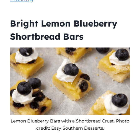
Bright Lemon Blueberry
Shortbread Bars
Lemon Blueberry Bars with a Shortbread Crust. Photo
credit: Easy Southern Desserts.