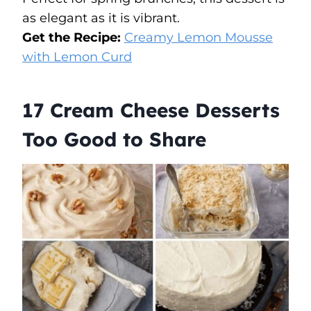
as elegant as it is vibrant.
Get the Recipe:
Creamy Lemon Mousse
with Lemon Curd
17 Cream Cheese Desserts
Too Good to Share