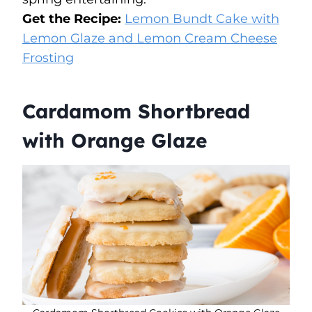
Get the Recipe:
Lemon Bundt Cake with
Lemon Glaze and Lemon Cream Cheese
Frosting
Cardamom Shortbread
with Orange Glaze