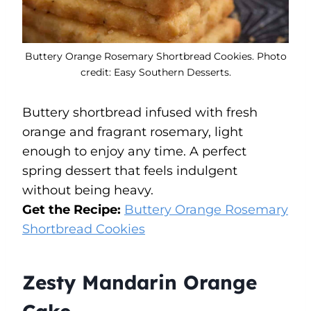
Buttery Orange Rosemary Shortbread Cookies. Photo
credit: Easy Southern Desserts.
Buttery shortbread infused with fresh
orange and fragrant rosemary, light
enough to enjoy any time. A perfect
spring dessert that feels indulgent
without being heavy.
Get the Recipe:
Buttery Orange Rosemary
Shortbread Cookies
Zesty Mandarin Orange