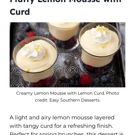
Curd
Creamy Lemon Mousse with Lemon Curd. Photo
credit: Easy Southern Desserts.
A light and airy lemon mousse layered
with tangy curd for a refreshing finish.
Perfect for spring brunches, this dessert is