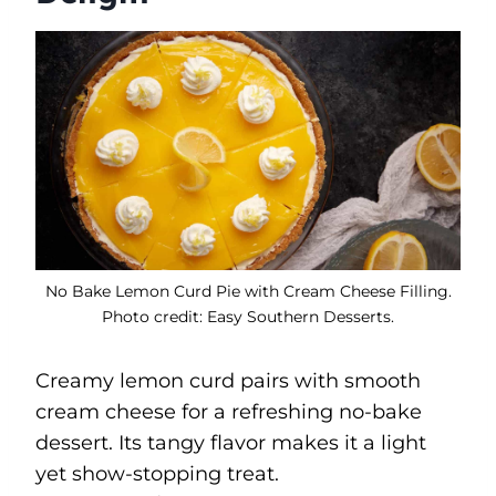
No Bake Lemon Curd Pie with Cream Cheese Filling.
Photo credit: Easy Southern Desserts.
Creamy lemon curd pairs with smooth
cream cheese for a refreshing no-bake
dessert. Its tangy flavor makes it a light
yet show-stopping treat.