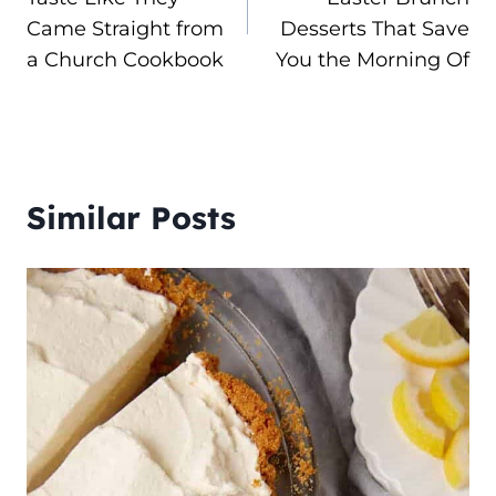
Came Straight from
Desserts That Save
a Church Cookbook
You the Morning Of
Similar Posts