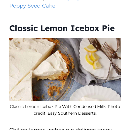
Poppy Seed Cake
Classic Lemon Icebox Pie
Classic Lemon Icebox Pie With Condensed Milk. Photo
credit: Easy Southern Desserts.