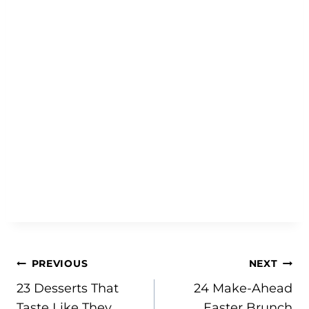
Post
PREVIOUS
NEXT
23 Desserts That
24 Make-Ahead
navigation
Taste Like They
Easter Brunch