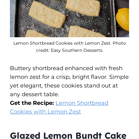
Lemon Shortbread Cookies with Lemon Zest. Photo
credit: Easy Southern Desserts.
Buttery shortbread enhanced with fresh
lemon zest for a crisp, bright flavor. Simple
yet elegant, these cookies stand out at
any dessert table.
Get the Recipe:
Lemon Shortbread
Cookies with Lemon Zest
Glazed Lemon Bundt Cake