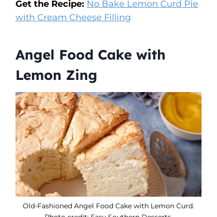
Get the Recipe:
No Bake Lemon Curd Pie
with Cream Cheese Filling
Angel Food Cake with
Lemon Zing
Old-Fashioned Angel Food Cake with Lemon Curd.
Photo credit: Easy Southern Desserts.