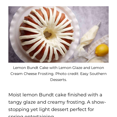
Lemon Bundt Cake with Lemon Glaze and Lemon
Cream Cheese Frosting. Photo credit: Easy Southern
Desserts.
Moist lemon Bundt cake finished with a
tangy glaze and creamy frosting. A show-
stopping yet light dessert perfect for
spring entertaining.