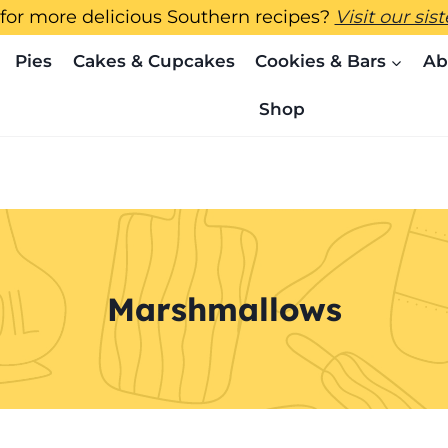
for more delicious Southern recipes?
Visit our sis
Pies
Cakes & Cupcakes
Cookies & Bars
Ab
Shop
Marshmallows