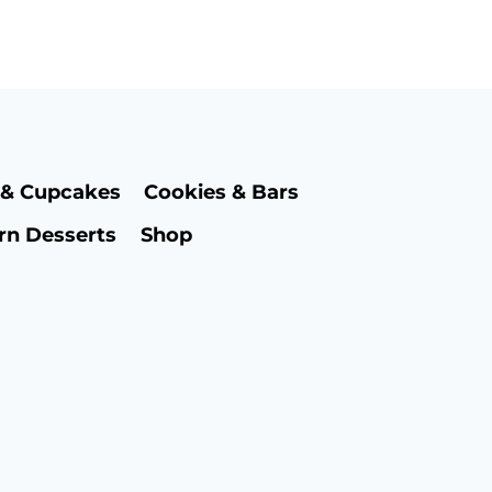
 & Cupcakes
Cookies & Bars
rn Desserts
Shop