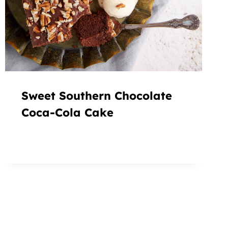
Sweet Southern Chocolate
Coca-Cola Cake