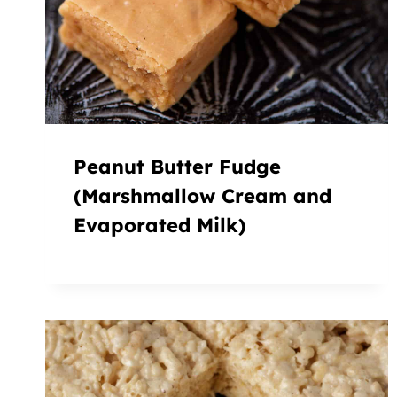
Peanut Butter Fudge
(Marshmallow Cream and
Evaporated Milk)