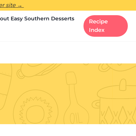
ter site →
out Easy Southern Desserts
Recipe
Index