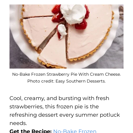
No-Bake Frozen Strawberry Pie With Cream Cheese.
Photo credit: Easy Southern Desserts.
Cool, creamy, and bursting with fresh
strawberries, this frozen pie is the
refreshing dessert every summer potluck
needs.
Get the Recipe:
No-Bake Frozen