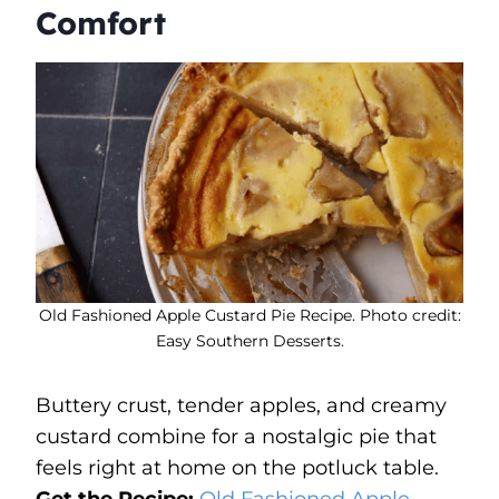
Comfort
Old Fashioned Apple Custard Pie Recipe. Photo credit:
Easy Southern Desserts.
Buttery crust, tender apples, and creamy
custard combine for a nostalgic pie that
feels right at home on the potluck table.
Get the Recipe:
Old Fashioned Apple