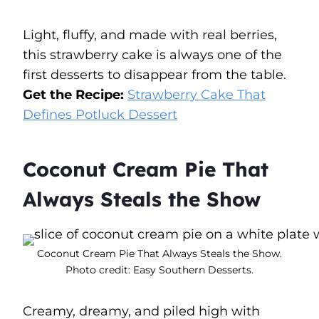
Light, fluffy, and made with real berries,
this strawberry cake is always one of the
first desserts to disappear from the table.
Get the Recipe:
Strawberry Cake That
Defines Potluck Dessert
Coconut Cream Pie That
Always Steals the Show
Coconut Cream Pie That Always Steals the Show.
Photo credit: Easy Southern Desserts.
Creamy, dreamy, and piled high with