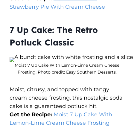
Strawberry Pie With Cream Cheese
7 Up Cake: The Retro
Potluck Classic
Moist 7 Up Cake With Lemon-Lime Cream Cheese
Frosting. Photo credit: Easy Southern Desserts.
Moist, citrusy, and topped with tangy
cream cheese frosting, this nostalgic soda
cake is a guaranteed potluck hit.
Get the Recipe:
Moist 7 Up Cake With
Lemon-Lime Cream Cheese Frosting