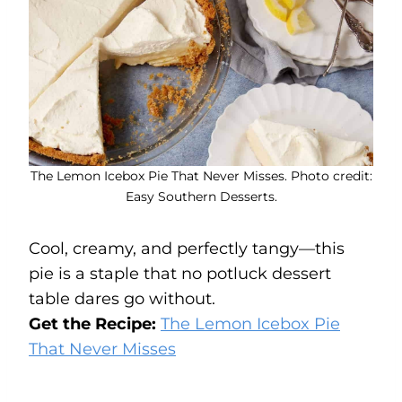
The Lemon Icebox Pie That Never Misses. Photo credit:
Easy Southern Desserts.
Cool, creamy, and perfectly tangy—this
pie is a staple that no potluck dessert
table dares go without.
Get the Recipe:
The Lemon Icebox Pie
That Never Misses