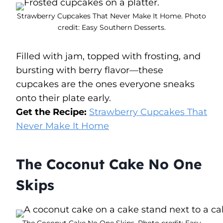
Strawberry Cupcakes That Never Make It Home. Photo
credit: Easy Southern Desserts.
Filled with jam, topped with frosting, and
bursting with berry flavor—these
cupcakes are the ones everyone sneaks
onto their plate early.
Get the Recipe:
Strawberry Cupcakes That
Never Make It Home
The Coconut Cake No One
Skips
The Coconut Cake No One Skips. Photo credit: Easy