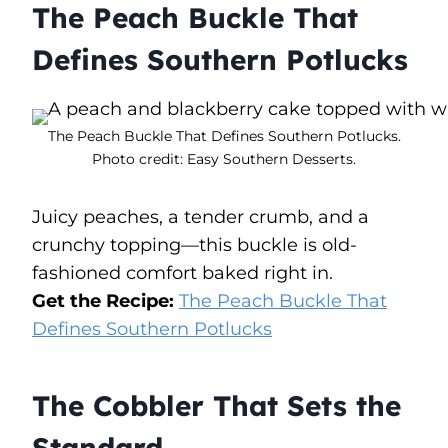
The Peach Buckle That
Defines Southern Potlucks
The Peach Buckle That Defines Southern Potlucks.
Photo credit: Easy Southern Desserts.
Juicy peaches, a tender crumb, and a
crunchy topping—this buckle is old-
fashioned comfort baked right in.
Get the Recipe:
The Peach Buckle That
Defines Southern Potlucks
The Cobbler That Sets the
Standard