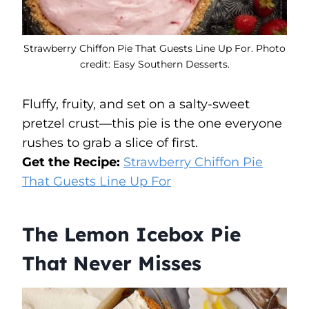
Strawberry Chiffon Pie That Guests Line Up For. Photo
credit: Easy Southern Desserts.
Fluffy, fruity, and set on a salty-sweet
pretzel crust—this pie is the one everyone
rushes to grab a slice of first.
Get the Recipe:
Strawberry Chiffon Pie
That Guests Line Up For
The Lemon Icebox Pie
That Never Misses