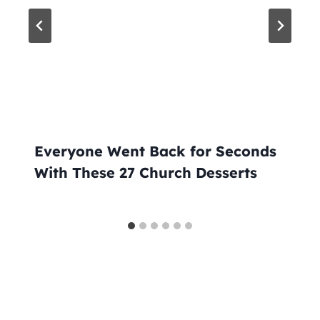
Everyone Went Back for Seconds
With These 27 Church Desserts