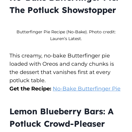
The Potluck Showstopper
Butterfinger Pie Recipe (No-Bake). Photo credit:
Lauren’s Latest.
This creamy, no-bake Butterfinger pie
loaded with Oreos and candy chunks is
the dessert that vanishes first at every
potluck table.
Get the Recipe:
No-Bake Butterfinger Pie
Lemon Blueberry Bars: A
Potluck Crowd-Pleaser