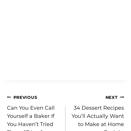
Post
PREVIOUS
NEXT
Can You Even Call
34 Dessert Recipes
navigation
Yourself a Baker If
You’ll Actually Want
You Haven’t Tried
to Make at Home