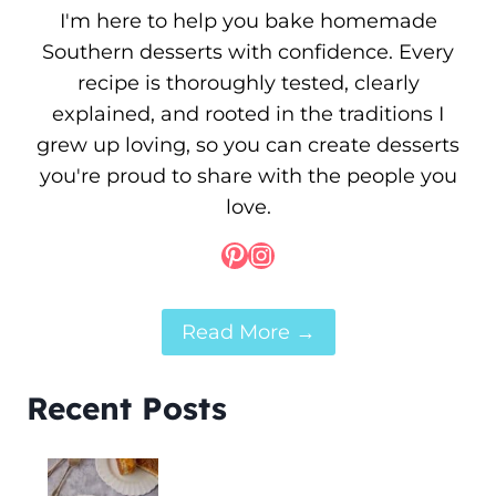
I'm here to help you bake homemade
Southern desserts with confidence. Every
recipe is thoroughly tested, clearly
explained, and rooted in the traditions I
grew up loving, so you can create desserts
you're proud to share with the people you
love.
Pinterest
Instagram
Read More →
Recent Posts