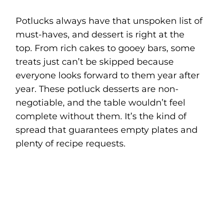
Potlucks always have that unspoken list of
must-haves, and dessert is right at the
top. From rich cakes to gooey bars, some
treats just can’t be skipped because
everyone looks forward to them year after
year. These potluck desserts are non-
negotiable, and the table wouldn’t feel
complete without them. It’s the kind of
spread that guarantees empty plates and
plenty of recipe requests.