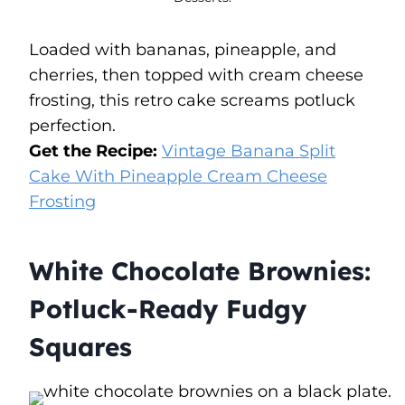
Loaded with bananas, pineapple, and
cherries, then topped with cream cheese
frosting, this retro cake screams potluck
perfection.
Get the Recipe:
Vintage Banana Split
Cake With Pineapple Cream Cheese
Frosting
White Chocolate Brownies:
Potluck-Ready Fudgy
Squares