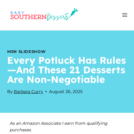
Skip
to
content
MSN SLIDESHOW
Every Potluck Has Rules
—And These 21 Desserts
Are Non-Negotiable
By
Barbara Curry
August 26, 2025
As an Amazon Associate I earn from qualifying
purchases.