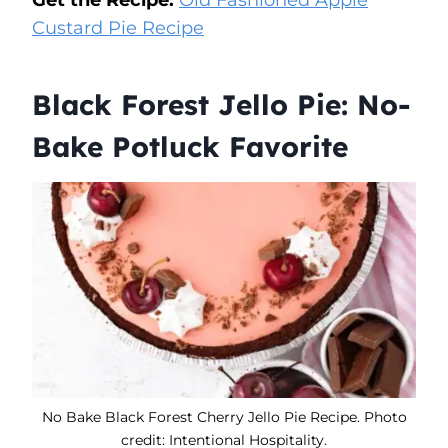
Custard Pie Recipe
Black Forest Jello Pie: No-
Bake Potluck Favorite
No Bake Black Forest Cherry Jello Pie Recipe. Photo
credit: Intentional Hospitality.