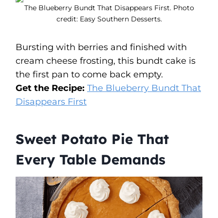
The Blueberry Bundt That Disappears First. Photo
credit: Easy Southern Desserts.
Bursting with berries and finished with
cream cheese frosting, this bundt cake is
the first pan to come back empty.
Get the Recipe:
The Blueberry Bundt That
Disappears First
Sweet Potato Pie That
Every Table Demands