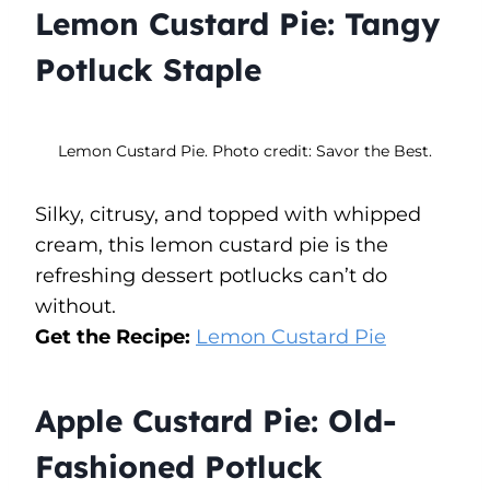
Lemon Custard Pie: Tangy
Potluck Staple
Lemon Custard Pie. Photo credit: Savor the Best.
Silky, citrusy, and topped with whipped
cream, this lemon custard pie is the
refreshing dessert potlucks can’t do
without.
Get the Recipe:
Lemon Custard Pie
Apple Custard Pie: Old-
Fashioned Potluck