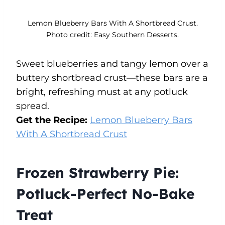
Lemon Blueberry Bars With A Shortbread Crust.
Photo credit: Easy Southern Desserts.
Sweet blueberries and tangy lemon over a
buttery shortbread crust—these bars are a
bright, refreshing must at any potluck
spread.
Get the Recipe:
Lemon Blueberry Bars
With A Shortbread Crust
Frozen Strawberry Pie:
Potluck-Perfect No-Bake
Treat