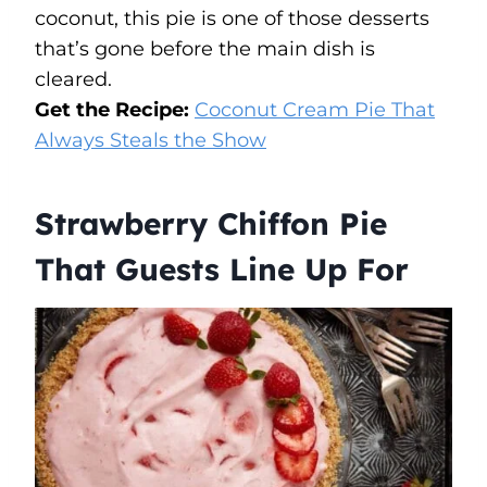
coconut, this pie is one of those desserts
that’s gone before the main dish is
cleared.
Get the Recipe:
Coconut Cream Pie That
Always Steals the Show
Strawberry Chiffon Pie
That Guests Line Up For