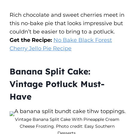
Rich chocolate and sweet cherries meet in
this no-bake pie that looks impressive but
couldn’t be easier to bring to a potluck.
Get the Recipe:
No Bake Black Forest
Cherry Jello Pie Recipe
Banana Split Cake:
Vintage Potluck Must-
Have
Vintage Banana Split Cake With Pineapple Cream
Cheese Frosting. Photo credit: Easy Southern
Desserts.