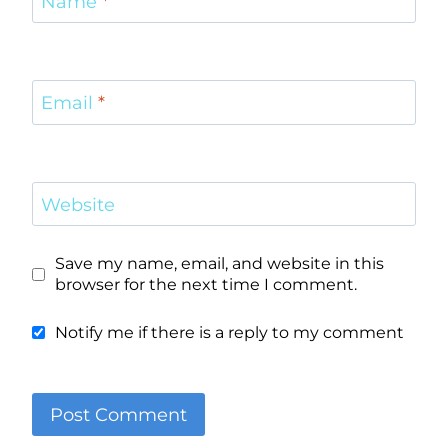
Name
*
Email
*
Website
Save my name, email, and website in this
browser for the next time I comment.
Notify me if there is a reply to my comment