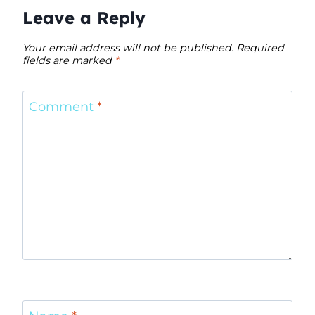
Leave a Reply
Your email address will not be published.
Required
fields are marked
*
Comment
*