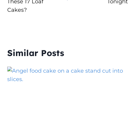
These 17 Loaf
Tonight
Cakes?
Similar Posts