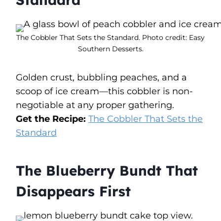
The Cobbler That Sets the Standard. Photo credit: Easy
Southern Desserts.
Golden crust, bubbling peaches, and a
scoop of ice cream—this cobbler is non-
negotiable at any proper gathering.
Get the Recipe:
The Cobbler That Sets the
Standard
The Blueberry Bundt That
Disappears First