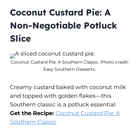
Coconut Custard Pie: A
Non-Negotiable Potluck
Slice
Coconut Custard Pie: A Southern Classic. Photo credit:
Easy Southern Desserts.
Creamy custard baked with coconut milk
and topped with golden flakes—this
Southern classic is a potluck essential.
Get the Recipe:
Coconut Custard Pie: A
Southern Classic