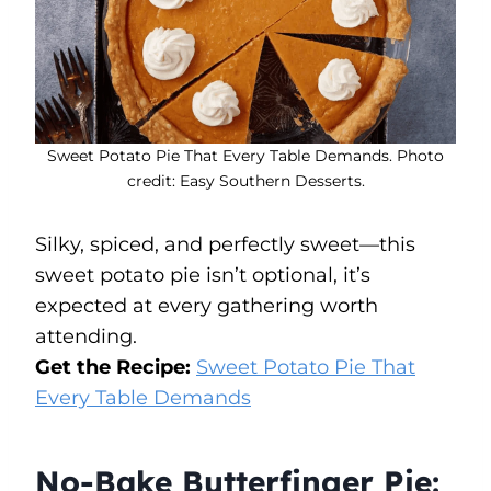
Sweet Potato Pie That Every Table Demands. Photo
credit: Easy Southern Desserts.
Silky, spiced, and perfectly sweet—this
sweet potato pie isn’t optional, it’s
expected at every gathering worth
attending.
Get the Recipe:
Sweet Potato Pie That
Every Table Demands
No-Bake Butterfinger Pie: