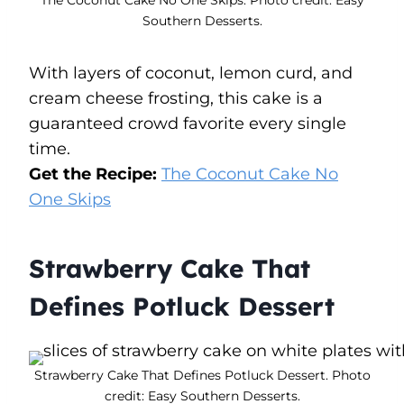
Southern Desserts.
With layers of coconut, lemon curd, and
cream cheese frosting, this cake is a
guaranteed crowd favorite every single
time.
Get the Recipe:
The Coconut Cake No
One Skips
Strawberry Cake That
Defines Potluck Dessert
Strawberry Cake That Defines Potluck Dessert. Photo
credit: Easy Southern Desserts.