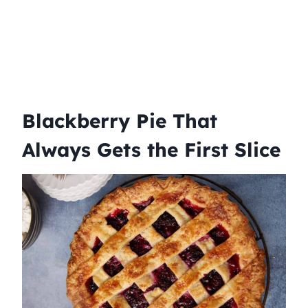
Blackberry Pie That
Always Gets the First Slice