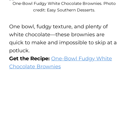
One-Bowl Fudgy White Chocolate Brownies. Photo
credit: Easy Southern Desserts.
One bowl, fudgy texture, and plenty of
white chocolate—these brownies are
quick to make and impossible to skip at a
potluck.
Get the Recipe:
One-Bowl Fudgy White
Chocolate Brownies