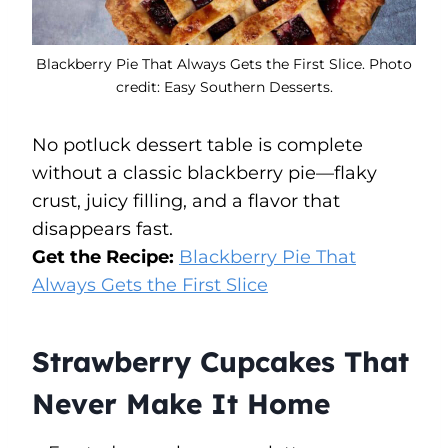
Blackberry Pie That Always Gets the First Slice. Photo
credit: Easy Southern Desserts.
No potluck dessert table is complete
without a classic blackberry pie—flaky
crust, juicy filling, and a flavor that
disappears fast.
Get the Recipe:
Blackberry Pie That
Always Gets the First Slice
Strawberry Cupcakes That
Never Make It Home