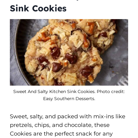
Sink Cookies
Sweet And Salty Kitchen Sink Cookies. Photo credit:
Easy Southern Desserts.
Sweet, salty, and packed with mix-ins like
pretzels, chips, and chocolate, these
Cookies are the perfect snack for any