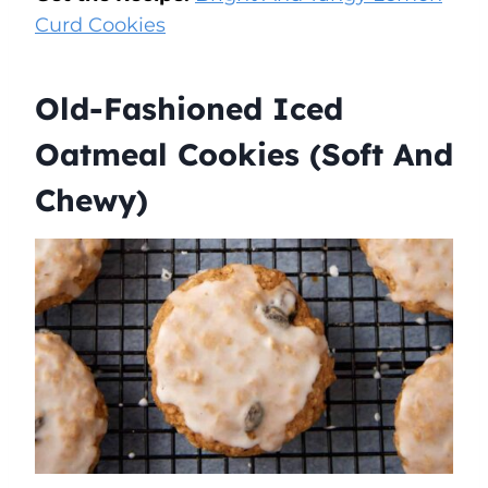
Curd Cookies
Old-Fashioned Iced
Oatmeal Cookies (Soft And
Chewy)