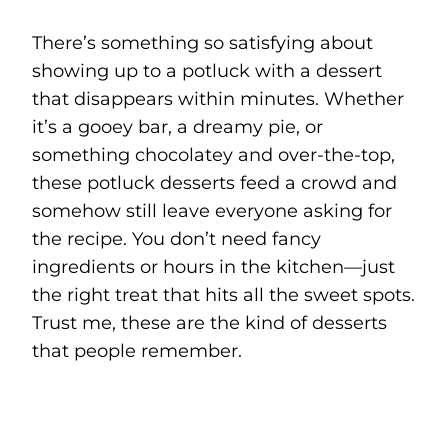
There’s something so satisfying about
showing up to a potluck with a dessert
that disappears within minutes. Whether
it’s a gooey bar, a dreamy pie, or
something chocolatey and over-the-top,
these potluck desserts feed a crowd and
somehow still leave everyone asking for
the recipe. You don’t need fancy
ingredients or hours in the kitchen—just
the right treat that hits all the sweet spots.
Trust me, these are the kind of desserts
that people remember.