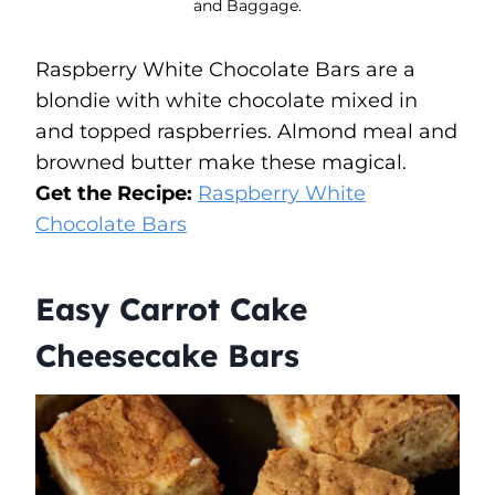
and Baggage.
Raspberry White Chocolate Bars are a
blondie with white chocolate mixed in
and topped raspberries. Almond meal and
browned butter make these magical.
Get the Recipe:
Raspberry White
Chocolate Bars
Easy Carrot Cake
Cheesecake Bars