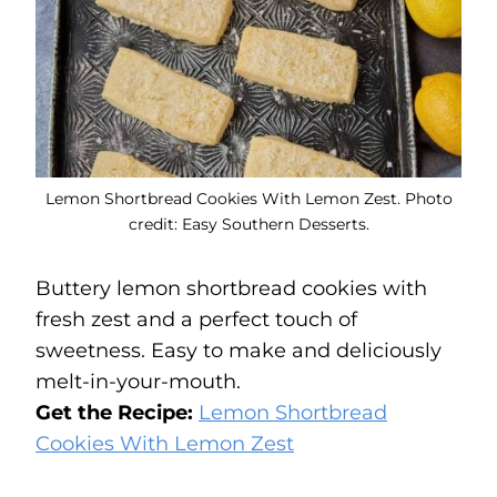
Lemon Shortbread Cookies With Lemon Zest. Photo
credit: Easy Southern Desserts.
Buttery lemon shortbread cookies with
fresh zest and a perfect touch of
sweetness. Easy to make and deliciously
melt-in-your-mouth.
Get the Recipe:
Lemon Shortbread
Cookies With Lemon Zest