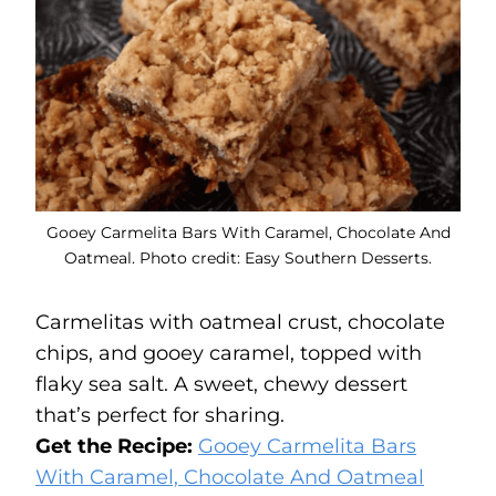
Gooey Carmelita Bars With Caramel, Chocolate And
Oatmeal. Photo credit: Easy Southern Desserts.
Carmelitas with oatmeal crust, chocolate
chips, and gooey caramel, topped with
flaky sea salt. A sweet, chewy dessert
that’s perfect for sharing.
Get the Recipe:
Gooey Carmelita Bars
With Caramel, Chocolate And Oatmeal