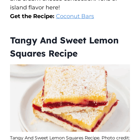
island flavor here!
Get the Recipe:
Coconut Bars
Tangy And Sweet Lemon
Squares Recipe
Tangy And Sweet Lemon Squares Recipe. Photo credit: