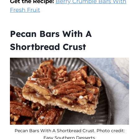
Get the Recipe:
Berry Crumble Bars With
Fresh Fruit
Pecan Bars With A
Shortbread Crust
Pecan Bars With A Shortbread Crust. Photo credit:
Easy Southern Desserts.