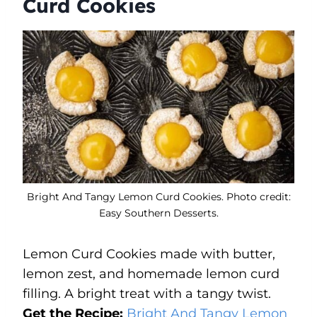
Curd Cookies
Bright And Tangy Lemon Curd Cookies. Photo credit:
Easy Southern Desserts.
Lemon Curd Cookies made with butter,
lemon zest, and homemade lemon curd
filling. A bright treat with a tangy twist.
Get the Recipe:
Bright And Tangy Lemon