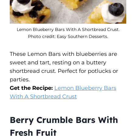
Lemon Blueberry Bars With A Shortbread Crust.
Photo credit: Easy Southern Desserts.
These Lemon Bars with blueberries are
sweet and tart, resting on a buttery
shortbread crust. Perfect for potlucks or
parties.
Get the Recipe:
Lemon Blueberry Bars
With A Shortbread Crust
Berry Crumble Bars With
Fresh Fruit