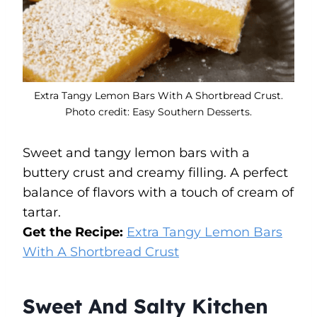
Extra Tangy Lemon Bars With A Shortbread Crust.
Photo credit: Easy Southern Desserts.
Sweet and tangy lemon bars with a
buttery crust and creamy filling. A perfect
balance of flavors with a touch of cream of
tartar.
Get the Recipe:
Extra Tangy Lemon Bars
With A Shortbread Crust
Sweet And Salty Kitchen