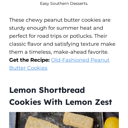
Easy Southern Desserts.
These chewy peanut butter cookies are
sturdy enough for summer heat and
perfect for road trips or potlucks. Their
classic flavor and satisfying texture make
them a timeless, make-ahead favorite.
Get the Recipe:
Old-Fashioned Peanut
Butter Cookies
Lemon Shortbread
Cookies With Lemon Zest