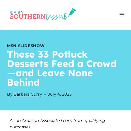
Skip
to
content
MSN SLIDESHOW
These 33 Potluck
Desserts Feed a Crowd
—and Leave None
Behind
By
Barbara Curry
July 4, 2025
As an Amazon Associate I earn from qualifying
purchases.