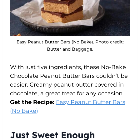
Easy Peanut Butter Bars (No Bake). Photo credit:
Butter and Baggage.
With just five ingredients, these No-Bake
Chocolate Peanut Butter Bars couldn’t be
easier. Creamy peanut butter covered in
chocolate, a great treat for any occasion.
Get the Recipe:
Easy Peanut Butter Bars
(No Bake)
Just Sweet Enough