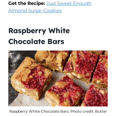
Get the Recipe:
Just Sweet Enough
Almond Sugar Cookies
Raspberry White
Chocolate Bars
Raspberry White Chocolate Bars. Photo credit: Butter