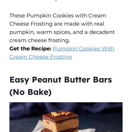
These Pumpkin Cookies with Cream
Cheese Frosting are made with real
pumpkin, warm spices, and a decadent
cream cheese frosting.
Get the Recipe:
Pumpkin Cookies With
Cream Cheese Frosting
Easy Peanut Butter Bars
(No Bake)