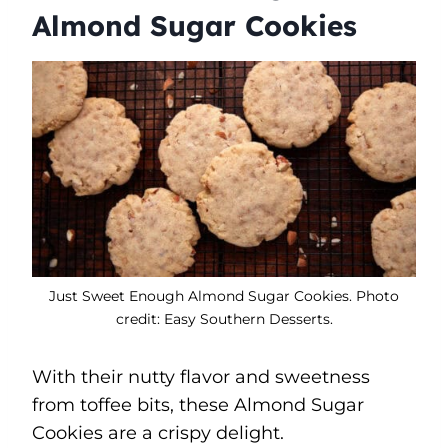
Almond Sugar Cookies
Just Sweet Enough Almond Sugar Cookies. Photo
credit: Easy Southern Desserts.
With their nutty flavor and sweetness
from toffee bits, these Almond Sugar
Cookies are a crispy delight.