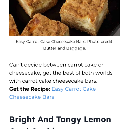
Easy Carrot Cake Cheesecake Bars. Photo credit:
Butter and Baggage.
Can’t decide between carrot cake or
cheesecake, get the best of both worlds
with carrot cake cheesecake bars.
Get the Recipe:
Easy Carrot Cake
Cheesecake Bars
Bright And Tangy Lemon