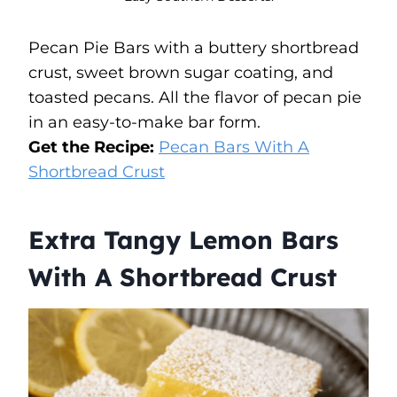
Pecan Pie Bars with a buttery shortbread
crust, sweet brown sugar coating, and
toasted pecans. All the flavor of pecan pie
in an easy-to-make bar form.
Get the Recipe:
Pecan Bars With A
Shortbread Crust
Extra Tangy Lemon Bars
With A Shortbread Crust