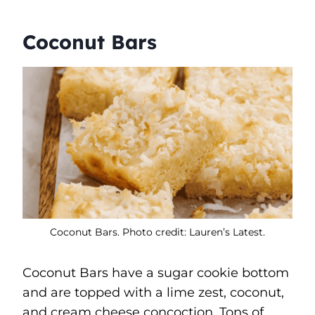
Coconut Bars
Coconut Bars. Photo credit: Lauren’s Latest.
Coconut Bars have a sugar cookie bottom
and are topped with a lime zest, coconut,
and cream cheese concoction. Tons of