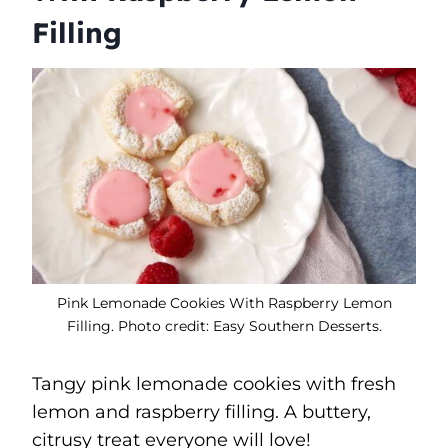
Filling
Pink Lemonade Cookies With Raspberry Lemon
Filling. Photo credit: Easy Southern Desserts.
Tangy pink lemonade cookies with fresh
lemon and raspberry filling. A buttery,
citrusy treat everyone will love!