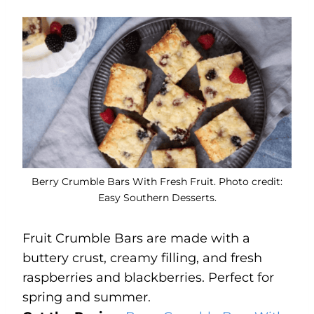
Berry Crumble Bars With Fresh Fruit. Photo credit:
Easy Southern Desserts.
Fruit Crumble Bars are made with a
buttery crust, creamy filling, and fresh
raspberries and blackberries. Perfect for
spring and summer.