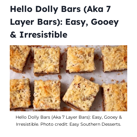
Hello Dolly Bars (Aka 7
Layer Bars): Easy, Gooey
& Irresistible
Hello Dolly Bars (Aka 7 Layer Bars): Easy, Gooey &
Irresistible. Photo credit: Easy Southern Desserts.