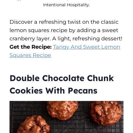
Intentional Hospitality.
Discover a refreshing twist on the classic
lemon squares recipe by adding a sweet
cranberry layer. A light, refreshing dessert!
Get the Recipe:
Tangy And Sweet Lemon
Squares Recipe
Double Chocolate Chunk
Cookies With Pecans