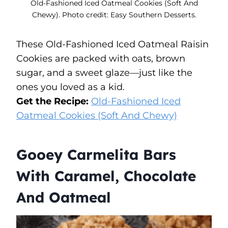
Old-Fashioned Iced Oatmeal Cookies (Soft And
Chewy). Photo credit: Easy Southern Desserts.
These Old-Fashioned Iced Oatmeal Raisin
Cookies are packed with oats, brown
sugar, and a sweet glaze—just like the
ones you loved as a kid.
Get the Recipe:
Old-Fashioned Iced
Oatmeal Cookies (Soft And Chewy)
Gooey Carmelita Bars
With Caramel, Chocolate
And Oatmeal