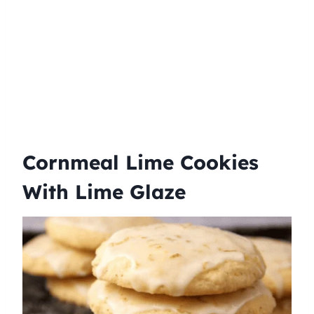
Cornmeal Lime Cookies
With Lime Glaze