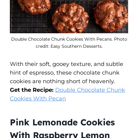
Double Chocolate Chunk Cookies With Pecans. Photo
credit: Easy Southern Desserts.
With their soft, gooey texture, and subtle
hint of espresso, these chocolate chunk
cookies are nothing short of heavenly.
Get the Recipe:
Double Chocolate Chunk
Cookies With Pecan
Pink Lemonade Cookies
With Raspberry Lemon