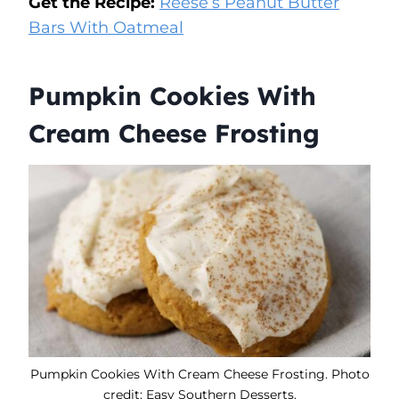
Get the Recipe:
Reese’s Peanut Butter
Bars With Oatmeal
Pumpkin Cookies With
Cream Cheese Frosting
Pumpkin Cookies With Cream Cheese Frosting. Photo
credit: Easy Southern Desserts.