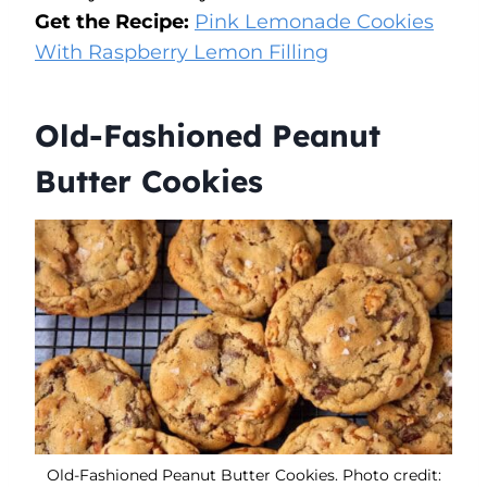
Get the Recipe:
Pink Lemonade Cookies
With Raspberry Lemon Filling
Old-Fashioned Peanut
Butter Cookies
Old-Fashioned Peanut Butter Cookies. Photo credit: