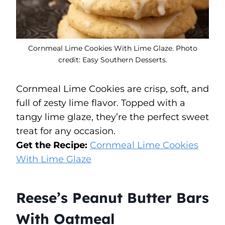
Cornmeal Lime Cookies With Lime Glaze. Photo
credit: Easy Southern Desserts.
Cornmeal Lime Cookies are crisp, soft, and
full of zesty lime flavor. Topped with a
tangy lime glaze, they’re the perfect sweet
treat for any occasion.
Get the Recipe:
Cornmeal Lime Cookies
With Lime Glaze
Reese’s Peanut Butter Bars
With Oatmeal