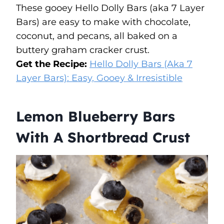
These gooey Hello Dolly Bars (aka 7 Layer
Bars) are easy to make with chocolate,
coconut, and pecans, all baked on a
buttery graham cracker crust.
Get the Recipe:
Hello Dolly Bars (Aka 7
Layer Bars): Easy, Gooey & Irresistible
Lemon Blueberry Bars
With A Shortbread Crust