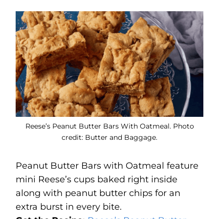
Reese’s Peanut Butter Bars With Oatmeal. Photo
credit: Butter and Baggage.
Peanut Butter Bars with Oatmeal feature
mini Reese’s cups baked right inside
along with peanut butter chips for an
extra burst in every bite.