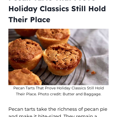
Holiday Classics Still Hold
Their Place
Pecan Tarts That Prove Holiday Classics Still Hold
Their Place. Photo credit: Butter and Baggage.
Pecan tarts take the richness of pecan pie
and make it bite-sized. They remain a