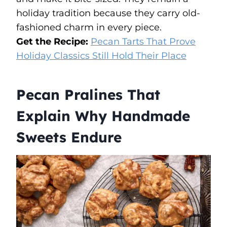
holiday tradition because they carry old-
fashioned charm in every piece.
Get the Recipe:
Pecan Tarts That Prove
Holiday Classics Still Hold Their Place
Pecan Pralines That
Explain Why Handmade
Sweets Endure