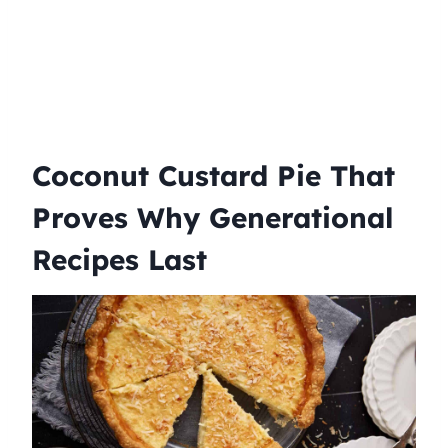
Coconut Custard Pie That
Proves Why Generational
Recipes Last