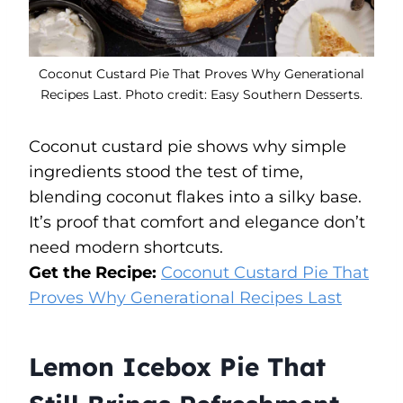
Coconut Custard Pie That Proves Why Generational
Recipes Last. Photo credit: Easy Southern Desserts.
Coconut custard pie shows why simple
ingredients stood the test of time,
blending coconut flakes into a silky base.
It’s proof that comfort and elegance don’t
need modern shortcuts.
Get the Recipe:
Coconut Custard Pie That
Proves Why Generational Recipes Last
Lemon Icebox Pie That