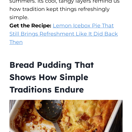
summers. Its cool, tangy layers remind us
how tradition kept things refreshingly
simple.
Get the Recipe:
Lemon Icebox Pie That
Still Brings Refreshment Like It Did Back
Then
Bread Pudding That
Shows How Simple
Traditions Endure