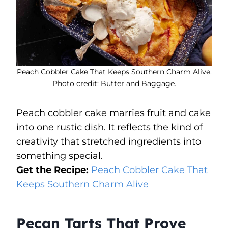
Peach Cobbler Cake That Keeps Southern Charm Alive.
Photo credit: Butter and Baggage.
Peach cobbler cake marries fruit and cake
into one rustic dish. It reflects the kind of
creativity that stretched ingredients into
something special.
Get the Recipe:
Peach Cobbler Cake That
Keeps Southern Charm Alive
Pecan Tarts That Prove