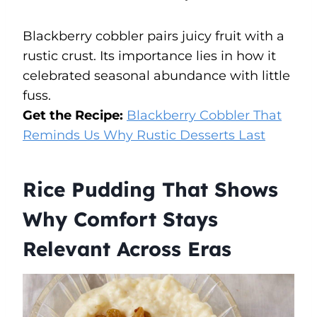
Blackberry cobbler pairs juicy fruit with a
rustic crust. Its importance lies in how it
celebrated seasonal abundance with little
fuss.
Get the Recipe:
Blackberry Cobbler That
Reminds Us Why Rustic Desserts Last
Rice Pudding That Shows
Why Comfort Stays
Relevant Across Eras