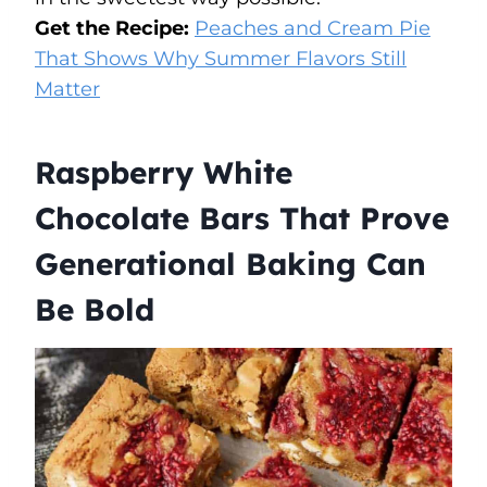
Get the Recipe:
Peaches and Cream Pie
That Shows Why Summer Flavors Still
Matter
Raspberry White
Chocolate Bars That Prove
Generational Baking Can
Be Bold