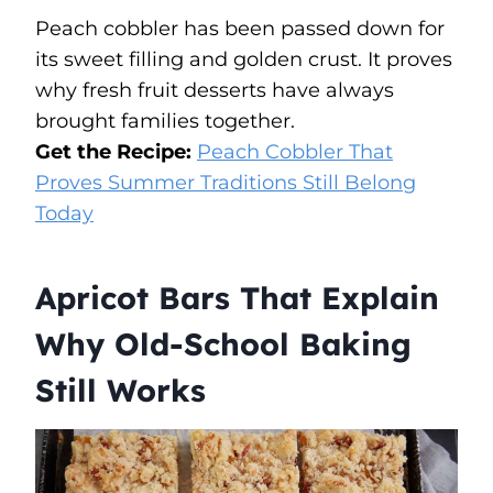
Peach cobbler has been passed down for
its sweet filling and golden crust. It proves
why fresh fruit desserts have always
brought families together.
Get the Recipe:
Peach Cobbler That
Proves Summer Traditions Still Belong
Today
Apricot Bars That Explain
Why Old-School Baking
Still Works