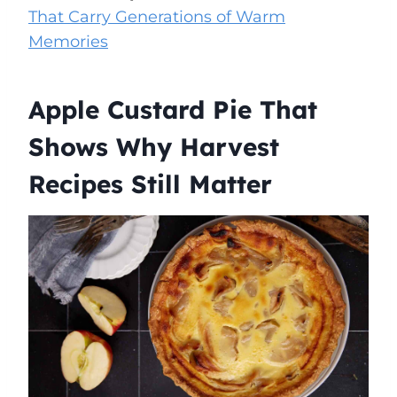
That Carry Generations of Warm
Memories
Apple Custard Pie That
Shows Why Harvest
Recipes Still Matter