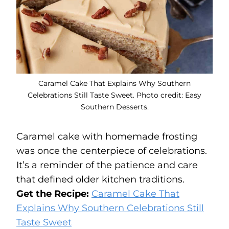
Caramel Cake That Explains Why Southern
Celebrations Still Taste Sweet. Photo credit: Easy
Southern Desserts.
Caramel cake with homemade frosting
was once the centerpiece of celebrations.
It’s a reminder of the patience and care
that defined older kitchen traditions.
Get the Recipe:
Caramel Cake That
Explains Why Southern Celebrations Still
Taste Sweet