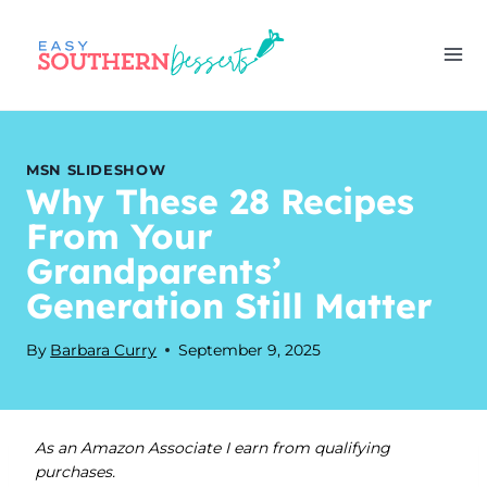
Skip
to
content
MSN SLIDESHOW
Why These 28 Recipes
From Your
Grandparents’
Generation Still Matter
By
Barbara Curry
September 9, 2025
As an Amazon Associate I earn from qualifying
purchases.