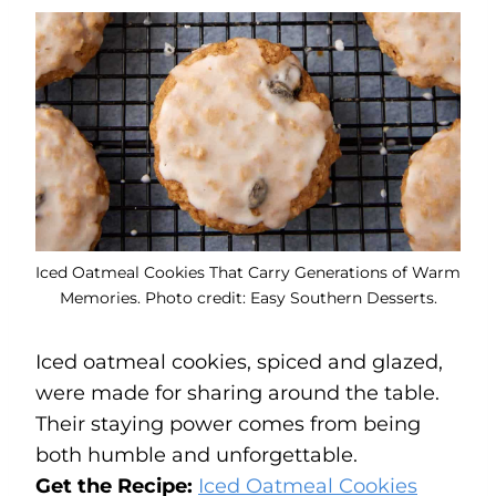
Iced Oatmeal Cookies That Carry Generations of Warm
Memories. Photo credit: Easy Southern Desserts.
Iced oatmeal cookies, spiced and glazed,
were made for sharing around the table.
Their staying power comes from being
both humble and unforgettable.
Get the Recipe:
Iced Oatmeal Cookies