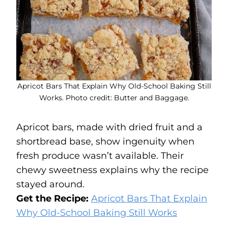
Apricot Bars That Explain Why Old-School Baking Still
Works. Photo credit: Butter and Baggage.
Apricot bars, made with dried fruit and a
shortbread base, show ingenuity when
fresh produce wasn’t available. Their
chewy sweetness explains why the recipe
stayed around.
Get the Recipe:
Apricot Bars That Explain
Why Old-School Baking Still Works