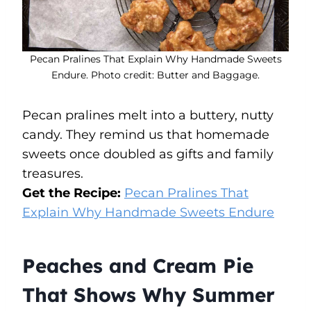
Pecan Pralines That Explain Why Handmade Sweets
Endure. Photo credit: Butter and Baggage.
Pecan pralines melt into a buttery, nutty
candy. They remind us that homemade
sweets once doubled as gifts and family
treasures.
Get the Recipe:
Pecan Pralines That
Explain Why Handmade Sweets Endure
Peaches and Cream Pie
That Shows Why Summer