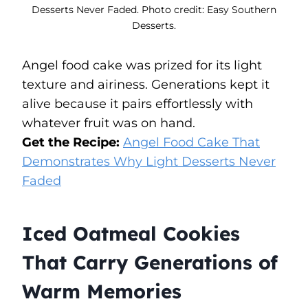
Desserts Never Faded. Photo credit: Easy Southern
Desserts.
Angel food cake was prized for its light
texture and airiness. Generations kept it
alive because it pairs effortlessly with
whatever fruit was on hand.
Get the Recipe:
Angel Food Cake That
Demonstrates Why Light Desserts Never
Faded
Iced Oatmeal Cookies
That Carry Generations of
Warm Memories