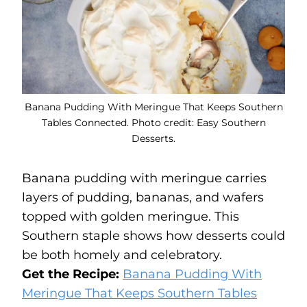
Banana Pudding With Meringue That Keeps Southern
Tables Connected. Photo credit: Easy Southern
Desserts.
Banana pudding with meringue carries
layers of pudding, bananas, and wafers
topped with golden meringue. This
Southern staple shows how desserts could
be both homely and celebratory.
Get the Recipe:
Banana Pudding With
Meringue That Keeps Southern Tables