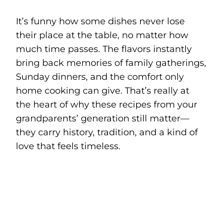
It’s funny how some dishes never lose
their place at the table, no matter how
much time passes. The flavors instantly
bring back memories of family gatherings,
Sunday dinners, and the comfort only
home cooking can give. That’s really at
the heart of why these recipes from your
grandparents’ generation still matter—
they carry history, tradition, and a kind of
love that feels timeless.