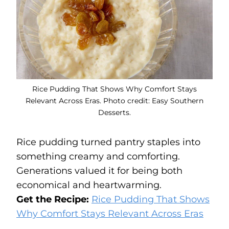
Rice Pudding That Shows Why Comfort Stays
Relevant Across Eras. Photo credit: Easy Southern
Desserts.
Rice pudding turned pantry staples into
something creamy and comforting.
Generations valued it for being both
economical and heartwarming.
Get the Recipe:
Rice Pudding That Shows
Why Comfort Stays Relevant Across Eras