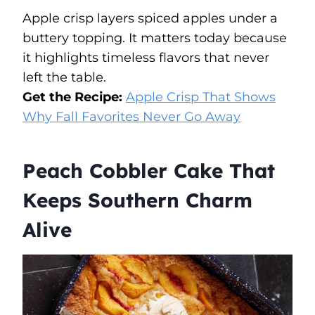
Apple crisp layers spiced apples under a
buttery topping. It matters today because
it highlights timeless flavors that never
left the table.
Get the Recipe:
Apple Crisp That Shows
Why Fall Favorites Never Go Away
Peach Cobbler Cake That
Keeps Southern Charm
Alive