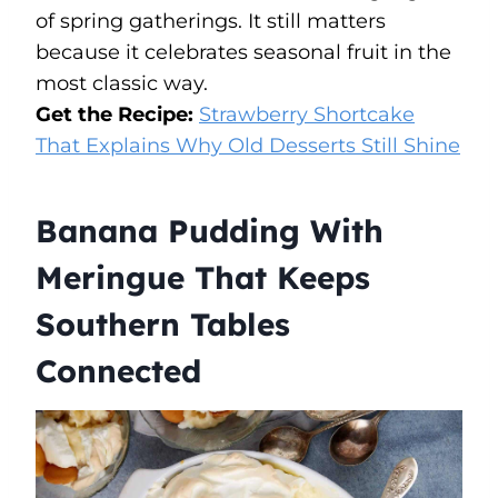
of spring gatherings. It still matters
because it celebrates seasonal fruit in the
most classic way.
Get the Recipe:
Strawberry Shortcake
That Explains Why Old Desserts Still Shine
Banana Pudding With
Meringue That Keeps
Southern Tables
Connected