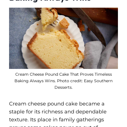
Cream Cheese Pound Cake That Proves Timeless
Baking Always Wins. Photo credit: Easy Southern
Desserts.
Cream cheese pound cake became a
staple for its richness and dependable
texture. Its place in family gatherings