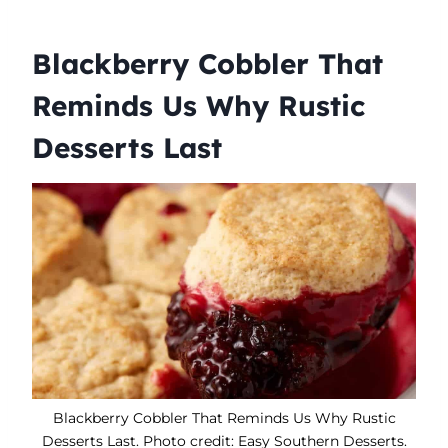
Blackberry Cobbler That
Reminds Us Why Rustic
Desserts Last
Blackberry Cobbler That Reminds Us Why Rustic
Desserts Last. Photo credit: Easy Southern Desserts.