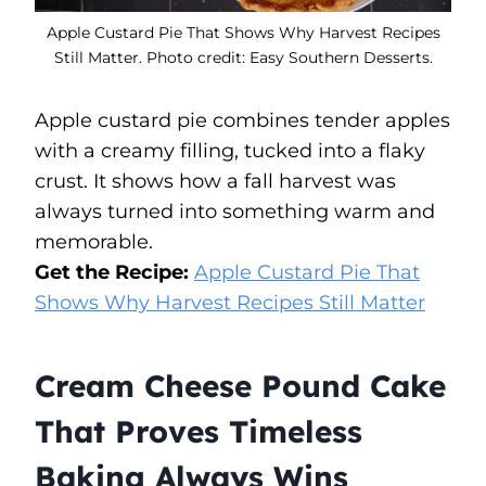
Apple Custard Pie That Shows Why Harvest Recipes
Still Matter. Photo credit: Easy Southern Desserts.
Apple custard pie combines tender apples
with a creamy filling, tucked into a flaky
crust. It shows how a fall harvest was
always turned into something warm and
memorable.
Get the Recipe:
Apple Custard Pie That
Shows Why Harvest Recipes Still Matter
Cream Cheese Pound Cake
That Proves Timeless
Baking Always Wins