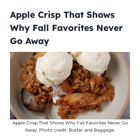
Apple Crisp That Shows
Why Fall Favorites Never
Go Away
Apple Crisp That Shows Why Fall Favorites Never Go
Away. Photo credit: Butter and Baggage.