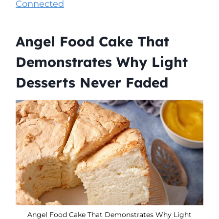
Connected
Angel Food Cake That
Demonstrates Why Light
Desserts Never Faded
Angel Food Cake That Demonstrates Why Light