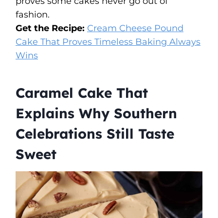
proves some cakes never go out of
fashion.
Get the Recipe:
Cream Cheese Pound
Cake That Proves Timeless Baking Always
Wins
Caramel Cake That
Explains Why Southern
Celebrations Still Taste
Sweet