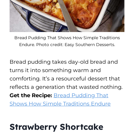
Bread Pudding That Shows How Simple Traditions
Endure. Photo credit: Easy Southern Desserts.
Bread pudding takes day-old bread and
turns it into something warm and
comforting. It’s a resourceful dessert that
reflects a generation that wasted nothing.
Get the Recipe:
Bread Pudding That
Shows How Simple Traditions Endure
Strawberry Shortcake