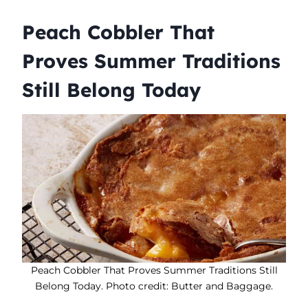
Peach Cobbler That
Proves Summer Traditions
Still Belong Today
Peach Cobbler That Proves Summer Traditions Still
Belong Today. Photo credit: Butter and Baggage.