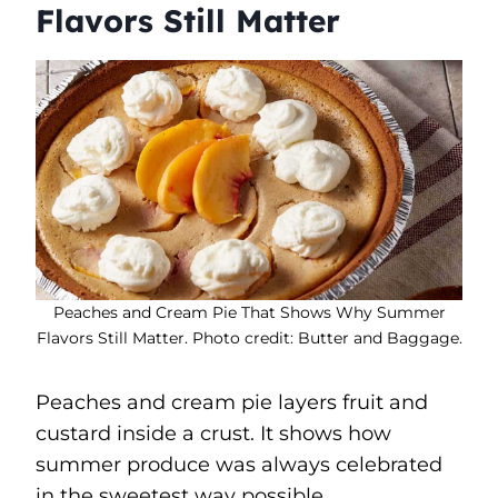
Flavors Still Matter
Peaches and Cream Pie That Shows Why Summer
Flavors Still Matter. Photo credit: Butter and Baggage.
Peaches and cream pie layers fruit and
custard inside a crust. It shows how
summer produce was always celebrated
in the sweetest way possible.