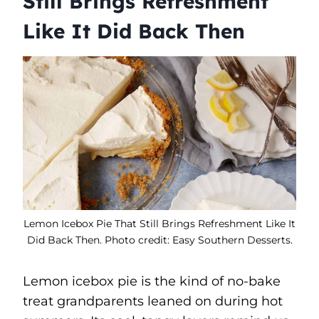
Still Brings Refreshment
Like It Did Back Then
Lemon Icebox Pie That Still Brings Refreshment Like It
Did Back Then. Photo credit: Easy Southern Desserts.
Lemon icebox pie is the kind of no-bake
treat grandparents leaned on during hot