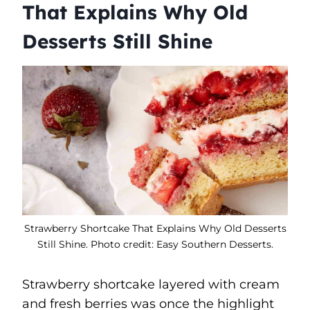
That Explains Why Old
Desserts Still Shine
Strawberry Shortcake That Explains Why Old Desserts
Still Shine. Photo credit: Easy Southern Desserts.
Strawberry shortcake layered with cream
and fresh berries was once the highlight