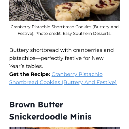
Cranberry Pistachio Shortbread Cookies (Buttery And
Festive). Photo credit: Easy Southern Desserts.
Buttery shortbread with cranberries and
pistachios—perfectly festive for New
Year’s tables.
Get the Recipe:
Cranberry Pistachio
Shortbread Cookies (Buttery And Festive)
Brown Butter
Snickerdoodle Minis