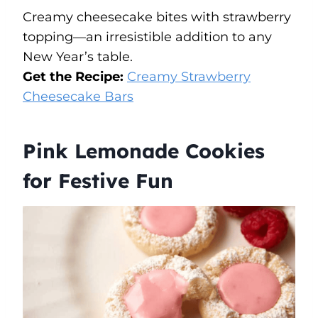
Creamy cheesecake bites with strawberry
topping—an irresistible addition to any
New Year’s table.
Get the Recipe:
Creamy Strawberry
Cheesecake Bars
Pink Lemonade Cookies
for Festive Fun