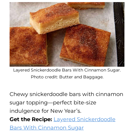
Layered Snickerdoodle Bars With Cinnamon Sugar.
Photo credit: Butter and Baggage.
Chewy snickerdoodle bars with cinnamon
sugar topping—perfect bite-size
indulgence for New Year’s.
Get the Recipe:
Layered Snickerdoodle
Bars With Cinnamon Sugar