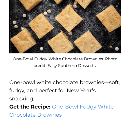
One-Bowl Fudgy White Chocolate Brownies. Photo
credit: Easy Southern Desserts.
One-bowl white chocolate brownies—soft,
fudgy, and perfect for New Year’s
snacking.
Get the Recipe:
One-Bowl Fudgy White
Chocolate Brownies