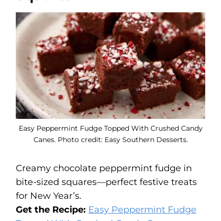
Easy Peppermint Fudge Topped With Crushed Candy
Canes. Photo credit: Easy Southern Desserts.
Creamy chocolate peppermint fudge in
bite-sized squares—perfect festive treats
for New Year’s.
Get the Recipe:
Easy Peppermint Fudge