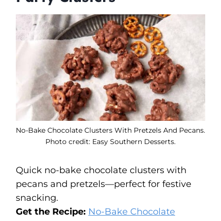
No-Bake Chocolate Clusters With Pretzels And Pecans.
Photo credit: Easy Southern Desserts.
Quick no-bake chocolate clusters with
pecans and pretzels—perfect for festive
snacking.
Get the Recipe:
No-Bake Chocolate