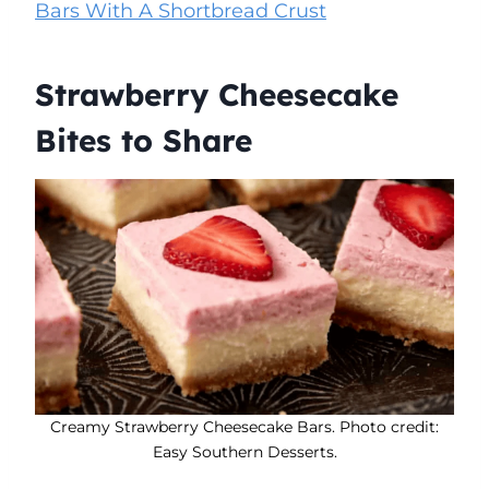
Bars With A Shortbread Crust
Strawberry Cheesecake
Bites to Share
Creamy Strawberry Cheesecake Bars. Photo credit:
Easy Southern Desserts.