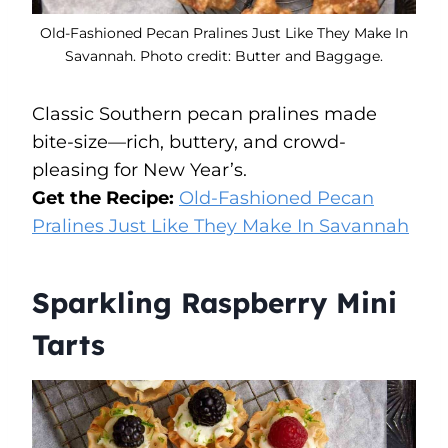
Old-Fashioned Pecan Pralines Just Like They Make In
Savannah. Photo credit: Butter and Baggage.
Classic Southern pecan pralines made
bite-size—rich, buttery, and crowd-
pleasing for New Year’s.
Get the Recipe:
Old-Fashioned Pecan
Pralines Just Like They Make In Savannah
Sparkling Raspberry Mini
Tarts