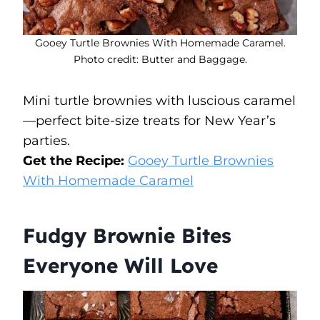
Gooey Turtle Brownies With Homemade Caramel.
Photo credit: Butter and Baggage.
Mini turtle brownies with luscious caramel
—perfect bite-size treats for New Year’s
parties.
Get the Recipe:
Gooey Turtle Brownies
With Homemade Caramel
Fudgy Brownie Bites
Everyone Will Love