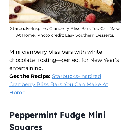
Starbucks-Inspired Cranberry Bliss Bars You Can Make
At Home.. Photo credit: Easy Southern Desserts.
Mini cranberry bliss bars with white
chocolate frosting—perfect for New Year’s
entertaining.
Get the Recipe:
Starbucks-Inspired
Cranberry Bliss Bars You Can Make At
Home.
Peppermint Fudge Mini
Squares