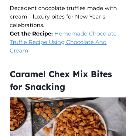
Decadent chocolate truffles made with
cream—luxury bites for New Year’s
celebrations.
Get the Recipe:
Homemade Chocolate
Truffle Recipe Using Chocolate And
Cream
Caramel Chex Mix Bites
for Snacking