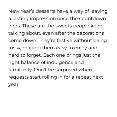
New Year’s desserts have a way of leaving
a lasting impression once the countdown
ends. These are the sweets people keep
talking about, even after the decorations
come down. They’re festive without being
fussy, making them easy to enjoy and
hard to forget. Each one brings just the
right balance of indulgence and
familiarity. Don’t be surprised when
requests start rolling in for a repeat next
year.