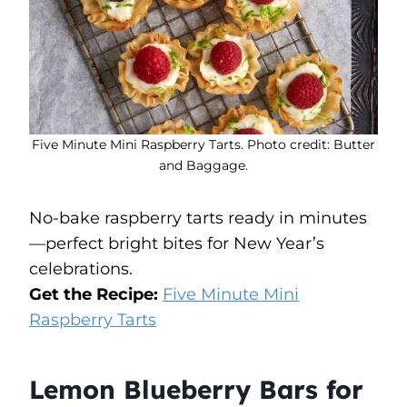
Five Minute Mini Raspberry Tarts. Photo credit: Butter
and Baggage.
No-bake raspberry tarts ready in minutes
—perfect bright bites for New Year’s
celebrations.
Get the Recipe:
Five Minute Mini
Raspberry Tarts
Lemon Blueberry Bars for