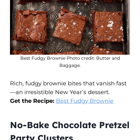
Best Fudgy Brownie Photo credit: Butter and
Baggage.
Rich, fudgy brownie bites that vanish fast
—an irresistible New Year’s dessert.
Get the Recipe:
Best Fudgy Brownie
No-Bake Chocolate Pretzel
Party Clusters