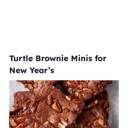
Turtle Brownie Minis for
New Year’s