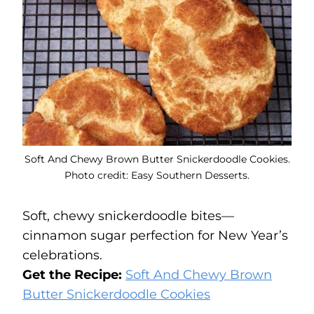
Soft And Chewy Brown Butter Snickerdoodle Cookies.
Photo credit: Easy Southern Desserts.
Soft, chewy snickerdoodle bites—
cinnamon sugar perfection for New Year’s
celebrations.
Get the Recipe:
Soft And Chewy Brown
Butter Snickerdoodle Cookies