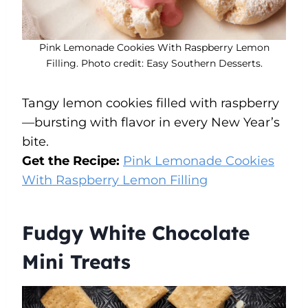
Pink Lemonade Cookies With Raspberry Lemon
Filling. Photo credit: Easy Southern Desserts.
Tangy lemon cookies filled with raspberry
—bursting with flavor in every New Year’s
bite.
Get the Recipe:
Pink Lemonade Cookies
With Raspberry Lemon Filling
Fudgy White Chocolate
Mini Treats