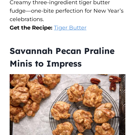
Creamy three-ingredient tiger butter
fudge—one-bite perfection for New Year’s
celebrations.
Get the Recipe:
Tiger Butter
Savannah Pecan Praline
Minis to Impress