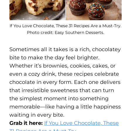
If You Love Chocolate, These 31 Recipes Are a Must-Try.
Photo credit: Easy Southern Desserts.
Sometimes all it takes is a rich, chocolatey
bite to make the day feel brighter.
Whether it’s brownies, cookies, cakes, or
even a cozy drink, these recipes celebrate
chocolate in every form. Each one delivers
that irresistible sweetness that can turn
the simplest moment into something
memorable—like having a little happiness
waiting in every bite.
Grab it here:
If You Love Chocolate, These