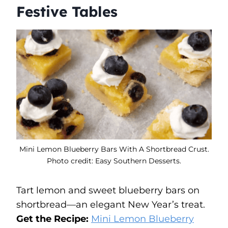
Festive Tables
Mini Lemon Blueberry Bars With A Shortbread Crust.
Photo credit: Easy Southern Desserts.
Tart lemon and sweet blueberry bars on
shortbread—an elegant New Year’s treat.
Get the Recipe:
Mini Lemon Blueberry