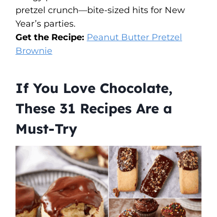
pretzel crunch—bite-sized hits for New
Year’s parties.
Get the Recipe:
Peanut Butter Pretzel
Brownie
If You Love Chocolate,
These 31 Recipes Are a
Must-Try