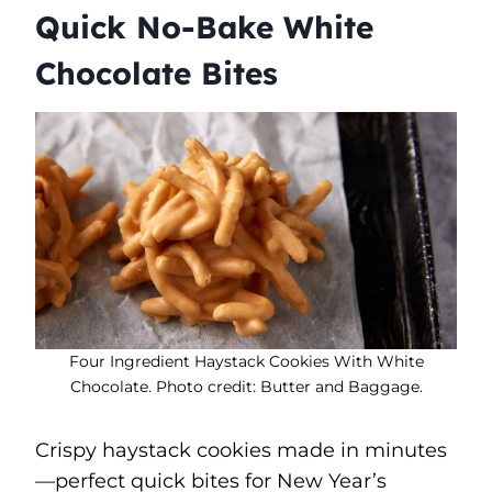
Quick No-Bake White
Chocolate Bites
Four Ingredient Haystack Cookies With White
Chocolate. Photo credit: Butter and Baggage.
Crispy haystack cookies made in minutes
—perfect quick bites for New Year’s