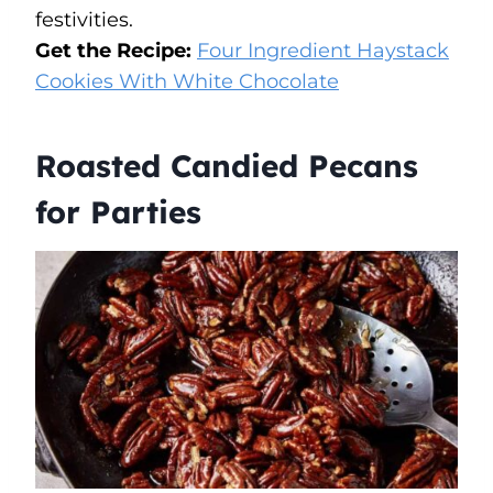
festivities.
Get the Recipe:
Four Ingredient Haystack
Cookies With White Chocolate
Roasted Candied Pecans
for Parties