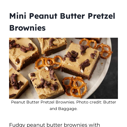
Mini Peanut Butter Pretzel
Brownies
Peanut Butter Pretzel Brownies. Photo credit: Butter
and Baggage.
Fudgy peanut butter brownies with