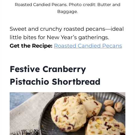
Roasted Candied Pecans. Photo credit: Butter and
Baggage.
Sweet and crunchy roasted pecans—ideal
little bites for New Year’s gatherings.
Get the Recipe:
Roasted Candied Pecans
Festive Cranberry
Pistachio Shortbread