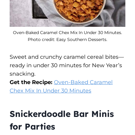
Oven-Baked Caramel Chex Mix In Under 30 Minutes.
Photo credit: Easy Southern Desserts.
Sweet and crunchy caramel cereal bites—
ready in under 30 minutes for New Year’s
snacking.
Get the Recipe:
Oven-Baked Caramel
Chex Mix In Under 30 Minutes
Snickerdoodle Bar Minis
for Parties