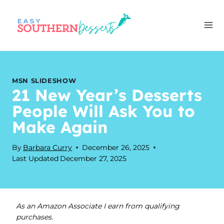
Skip
to
content
MSN SLIDESHOW
21 New Year’s Desserts
People Will Ask You to
Make Again
By
Barbara Curry
December 26, 2025
Last Updated
December 27, 2025
As an Amazon Associate I earn from qualifying
purchases.