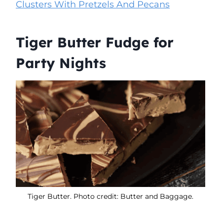
Clusters With Pretzels And Pecans
Tiger Butter Fudge for
Party Nights
Tiger Butter. Photo credit: Butter and Baggage.