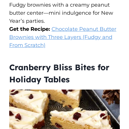
Fudgy brownies with a creamy peanut
butter center—mini indulgence for New
Year’s parties.
Get the Recipe:
Chocolate Peanut Butter
Brownies with Three Layers (Fudgy and
From Scratch)
Cranberry Bliss Bites for
Holiday Tables