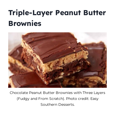
Triple-Layer Peanut Butter
Brownies
Chocolate Peanut Butter Brownies with Three Layers
(Fudgy and From Scratch). Photo credit: Easy
Southern Desserts.