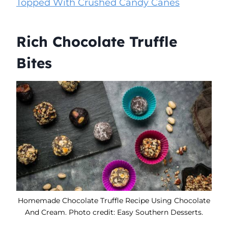
Topped With Crushed Candy Canes
Rich Chocolate Truffle
Bites
Homemade Chocolate Truffle Recipe Using Chocolate
And Cream. Photo credit: Easy Southern Desserts.