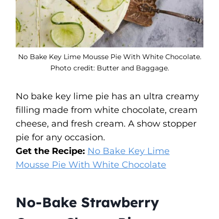
No Bake Key Lime Mousse Pie With White Chocolate.
Photo credit: Butter and Baggage.
No bake key lime pie has an ultra creamy
filling made from white chocolate, cream
cheese, and fresh cream. A show stopper
pie for any occasion.
Get the Recipe:
No Bake Key Lime
Mousse Pie With White Chocolate
No-Bake Strawberry