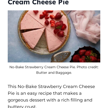
Cream Cheese Pie
No-Bake Strawberry Cream Cheese Pie. Photo credit:
Butter and Baggage.
This No-Bake Strawberry Cream Cheese
Pie is an easy recipe that makes a
gorgeous dessert with a rich filling and
buttery crust.