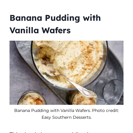
Banana Pudding with
Vanilla Wafers
Banana Pudding with Vanilla Wafers. Photo credit:
Easy Southern Desserts.