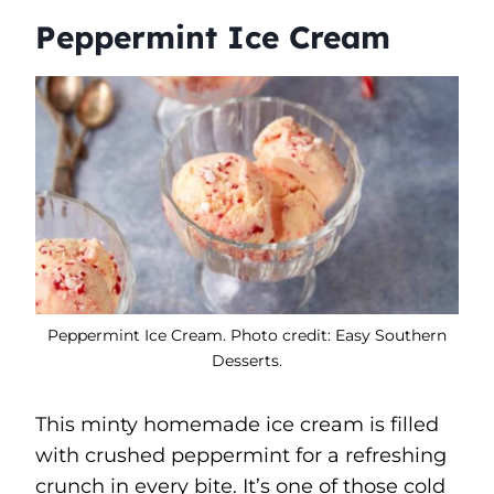
Peppermint Ice Cream
Peppermint Ice Cream. Photo credit: Easy Southern
Desserts.
This minty homemade ice cream is filled
with crushed peppermint for a refreshing
crunch in every bite. It’s one of those cold