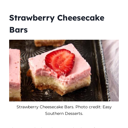
Strawberry Cheesecake
Bars
Strawberry Cheesecake Bars. Photo credit: Easy
Southern Desserts.