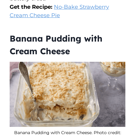
Get the Recipe:
No-Bake Strawberry
Cream Cheese Pie
Banana Pudding with
Cream Cheese
Banana Pudding with Cream Cheese. Photo credit: