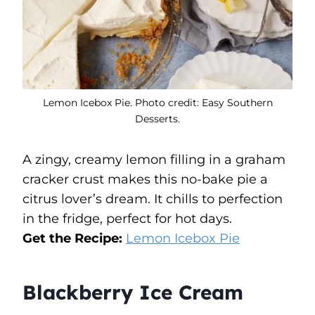
Lemon Icebox Pie. Photo credit: Easy Southern
Desserts.
A zingy, creamy lemon filling in a graham
cracker crust makes this no-bake pie a
citrus lover’s dream. It chills to perfection
in the fridge, perfect for hot days.
Get the Recipe:
Lemon Icebox Pie
Blackberry Ice Cream