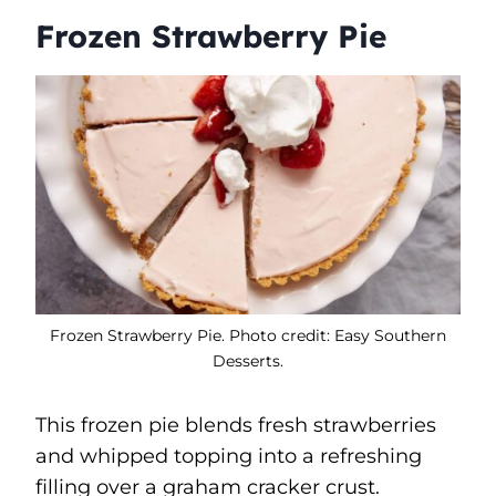
Frozen Strawberry Pie
Frozen Strawberry Pie. Photo credit: Easy Southern
Desserts.
This frozen pie blends fresh strawberries
and whipped topping into a refreshing
filling over a graham cracker crust.