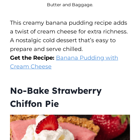
Butter and Baggage.
This creamy banana pudding recipe adds
a twist of cream cheese for extra richness.
A nostalgic cold dessert that’s easy to
prepare and serve chilled.
Get the Recipe:
Banana Pudding with
Cream Cheese
No-Bake Strawberry
Chiffon Pie