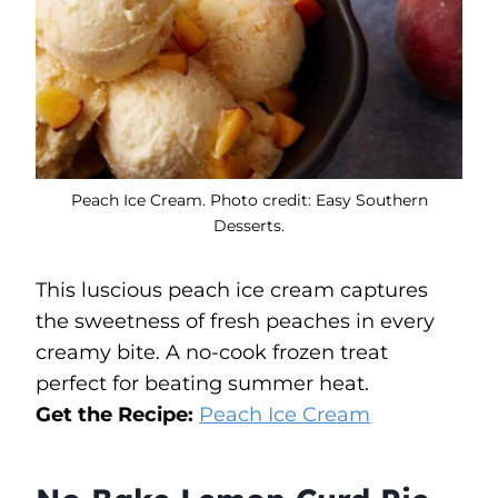
Peach Ice Cream. Photo credit: Easy Southern
Desserts.
This luscious peach ice cream captures
the sweetness of fresh peaches in every
creamy bite. A no-cook frozen treat
perfect for beating summer heat.
Get the Recipe:
Peach Ice Cream