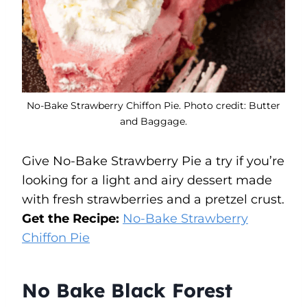
No-Bake Strawberry Chiffon Pie. Photo credit: Butter
and Baggage.
Give No-Bake Strawberry Pie a try if you’re
looking for a light and airy dessert made
with fresh strawberries and a pretzel crust.
Get the Recipe:
No-Bake Strawberry
Chiffon Pie
No Bake Black Forest