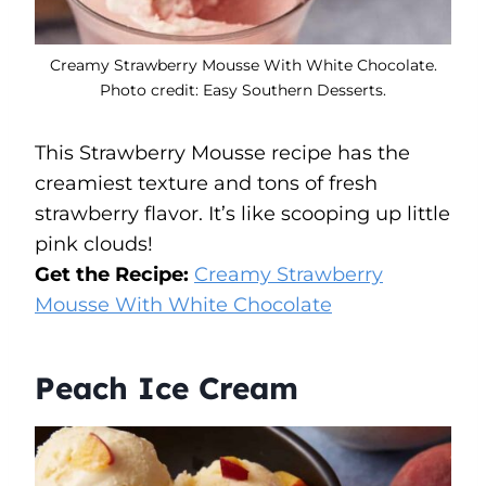
Creamy Strawberry Mousse With White Chocolate.
Photo credit: Easy Southern Desserts.
This Strawberry Mousse recipe has the
creamiest texture and tons of fresh
strawberry flavor. It’s like scooping up little
pink clouds!
Get the Recipe:
Creamy Strawberry
Mousse With White Chocolate
Peach Ice Cream