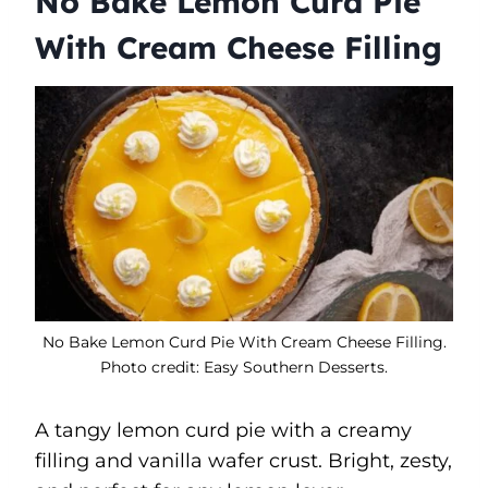
No Bake Lemon Curd Pie
With Cream Cheese Filling
No Bake Lemon Curd Pie With Cream Cheese Filling.
Photo credit: Easy Southern Desserts.
A tangy lemon curd pie with a creamy
filling and vanilla wafer crust. Bright, zesty,