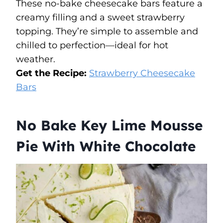
These no-bake cheesecake bars feature a
creamy filling and a sweet strawberry
topping. They’re simple to assemble and
chilled to perfection—ideal for hot
weather.
Get the Recipe:
Strawberry Cheesecake
Bars
No Bake Key Lime Mousse
Pie With White Chocolate