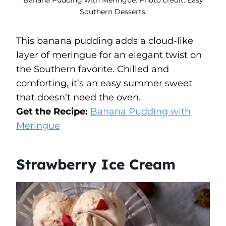
Southern Desserts.
This banana pudding adds a cloud-like
layer of meringue for an elegant twist on
the Southern favorite. Chilled and
comforting, it’s an easy summer sweet
that doesn’t need the oven.
Get the Recipe:
Banana Pudding with
Meringue
Strawberry Ice Cream