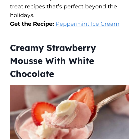
treat recipes that’s perfect beyond the
holidays.
Get the Recipe:
Peppermint Ice Cream
Creamy Strawberry
Mousse With White
Chocolate