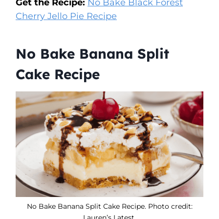
Get the Recipe:
No Bake Black Forest
Cherry Jello Pie Recipe
No Bake Banana Split
Cake Recipe
No Bake Banana Split Cake Recipe. Photo credit:
Lauren’s Latest.