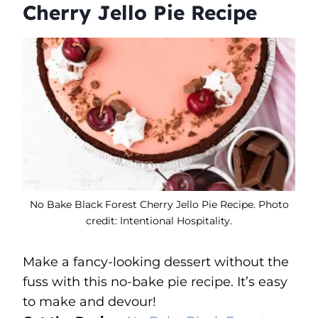
Cherry Jello Pie Recipe
No Bake Black Forest Cherry Jello Pie Recipe. Photo
credit: Intentional Hospitality.
Make a fancy-looking dessert without the
fuss with this no-bake pie recipe. It’s easy
to make and devour!