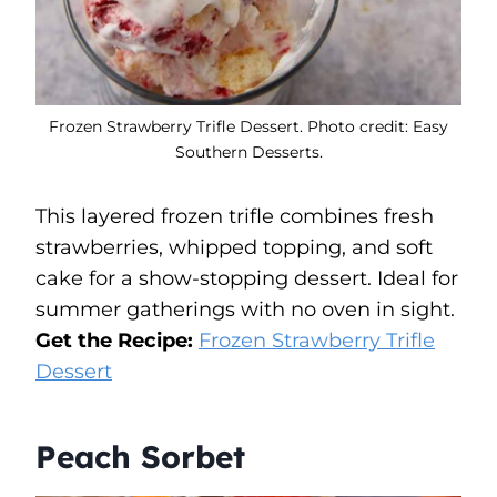
Frozen Strawberry Trifle Dessert. Photo credit: Easy
Southern Desserts.
This layered frozen trifle combines fresh
strawberries, whipped topping, and soft
cake for a show-stopping dessert. Ideal for
summer gatherings with no oven in sight.
Get the Recipe:
Frozen Strawberry Trifle
Dessert
Peach Sorbet