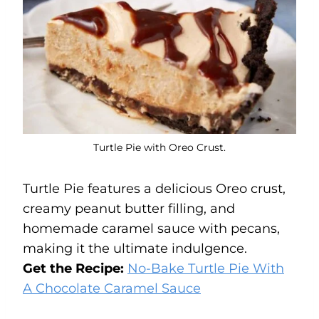
Turtle Pie with Oreo Crust.
Turtle Pie features a delicious Oreo crust,
creamy peanut butter filling, and
homemade caramel sauce with pecans,
making it the ultimate indulgence.
Get the Recipe:
No-Bake Turtle Pie With
A Chocolate Caramel
Sauce