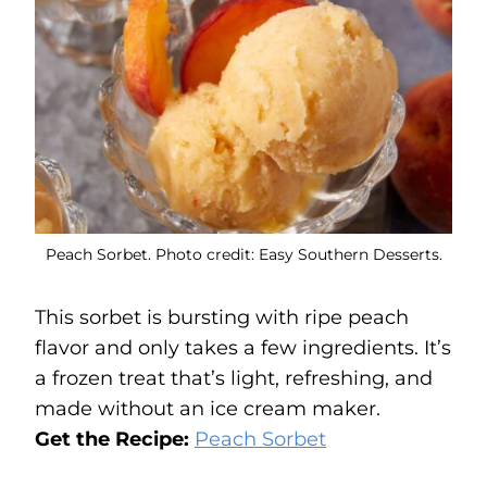
Peach Sorbet. Photo credit: Easy Southern Desserts.
This sorbet is bursting with ripe peach
flavor and only takes a few ingredients. It’s
a frozen treat that’s light, refreshing, and
made without an ice cream maker.
Get the Recipe:
Peach Sorbet