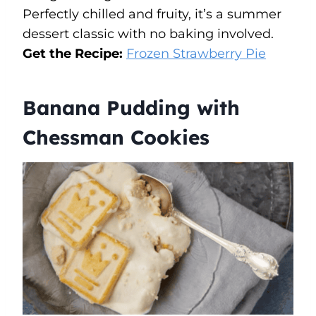
Perfectly chilled and fruity, it’s a summer
dessert classic with no baking involved.
Get the Recipe:
Frozen Strawberry Pie
Banana Pudding with
Chessman Cookies