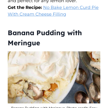
and perfect for any lemon lover.
Get the Recipe:
No Bake Lemon Curd Pie
With Cream Cheese Filling
Banana Pudding with
Meringue
Banana Pudding with Meringue. Photo credit: Easy