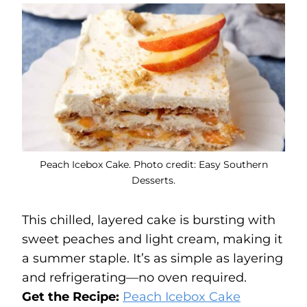
Peach Icebox Cake. Photo credit: Easy Southern
Desserts.
This chilled, layered cake is bursting with
sweet peaches and light cream, making it
a summer staple. It’s as simple as layering
and refrigerating—no oven required.
Get the Recipe:
Peach Icebox Cake