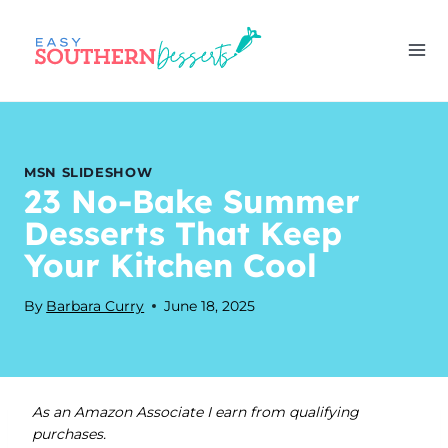
Skip
to
content
MSN SLIDESHOW
23 No-Bake Summer
Desserts That Keep
Your Kitchen Cool
By
Barbara Curry
June 18, 2025
As an Amazon Associate I earn from qualifying
purchases.