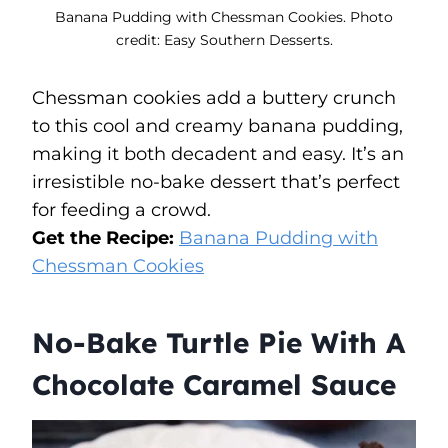
Banana Pudding with Chessman Cookies. Photo
credit: Easy Southern Desserts.
Chessman cookies add a buttery crunch
to this cool and creamy banana pudding,
making it both decadent and easy. It’s an
irresistible no-bake dessert that’s perfect
for feeding a crowd.
Get the Recipe:
Banana Pudding with
Chessman Cookies
No-Bake Turtle Pie With A
Chocolate Caramel Sauce