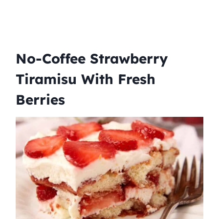
No-Coffee Strawberry
Tiramisu With Fresh
Berries