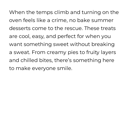
When the temps climb and turning on the
oven feels like a crime, no bake summer
desserts come to the rescue. These treats
are cool, easy, and perfect for when you
want something sweet without breaking
a sweat. From creamy pies to fruity layers
and chilled bites, there’s something here
to make everyone smile.