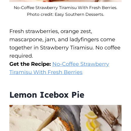
No-Coffee Strawberry Tiramisu With Fresh Berries.
Photo credit: Easy Southern Desserts.
Fresh strawberries, orange zest,
mascarpone, jam, and ladyfingers come
together in Strawberry Tiramisu. No coffee
required.
Get the Recipe:
No-Coffee Strawberry
Tiramisu With Fresh Berries
Lemon Icebox Pie