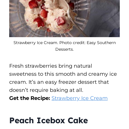
Strawberry Ice Cream. Photo credit: Easy Southern
Desserts.
Fresh strawberries bring natural
sweetness to this smooth and creamy ice
cream. It’s an easy freezer dessert that
doesn’t require baking at all.
Get the Recipe:
Strawberry Ice Cream
Peach Icebox Cake