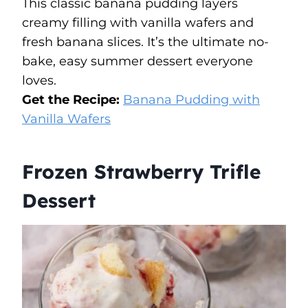
This classic banana pudding layers
creamy filling with vanilla wafers and
fresh banana slices. It’s the ultimate no-
bake, easy summer dessert everyone
loves.
Get the Recipe:
Banana Pudding with
Vanilla Wafers
Frozen Strawberry Trifle
Dessert