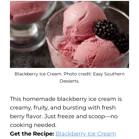
Blackberry Ice Cream. Photo credit: Easy Southern
Desserts.
This homemade blackberry ice cream is
creamy, fruity, and bursting with fresh
berry flavor. Just freeze and scoop—no
cooking needed.
Get the Recipe:
Blackberry Ice Cream