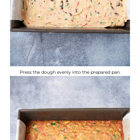
Press the dough evenly into the prepared pan.