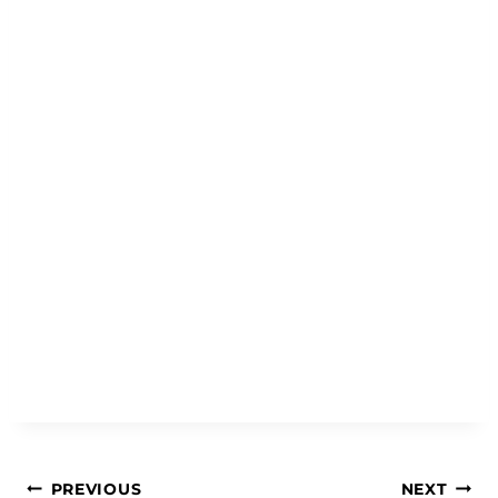
Post
PREVIOUS
NEXT