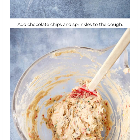
Add chocolate chips and sprinkles to the dough.