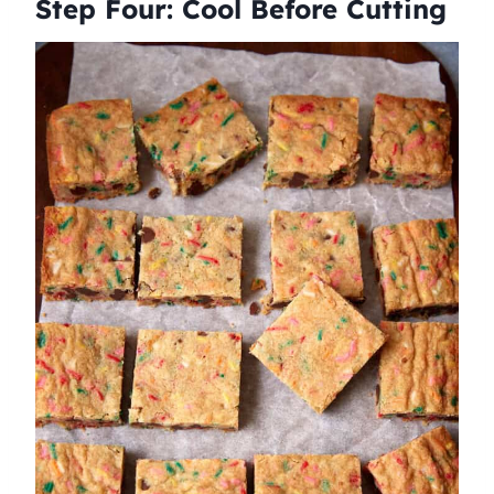
Step Four: Cool Before Cutting