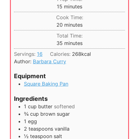
m
15
minutes
i
Cook Time:
n
m
20
minutes
u
i
Total Time:
t
n
m
35
minutes
e
u
i
s
Servings:
16
Calories:
268
kcal
t
n
Author:
Barbara Curry
e
u
s
t
Equipment
e
Square Baking Pan
s
Ingredients
1
cup
butter
softened
¾
cup
brown sugar
1
egg
2
teaspoons
vanilla
½
teaspoon
salt