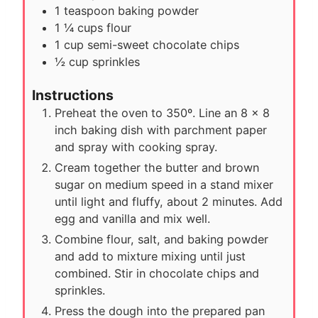
1
teaspoon
baking powder
1 ¼
cups
flour
1
cup
semi-sweet chocolate chips
½
cup
sprinkles
Instructions
Preheat the oven to 350º. Line an 8 x 8
inch baking dish with parchment paper
and spray with cooking spray.
Cream together the butter and brown
sugar on medium speed in a stand mixer
until light and fluffy, about 2 minutes. Add
egg and vanilla and mix well.
Combine flour, salt, and baking powder
and add to mixture mixing until just
combined. Stir in chocolate chips and
sprinkles.
Press the dough into the prepared pan