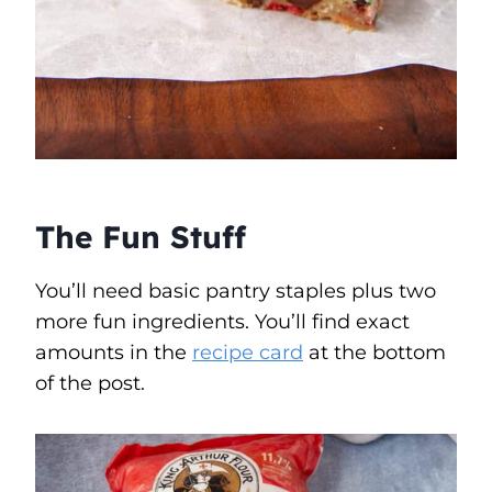
The Fun Stuff
You’ll need basic pantry staples plus two
more fun ingredients. You’ll find exact
amounts in the
recipe card
at the bottom
of the post.