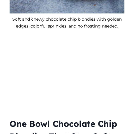
Soft and chewy chocolate chip blondies with golden
edges, colorful sprinkles, and no frosting needed.
One Bowl Chocolate Chip