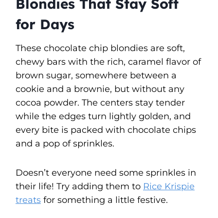
Blondies That Stay Soft
for Days
These chocolate chip blondies are soft,
chewy bars with the rich, caramel flavor of
brown sugar, somewhere between a
cookie and a brownie, but without any
cocoa powder. The centers stay tender
while the edges turn lightly golden, and
every bite is packed with chocolate chips
and a pop of sprinkles.
Doesn’t everyone need some sprinkles in
their life! Try adding them to
Rice Krispie
treats
for something a little festive.