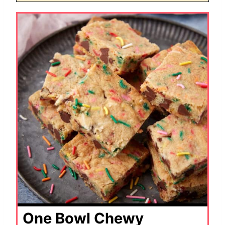
One Bowl Chewy