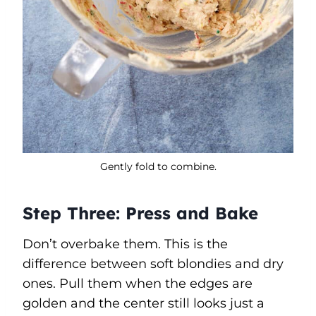
Gently fold to combine.
Step Three: Press and Bake
Don’t overbake them. This is the
difference between soft blondies and dry
ones. Pull them when the edges are
golden and the center still looks just a