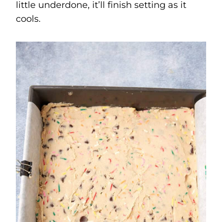
little underdone, it’ll finish setting as it
cools.