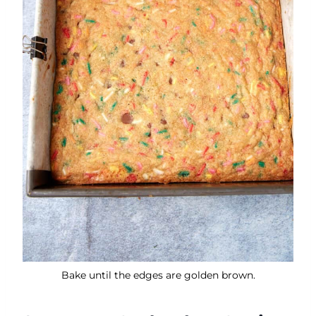
Bake until the edges are golden brown.