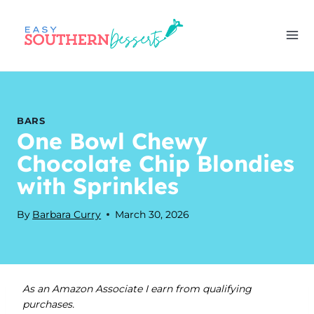
Skip
to
content
BARS
One Bowl Chewy
Chocolate Chip Blondies
with Sprinkles
By
Barbara Curry
March 30, 2026
As an Amazon Associate I earn from qualifying
purchases.