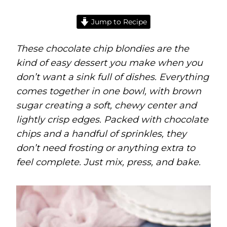
Jump to Recipe
These chocolate chip blondies are the
kind of easy dessert you make when you
don’t want a sink full of dishes. Everything
comes together in one bowl, with brown
sugar creating a soft, chewy center and
lightly crisp edges. Packed with chocolate
chips and a handful of sprinkles, they
don’t need frosting or anything extra to
feel complete. Just mix, press, and bake.