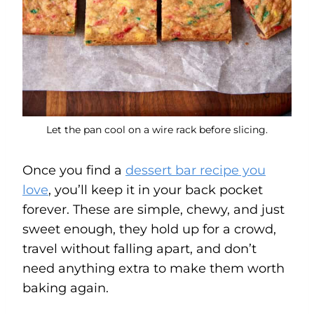
Let the pan cool on a wire rack before slicing.
Once you find a
dessert bar recipe you
love
, you’ll keep it in your back pocket
forever. These are simple, chewy, and just
sweet enough, they hold up for a crowd,
travel without falling apart, and don’t
need anything extra to make them worth
baking again.