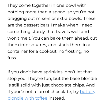
They come together in one bowl with
nothing more than a spoon, so you’re not
dragging out mixers or extra bowls. These
are the dessert bars I make when I need
something sturdy that travels well and
won’t melt. You can bake them ahead, cut
them into squares, and stack them in a
container for a cookout, no frosting, no
fuss.
If you don’t have sprinkles, don’t let that
stop you. They’re fun, but the base blondie
is still solid with just chocolate chips. And
if your’e not a fan of chocolate, try
buttery
blondie with toffee
instead.