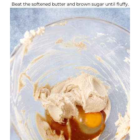
Beat the softened butter and brown sugar until fluffy.