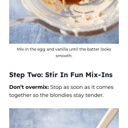
Mix in the egg and vanilla until the batter looks
smooth.
Step Two: Stir In Fun Mix-Ins
Don’t overmix:
Stop as soon as it comes
together so the blondies stay tender.