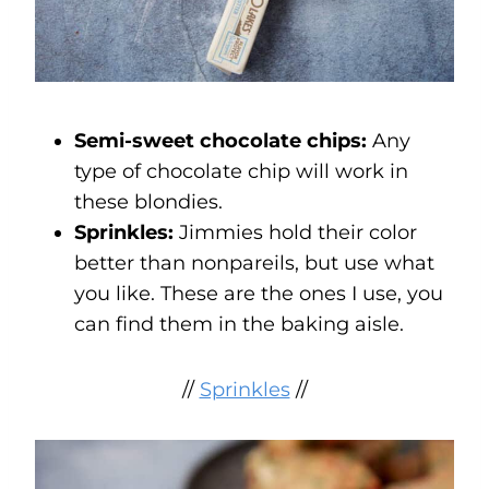
Semi-sweet chocolate chips:
Any
type of chocolate chip will work in
these blondies.
Sprinkles:
Jimmies hold their color
better than nonpareils, but use what
you like. These are the ones I use, you
can find them in the baking aisle.
//
Sprinkles
//