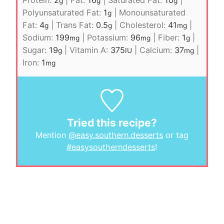
g
g
g
Polyunsaturated Fat:
1
|
Monounsaturated
g
Fat:
4
|
Trans Fat:
0.5
|
Cholesterol:
41
|
g
g
mg
Sodium:
199
|
Potassium:
96
|
Fiber:
1
|
mg
mg
g
Sugar:
19
|
Vitamin A:
375
|
Calcium:
37
|
g
IU
mg
Iron:
1
mg
Tried this recipe?
Mention
@easy.southern.desserts
or tag
#easysoutherndesserts
!