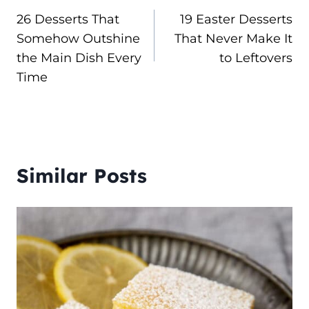
26 Desserts That
19 Easter Desserts
navigation
Somehow Outshine
That Never Make It
the Main Dish Every
to Leftovers
Time
Similar Posts