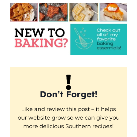
Don’t Forget!
Like and review this post – it helps
our website grow so we can give you
more delicious Southern recipes!