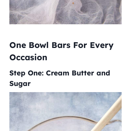
One Bowl Bars For Every
Occasion
Step One: Cream Butter and
Sugar