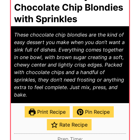
Chocolate Chip Blondies
with Sprinkles
These chocolate chip blondies are the kind of
easy dessert you make when you don’t want a
sink full of dishes. Everything comes together
in one bowl, with brown sugar creating a soft,
chewy center and lightly crisp edges. Packed
with chocolate chips and a handful of
sprinkles, they don’t need frosting or anything
extra to feel complete. Just mix, press, and
bake.
Print Recipe
Pin Recipe
Rate Recipe
Prep Time: