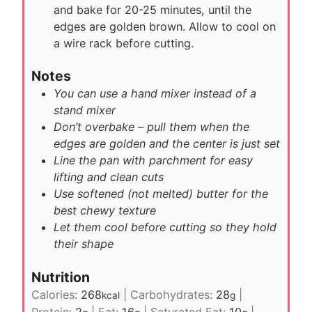
and bake for 20-25 minutes, until the
edges are golden brown. Allow to cool on
a wire rack before cutting.
Notes
You can use a hand mixer instead of a
stand mixer
Don’t overbake – pull them when the
edges are golden and the center is just set
Line the pan with parchment for easy
lifting and clean cuts
Use softened (not melted) butter for the
best chewy texture
Let them cool before cutting so they hold
their shape
Nutrition
Calories:
268
|
Carbohydrates:
28
|
kcal
g
Protein:
2
|
Fat:
16
|
Saturated Fat:
10
|