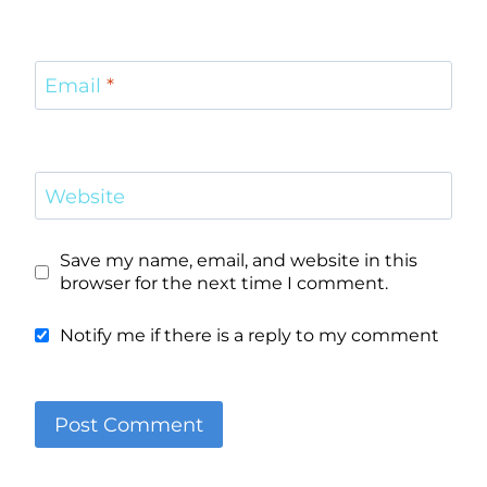
Email
*
Website
Save my name, email, and website in this
browser for the next time I comment.
Notify me if there is a reply to my comment