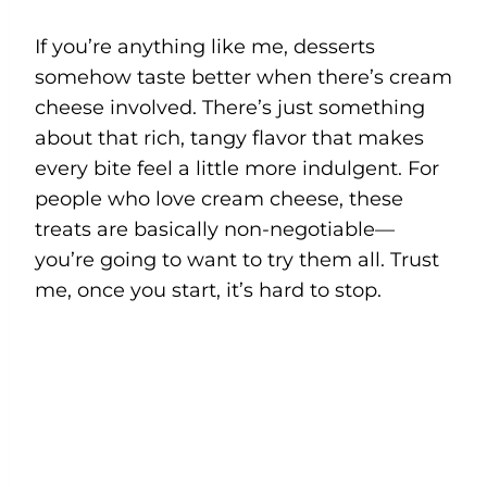
If you’re anything like me, desserts
somehow taste better when there’s cream
cheese involved. There’s just something
about that rich, tangy flavor that makes
every bite feel a little more indulgent. For
people who love cream cheese, these
treats are basically non-negotiable—
you’re going to want to try them all. Trust
me, once you start, it’s hard to stop.