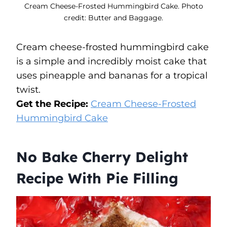
Cream Cheese-Frosted Hummingbird Cake. Photo
credit: Butter and Baggage.
Cream cheese-frosted hummingbird cake
is a simple and incredibly moist cake that
uses pineapple and bananas for a tropical
twist.
Get the Recipe:
Cream Cheese-Frosted
Hummingbird Cake
No Bake Cherry Delight
Recipe With Pie Filling