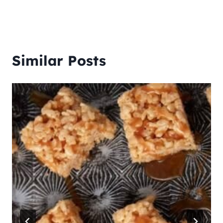
Similar Posts