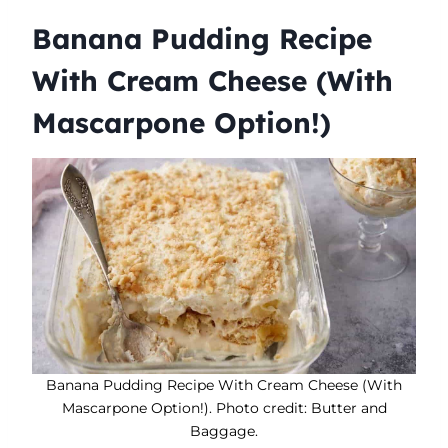
Banana Pudding Recipe
With Cream Cheese (With
Mascarpone Option!)
Banana Pudding Recipe With Cream Cheese (With
Mascarpone Option!). Photo credit: Butter and
Baggage.