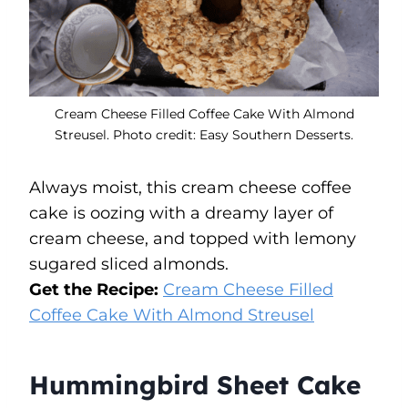
Cream Cheese Filled Coffee Cake With Almond
Streusel. Photo credit: Easy Southern Desserts.
Always moist, this cream cheese coffee
cake is oozing with a dreamy layer of
cream cheese, and topped with lemony
sugared sliced almonds.
Get the Recipe:
Cream Cheese Filled
Coffee Cake With Almond Streusel
Hummingbird Sheet Cake