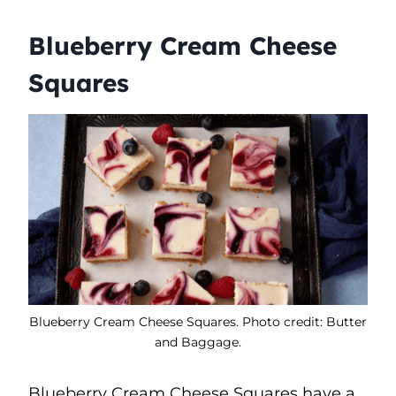
Blueberry Cream Cheese
Squares
Blueberry Cream Cheese Squares. Photo credit: Butter
and Baggage.
Blueberry Cream Cheese Squares have a