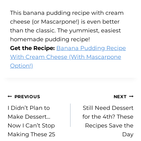
This banana pudding recipe with cream
cheese (or Mascarpone!) is even better
than the classic. The yummiest, easiest
homemade pudding recipe!
Get the Recipe:
Banana Pudding Recipe
With Cream Cheese (With Mascarpone
Option!)
Post
PREVIOUS
NEXT
I Didn’t Plan to
Still Need Dessert
navigation
Make Dessert…
for the 4th? These
Now I Can’t Stop
Recipes Save the
Making These 25
Day