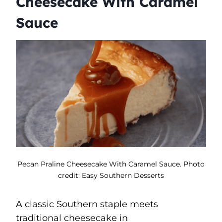
Cheesecake With Caramel
Sauce
Pecan Praline Cheesecake With Caramel Sauce. Photo
credit: Easy Southern Desserts
A classic Southern staple meets
traditional cheesecake in