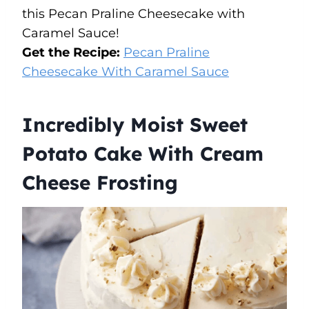
this Pecan Praline Cheesecake with
Caramel Sauce!
Get the Recipe:
Pecan Praline
Cheesecake With Caramel Sauce
Incredibly Moist Sweet
Potato Cake With Cream
Cheese Frosting