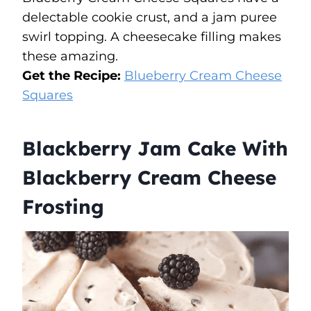
delectable cookie crust, and a jam puree
swirl topping. A cheesecake filling makes
these amazing.
Get the Recipe:
Blueberry Cream Cheese
Squares
Blackberry Jam Cake With
Blackberry Cream Cheese
Frosting