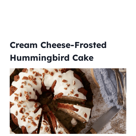
Cream Cheese-Frosted
Hummingbird Cake