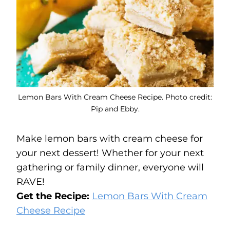
Lemon Bars With Cream Cheese Recipe. Photo credit:
Pip and Ebby.
Make lemon bars with cream cheese for
your next dessert! Whether for your next
gathering or family dinner, everyone will
RAVE!
Get the Recipe:
Lemon Bars With Cream
Cheese Recipe