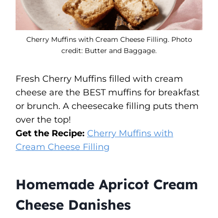
Cherry Muffins with Cream Cheese Filling. Photo
credit: Butter and Baggage.
Fresh Cherry Muffins filled with cream
cheese are the BEST muffins for breakfast
or brunch. A cheesecake filling puts them
over the top!
Get the Recipe:
Cherry Muffins with
Cream Cheese Filling
Homemade Apricot Cream
Cheese Danishes