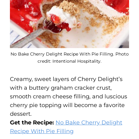
No Bake Cherry Delight Recipe With Pie Filling. Photo
credit: Intentional Hospitality.
Creamy, sweet layers of Cherry Delight’s
with a buttery graham cracker crust,
smooth cream cheese filling, and luscious
cherry pie topping will become a favorite
dessert.
Get the Recipe:
No Bake Cherry Delight
Recipe With Pie Filling