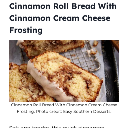
Cinnamon Roll Bread With
Cinnamon Cream Cheese
Frosting
Cinnamon Roll Bread With Cinnamon Cream Cheese
Frosting. Photo credit: Easy Southern Desserts.
Soft and tender, this quick cinnamon