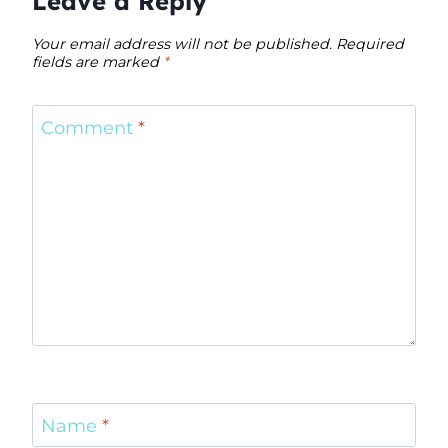
Leave a Reply
Your email address will not be published.
Required
fields are marked
*
Comment
*
Name
*