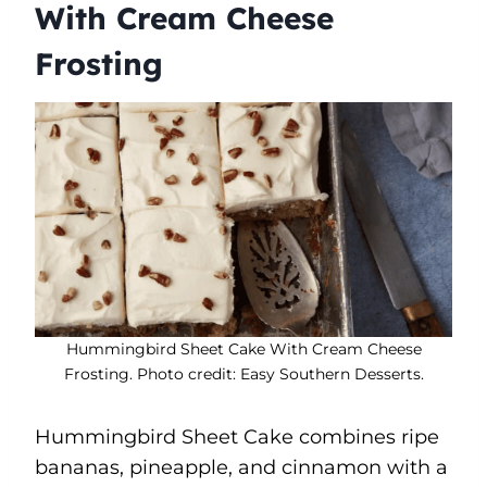
With Cream Cheese
Frosting
Hummingbird Sheet Cake With Cream Cheese
Frosting. Photo credit: Easy Southern Desserts.
Hummingbird Sheet Cake combines ripe
bananas, pineapple, and cinnamon with a