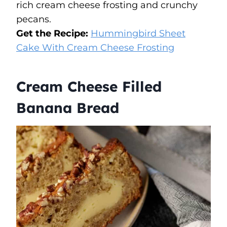
rich cream cheese frosting and crunchy
pecans.
Get the Recipe:
Hummingbird Sheet
Cake With Cream Cheese Frosting
Cream Cheese Filled
Banana Bread