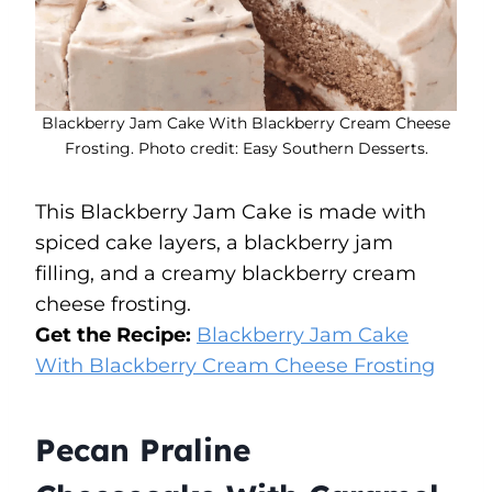
Blackberry Jam Cake With Blackberry Cream Cheese
Frosting. Photo credit: Easy Southern Desserts.
This Blackberry Jam Cake is made with
spiced cake layers, a blackberry jam
filling, and a creamy blackberry cream
cheese frosting.
Get the Recipe:
Blackberry Jam Cake
With Blackberry Cream Cheese Frosting
Pecan Praline