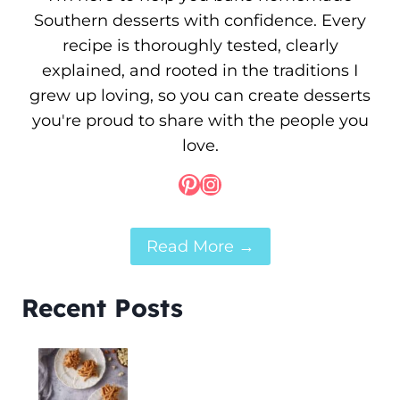
Southern desserts with confidence. Every
recipe is thoroughly tested, clearly
explained, and rooted in the traditions I
grew up loving, so you can create desserts
you're proud to share with the people you
love.
Pinterest
Instagram
Read More →
Recent Posts