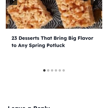
23 Desserts That Bring Big Flavor
to Any Spring Potluck