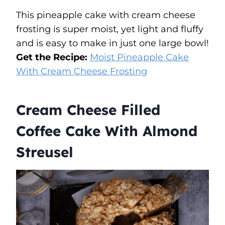
This pineapple cake with cream cheese
frosting is super moist, yet light and fluffy
and is easy to make in just one large bowl!
Get the Recipe:
Moist Pineapple Cake
With Cream Cheese Frosting
Cream Cheese Filled
Coffee Cake With Almond
Streusel