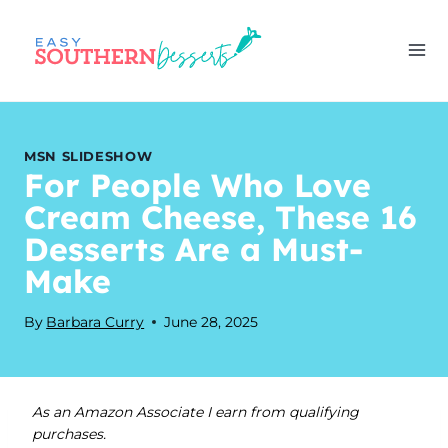
Skip
to
content
MSN SLIDESHOW
For People Who Love
Cream Cheese, These 16
Desserts Are a Must-
Make
By
Barbara Curry
June 28, 2025
As an Amazon Associate I earn from qualifying
purchases.