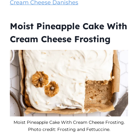
Cream Cheese Danishes
Moist Pineapple Cake With
Cream Cheese Frosting
Moist Pineapple Cake With Cream Cheese Frosting.
Photo credit: Frosting and Fettuccine.