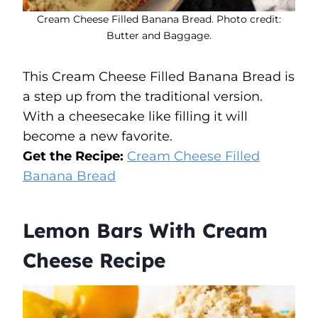
Cream Cheese Filled Banana Bread. Photo credit:
Butter and Baggage.
This Cream Cheese Filled Banana Bread is
a step up from the traditional version.
With a cheesecake like filling it will
become a new favorite.
Get the Recipe:
Cream Cheese Filled
Banana Bread
Lemon Bars With Cream
Cheese Recipe