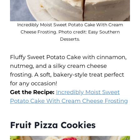
Incredibly Moist Sweet Potato Cake With Cream
Cheese Frosting. Photo credit: Easy Southern
Desserts.
Fluffy Sweet Potato Cake with cinnamon,
nutmeg, and a silky cream cheese
frosting. A soft, bakery-style treat perfect
for any occasion!
Get the Recipe:
Incredibly Moist Sweet
Potato Cake With Cream Cheese Frosting
Fruit Pizza Cookies