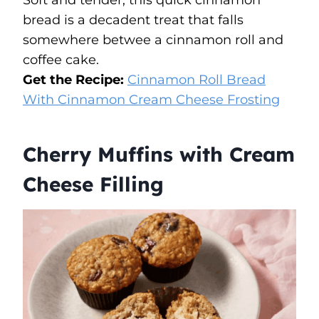
bread is a decadent treat that falls
somewhere betwee a cinnamon roll and
coffee cake.
Get the Recipe:
Cinnamon Roll Bread
With Cinnamon Cream Cheese Frosting
Cherry Muffins with Cream
Cheese Filling