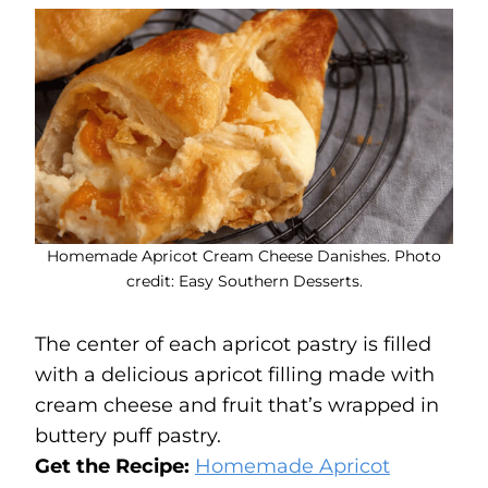
Homemade Apricot Cream Cheese Danishes. Photo
credit: Easy Southern Desserts.
The center of each apricot pastry is filled
with a delicious apricot filling made with
cream cheese and fruit that’s wrapped in
buttery puff pastry.
Get the Recipe:
Homemade Apricot