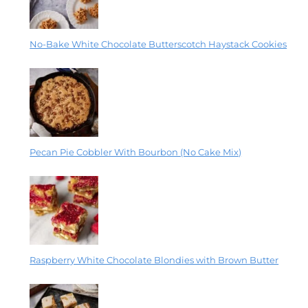
No-Bake White Chocolate Butterscotch Haystack Cookies
Pecan Pie Cobbler With Bourbon (No Cake Mix)
Raspberry White Chocolate Blondies with Brown Butter