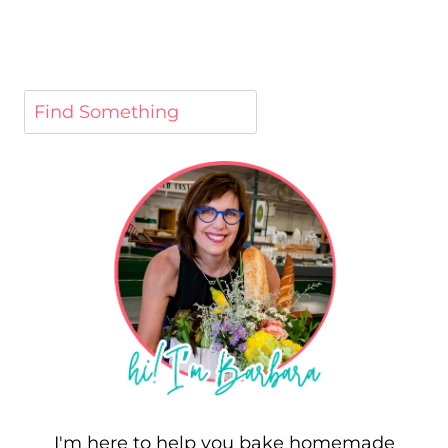
I'm here to help you bake homemade