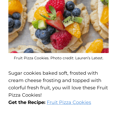
Fruit Pizza Cookies. Photo credit: Lauren’s Latest.
Sugar cookies baked soft, frosted with
cream cheese frosting and topped with
colorful fresh fruit, you will love these Fruit
Pizza Cookies!
Get the Recipe:
Fruit Pizza Cookies