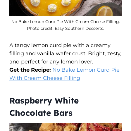
No Bake Lemon Curd Pie With Cream Cheese Filling.
Photo credit: Easy Southern Desserts.
A tangy lemon curd pie with a creamy
filling and vanilla wafer crust. Bright, zesty,
and perfect for any lemon lover.
Get the Recipe:
No Bake Lemon Curd Pie
With Cream Cheese Filling
Raspberry White
Chocolate Bars