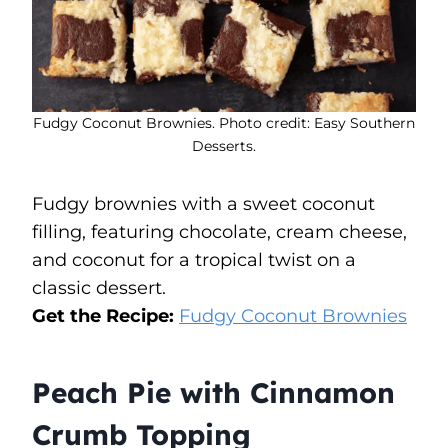
Fudgy Coconut Brownies. Photo credit: Easy Southern
Desserts.
Fudgy brownies with a sweet coconut
filling, featuring chocolate, cream cheese,
and coconut for a tropical twist on a
classic dessert.
Get the Recipe:
Fudgy Coconut Brownies
Peach Pie with Cinnamon
Crumb Topping