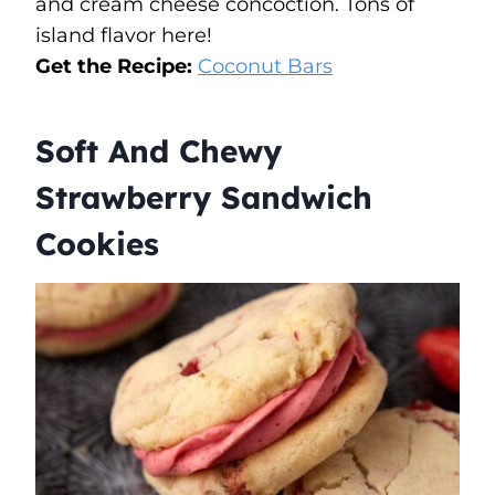
and cream cheese concoction. Tons of
island flavor here!
Get the Recipe:
Coconut Bars
Soft And Chewy
Strawberry Sandwich
Cookies