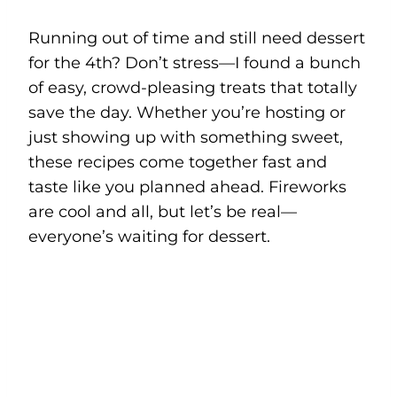
Running out of time and still need dessert
for the 4th? Don’t stress—I found a bunch
of easy, crowd-pleasing treats that totally
save the day. Whether you’re hosting or
just showing up with something sweet,
these recipes come together fast and
taste like you planned ahead. Fireworks
are cool and all, but let’s be real—
everyone’s waiting for dessert.