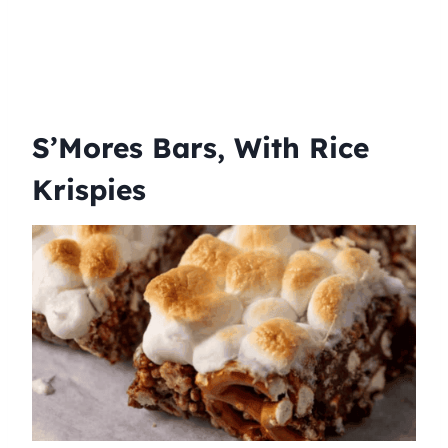
S’Mores Bars, With Rice
Krispies