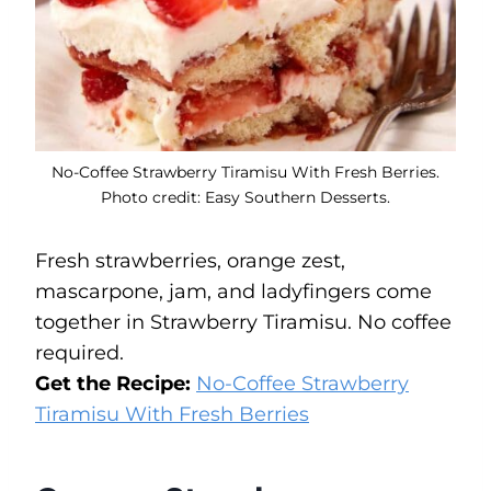
No-Coffee Strawberry Tiramisu With Fresh Berries.
Photo credit: Easy Southern Desserts.
Fresh strawberries, orange zest,
mascarpone, jam, and ladyfingers come
together in Strawberry Tiramisu. No coffee
required.
Get the Recipe:
No-Coffee Strawberry
Tiramisu With Fresh Berries