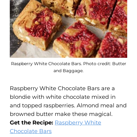
Raspberry White Chocolate Bars. Photo credit: Butter
and Baggage.
Raspberry White Chocolate Bars are a
blondie with white chocolate mixed in
and topped raspberries. Almond meal and
browned butter make these magical.
Get the Recipe:
Raspberry White
Chocolate Bars