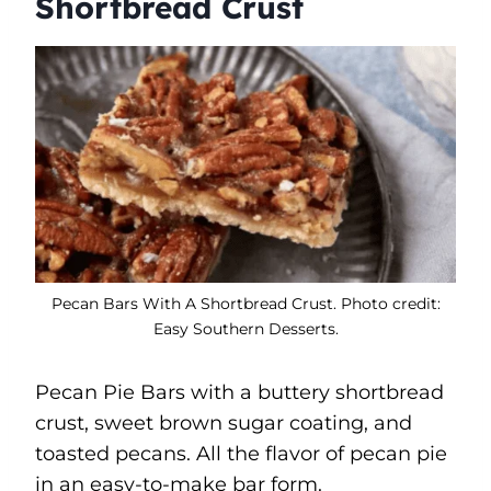
Shortbread Crust
Pecan Bars With A Shortbread Crust. Photo credit:
Easy Southern Desserts.
Pecan Pie Bars with a buttery shortbread
crust, sweet brown sugar coating, and
toasted pecans. All the flavor of pecan pie
in an easy-to-make bar form.