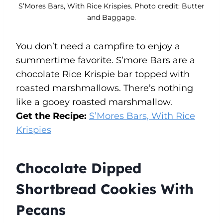
S’Mores Bars, With Rice Krispies. Photo credit: Butter
and Baggage.
You don’t need a campfire to enjoy a
summertime favorite. S’more Bars are a
chocolate Rice Krispie bar topped with
roasted marshmallows. There’s nothing
like a gooey roasted marshmallow.
Get the Recipe:
S’Mores Bars, With Rice
Krispies
Chocolate Dipped
Shortbread Cookies With
Pecans