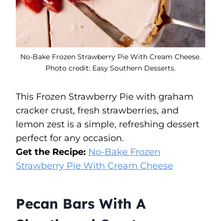
No-Bake Frozen Strawberry Pie With Cream Cheese.
Photo credit: Easy Southern Desserts.
This Frozen Strawberry Pie with graham
cracker crust, fresh strawberries, and
lemon zest is a simple, refreshing dessert
perfect for any occasion.
Get the Recipe:
No-Bake Frozen
Strawberry Pie With Cream Cheese
Pecan Bars With A