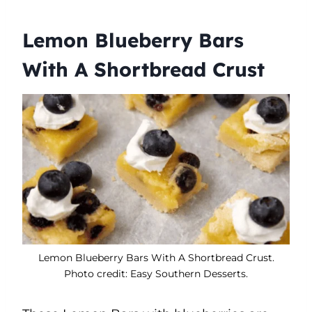
Lemon Blueberry Bars
With A Shortbread Crust
Lemon Blueberry Bars With A Shortbread Crust.
Photo credit: Easy Southern Desserts.