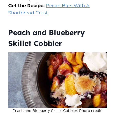
Get the Recipe:
Pecan Bars With A
Shortbread Crust
Peach and Blueberry
Skillet Cobbler
Peach and Blueberry Skillet Cobbler. Photo credit: