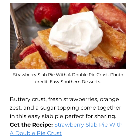
Strawberry Slab Pie With A Double Pie Crust. Photo
credit: Easy Southern Desserts.
Buttery crust, fresh strawberries, orange
zest, and a sugar topping come together
in this easy slab pie perfect for sharing.
Get the Recipe:
Strawberry Slab Pie With
A Double Pie Crust