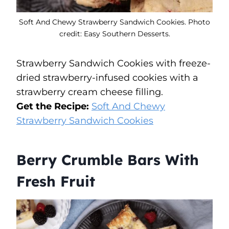
Soft And Chewy Strawberry Sandwich Cookies. Photo
credit: Easy Southern Desserts.
Strawberry Sandwich Cookies with freeze-
dried strawberry-infused cookies with a
strawberry cream cheese filling.
Get the Recipe:
Soft And Chewy
Strawberry Sandwich Cookies
Berry Crumble Bars With
Fresh Fruit