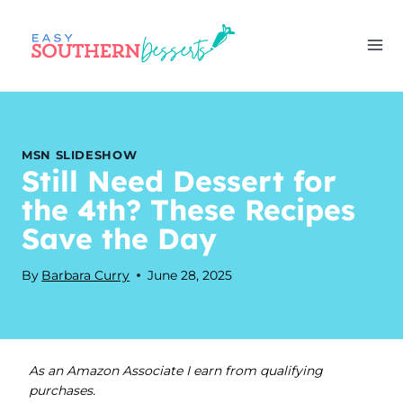
Skip
to
content
MSN SLIDESHOW
Still Need Dessert for
the 4th? These Recipes
Save the Day
By
Barbara Curry
June 28, 2025
As an Amazon Associate I earn from qualifying
purchases.