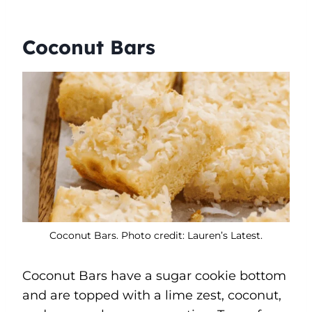
Coconut Bars
Coconut Bars. Photo credit: Lauren’s Latest.
Coconut Bars have a sugar cookie bottom
and are topped with a lime zest, coconut,