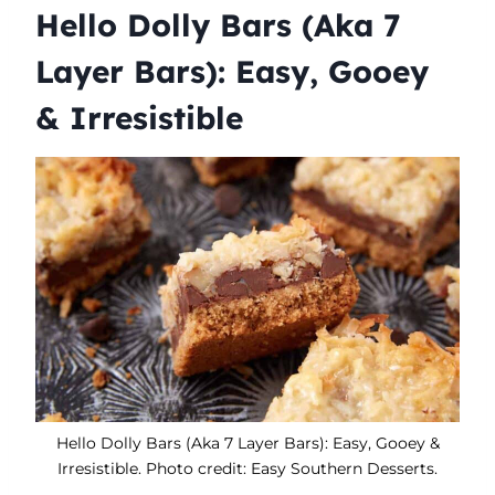
Hello Dolly Bars (Aka 7
Layer Bars): Easy, Gooey
& Irresistible
Hello Dolly Bars (Aka 7 Layer Bars): Easy, Gooey &
Irresistible. Photo credit: Easy Southern Desserts.