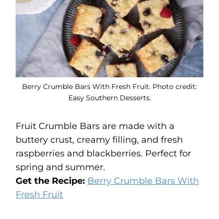
Berry Crumble Bars With Fresh Fruit. Photo credit:
Easy Southern Desserts.
Fruit Crumble Bars are made with a
buttery crust, creamy filling, and fresh
raspberries and blackberries. Perfect for
spring and summer.
Get the Recipe:
Berry Crumble Bars With
Fresh Fruit