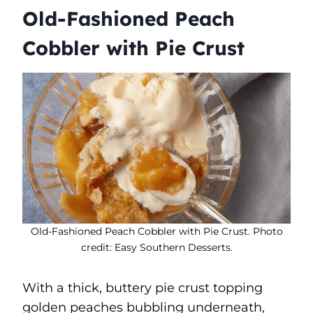
Old-Fashioned Peach
Cobbler with Pie Crust
Old-Fashioned Peach Cobbler with Pie Crust. Photo
credit: Easy Southern Desserts.
With a thick, buttery pie crust topping
golden peaches bubbling underneath,