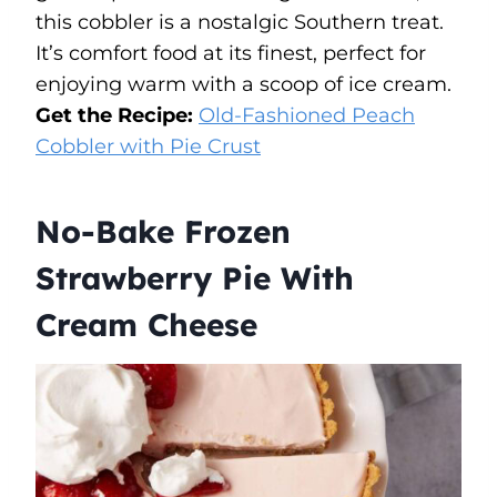
this cobbler is a nostalgic Southern treat.
It’s comfort food at its finest, perfect for
enjoying warm with a scoop of ice cream.
Get the Recipe:
Old-Fashioned Peach
Cobbler with Pie Crust
No-Bake Frozen
Strawberry Pie With
Cream Cheese