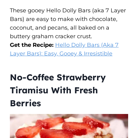
These gooey Hello Dolly Bars (aka 7 Layer
Bars) are easy to make with chocolate,
coconut, and pecans, all baked on a
buttery graham cracker crust.
Get the Recipe:
Hello Dolly Bars (Aka 7
Layer Bars): Easy, Gooey & Irresistible
No-Coffee Strawberry
Tiramisu With Fresh
Berries