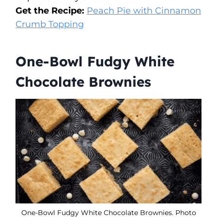
Get the Recipe:
Peach Pie with Cinnamon
Crumb Topping
One-Bowl Fudgy White
Chocolate Brownies
One-Bowl Fudgy White Chocolate Brownies. Photo