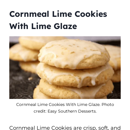
Cornmeal Lime Cookies
With Lime Glaze
Cornmeal Lime Cookies With Lime Glaze. Photo
credit: Easy Southern Desserts.
Cornmeal Lime Cookies are crisp, soft, and