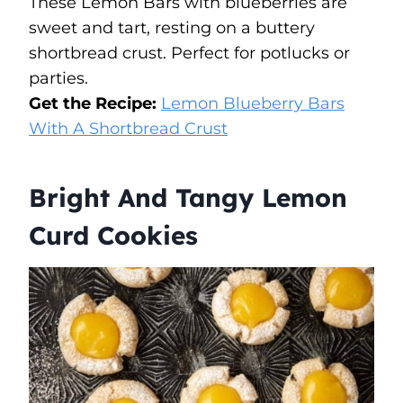
These Lemon Bars with blueberries are
sweet and tart, resting on a buttery
shortbread crust. Perfect for potlucks or
parties.
Get the Recipe:
Lemon Blueberry Bars
With A Shortbread Crust
Bright And Tangy Lemon
Curd Cookies