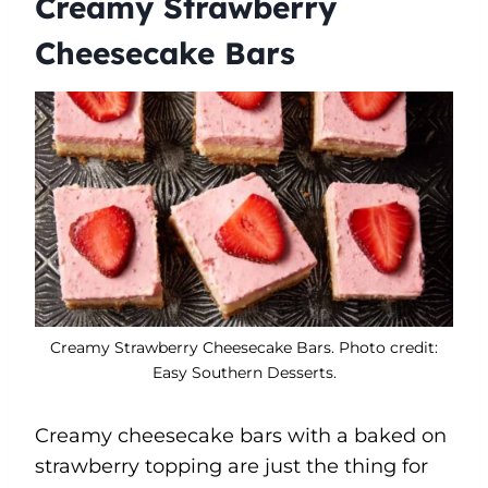
Creamy Strawberry
Cheesecake Bars
Creamy Strawberry Cheesecake Bars. Photo credit:
Easy Southern Desserts.
Creamy cheesecake bars with a baked on
strawberry topping are just the thing for