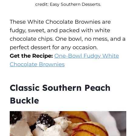
credit: Easy Southern Desserts.
These White Chocolate Brownies are
fudgy, sweet, and packed with white
chocolate chips. One bowl, no mess, and a
perfect dessert for any occasion.
Get the Recipe:
One-Bowl Fudgy White
Chocolate Brownies
Classic Southern Peach
Buckle