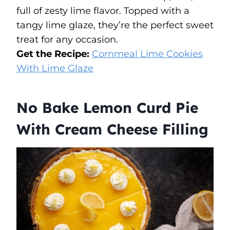
full of zesty lime flavor. Topped with a
tangy lime glaze, they’re the perfect sweet
treat for any occasion.
Get the Recipe:
Cornmeal Lime Cookies
With Lime Glaze
No Bake Lemon Curd Pie
With Cream Cheese Filling