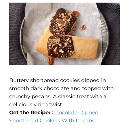
Buttery shortbread cookies dipped in
smooth dark chocolate and topped with
crunchy pecans. A classic treat with a
deliciously rich twist.
Get the Recipe:
Chocolate Dipped
Shortbread Cookies With Pecans