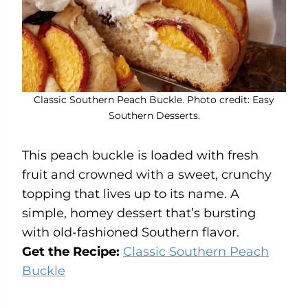
Classic Southern Peach Buckle. Photo credit: Easy
Southern Desserts.
This peach buckle is loaded with fresh
fruit and crowned with a sweet, crunchy
topping that lives up to its name. A
simple, homey dessert that’s bursting
with old-fashioned Southern flavor.
Get the Recipe:
Classic Southern Peach
Buckle