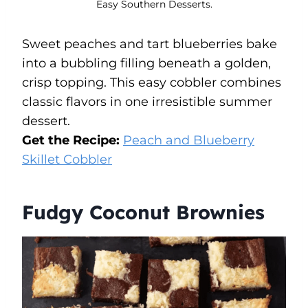
Easy Southern Desserts.
Sweet peaches and tart blueberries bake
into a bubbling filling beneath a golden,
crisp topping. This easy cobbler combines
classic flavors in one irresistible summer
dessert.
Get the Recipe:
Peach and Blueberry
Skillet Cobbler
Fudgy Coconut Brownies