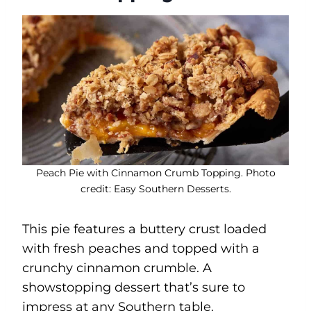
Peach Pie with Cinnamon Crumb Topping. Photo
credit: Easy Southern Desserts.
This pie features a buttery crust loaded
with fresh peaches and topped with a
crunchy cinnamon crumble. A
showstopping dessert that’s sure to
impress at any Southern table.