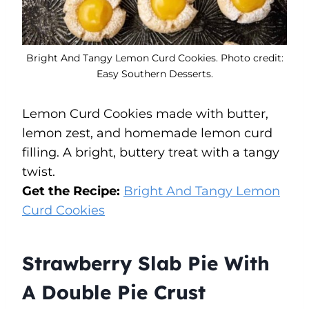
Bright And Tangy Lemon Curd Cookies. Photo credit:
Easy Southern Desserts.
Lemon Curd Cookies made with butter,
lemon zest, and homemade lemon curd
filling. A bright, buttery treat with a tangy
twist.
Get the Recipe:
Bright And Tangy Lemon
Curd Cookies
Strawberry Slab Pie With
A Double Pie Crust